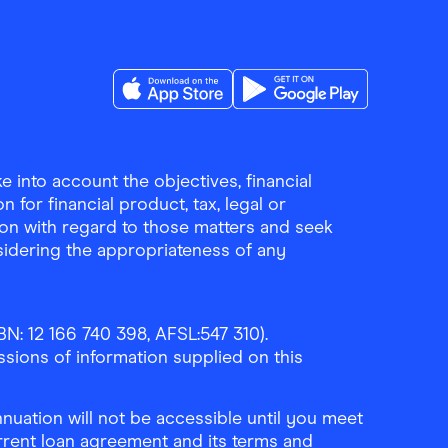
Download the Finder Shopping App on A
Download the Finder Sho
 into account the objectives, financial
 for financial product, tax, legal or
ion with regard to those matters and seek
sidering the appropriateness of any
N: 12 166 740 398, AFSL:547 310).
ssions of information supplied on this
uation will not be accessible until you meet
rrent loan agreement and its terms and