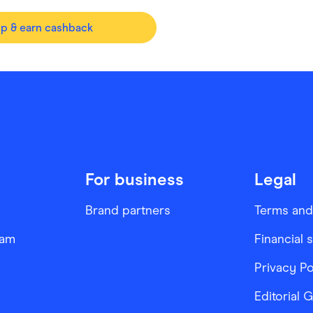
op & earn cashback
For business
Legal
Brand partners
Terms and
ram
Financial 
Privacy Po
Editorial 