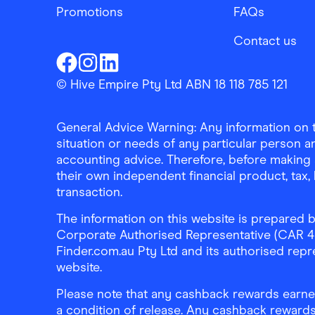
Promotions
FAQs
Contact us
Finder Shopping
Finder Shopping
Finder Shopping
Facebook
Instagram
Linkedin
© Hive Empire Pty Ltd ABN 18 118 785 121
General Advice Warning: Any information on th
situation or needs of any particular person an
accounting advice. Therefore, before making 
their own independent financial product, tax
transaction.
The information on this website is prepared b
Corporate Authorised Representative (CAR 4326
Finder.com.au Pty Ltd and its authorised repre
website.
Please note that any cashback rewards earned
a condition of release. Any cashback rewards