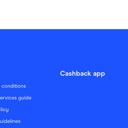
Cashback app
 conditions
services guide
licy
Guidelines