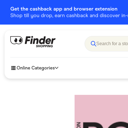
Get the cashback app and browser extension
Shop till you drop, earn cashback and discover in-st
Online Categories
Accessories
Amazon
Business & Tech
Children &
eBay Offers
Fashion &
Flowers, Gifts & Books
Food & Dri