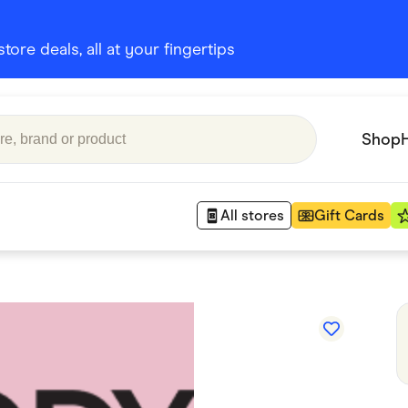
ore deals, all at your fingertips
Shop
All stores
Gift Cards
Appliances
 Babies
Department Stores
 Shoes
Finance & Insurance
nks
Gaming