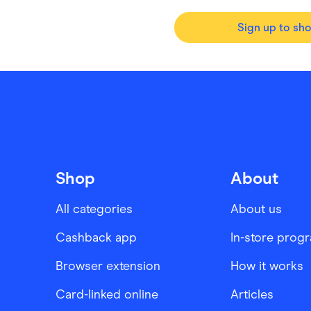
Sign up to sh
Shop
About
All categories
About us
Cashback app
In-store prog
Browser extension
How it works
Card-linked online
Articles