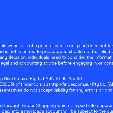
is website is of a general nature only and does not take
d is not intended to provide, and should not be relied on
any decision, individuals need to consider the informat
, legal and accounting advice before engaging in or con
y Hive Empire Pty Ltd ABN 18 118 785 121
63) of finder.com.au (http://finder.com.au) Pty Ltd (AB
sentatives do not accept liability for any errors or omi
 through Finder Shopping which are paid into superann
 paid into a mortgage account will be subject to the cu