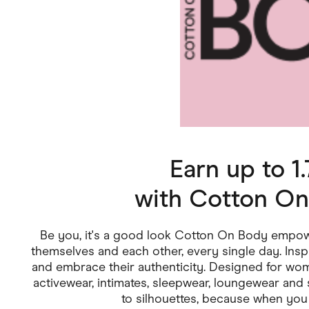
Health & Beauty
Home & Li
Services & Utilities
Small Busi
Earn up to 
with
Cotton On
Be you, it's a good look Cotton On Body empowe
themselves and each other, every single day. Inspi
and embrace their authenticity. Designed for wo
activewear, intimates, sleepwear, loungewear an
to silhouettes, because when you 