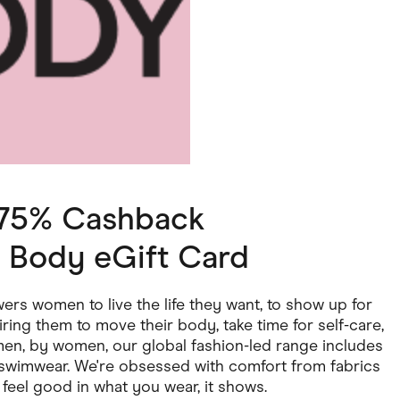
ving
Marketplaces
ness Suppliers
Sustainable Products
1.75% Cashback
 Body eGift Card
rs women to live the life they want, to show up for
ring them to move their body, take time for self-care,
men, by women, our global fashion-led range includes
d swimwear. We're obsessed with comfort from fabrics
feel good in what you wear, it shows.