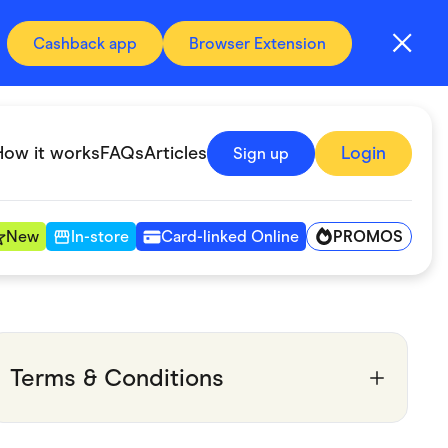
Cashback app
Browser Extension
How it works
FAQs
Articles
Login
Sign up
PROMOS
New
In-store
Card-linked Online
Automotive & Transportation
Digital, Telco & VPN
Terms & Conditions
Fitness & Sports
Groceries