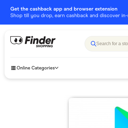
Get the cashback app and browser extension
Shop till you drop, earn cashback and discover in-st
Online Categories
Accessories
Amazon
Business & Tech
Children &
eBay Offers
Fashion &
Flowers, Gifts & Books
Food & Dri