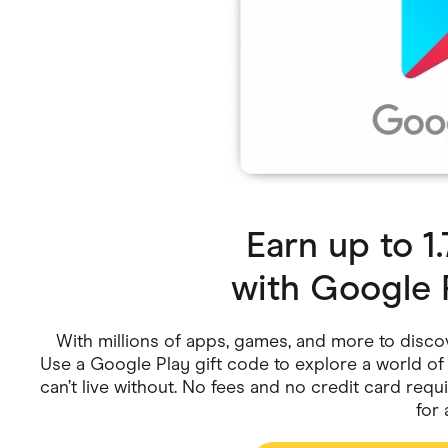
Health & Beauty
Home & Li
Services & Utilities
Small Busi
Earn up to 
with
Google 
With millions of apps, games, and more to disco
Use a Google Play gift code to explore a world o
can’t live without. No fees and no credit card requi
for