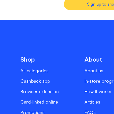
Sign up to sh
Shop
About
All categories
About us
Cashback app
In-store prog
Browser extension
How it works
Card-linked online
Articles
Promotions
FAQs