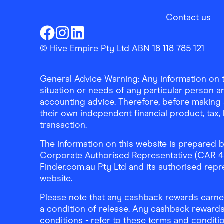
Contact us
Finder Shopping
Finder Shopping
Finder Shopping
Facebook
Instagram
Linkedin
© Hive Empire Pty Ltd ABN 18 118 785 121
General Advice Warning: Any information on th
situation or needs of any particular person an
accounting advice. Therefore, before making 
their own independent financial product, tax
transaction.
The information on this website is prepared b
Corporate Authorised Representative (CAR 4326
Finder.com.au Pty Ltd and its authorised repre
website.
Please note that any cashback rewards earned
a condition of release. Any cashback rewards
conditions - refer to these terms and conditi