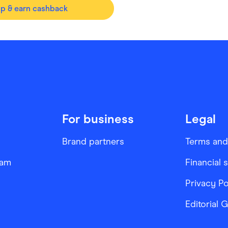
op & earn cashback
For business
Legal
Brand partners
Terms and
ram
Financial 
Privacy Po
Editorial 