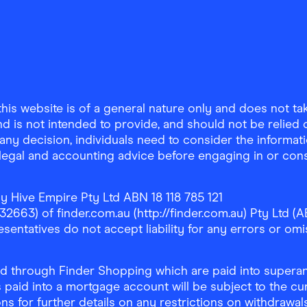
is website is of a general nature only and does not take
d is not intended to provide, and should not be relied on
any decision, individuals need to consider the informat
, legal and accounting advice before engaging in or con
y Hive Empire Pty Ltd ABN 18 118 785 121
63) of finder.com.au (http://finder.com.au) Pty Ltd (AB
sentatives do not accept liability for any errors or omi
 through Finder Shopping which are paid into superann
 paid into a mortgage account will be subject to the cu
ons for further details on any restrictions on withdrawa