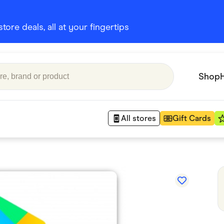
ore deals, all at your fingertips
Shop
All stores
Gift Cards
Appliances
 Babies
Department Stores
 Shoes
Finance & Insurance
nks
Gaming