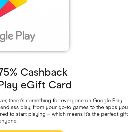
ving
Marketplaces
ness Suppliers
Sustainable Products
1.75% Cashback
Play eGift Card
ver, there's something for everyone on Google Play.
f endless play, from your go-to games to the apps you
red to start playing – which means it’s the perfect gift
 anyone.