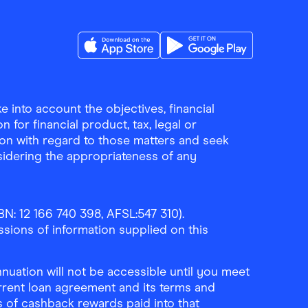
Download the Finder Shopping App on A
Download the Finder Sho
 into account the objectives, financial
 for financial product, tax, legal or
ion with regard to those matters and seek
sidering the appropriateness of any
N: 12 166 740 398, AFSL:547 310).
ssions of information supplied on this
uation will not be accessible until you meet
rrent loan agreement and its terms and
ls of cashback rewards paid into that