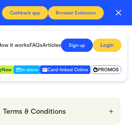
Cashback app
Browser Extension
How it works
FAQs
Articles
Login
Sign up
PROMOS
New
In-store
Card-linked Online
Automotive & Transportation
Digital, Telco & VPN
Terms & Conditions
Fitness & Sports
Groceries