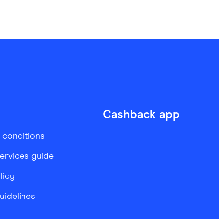
Cashback app
 conditions
services guide
licy
Guidelines