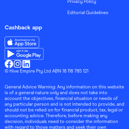
Privacy Policy
Editorial Guidelines
Cashback app
Download the Finder Shopping App on App Store
Download the Finder Shopping App on Google Play
Finder Shopping
© Hive Empire Pty Ltd ABN 18 118 785 121
Finder Shopping
Finder Shopping
Facebook
Instagram
Linkedin
General Advice Warning: Any information on this website
is of a general nature only and does not take into
account the objectives, financial situation or needs of
any particular person and is not intended to provide, and
should not be relied on for financial product, tax, legal or
accounting advice. Therefore, before making any
decision, individuals need to consider the information
with regard to those matters and seek their own