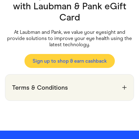
Food & Drinks
with
Laubman & Pank eGift
Gaming
Groceries
Card
Health & Beauty
Home & Living
Marketplaces
At Laubman and Pank, we value your eyesight and
Pets
provide solutions to improve your eye health using the
Services & Utilities
latest technology.
Small Business Suppliers
Sustainable Products
Travel & Recreation
Sign up to shop & earn cashback
Terms & Conditions