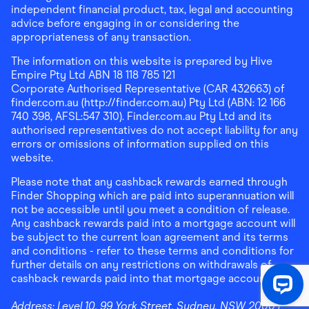
independent financial product, tax, legal and accounting
advice before engaging in or considering the
appropriateness of any transaction.
The information on this website is prepared by Hive
Empire Pty Ltd ABN 18 118 785 121
Corporate Authorised Representative (CAR 432663) of
finder.com.au (http://finder.com.au) Pty Ltd (ABN: 12 166
740 398, AFSL:547 310). Finder.com.au Pty Ltd and its
authorised representatives do not accept liability for any
errors or omissions of information supplied on this
website.
Please note that any cashback rewards earned through
Finder Shopping which are paid into superannuation will
not be accessible until you meet a condition of release.
Any cashback rewards paid into a mortgage account will
be subject to the current loan agreement and its terms
and conditions - refer to these terms and conditions for
further details on any restrictions on withdrawals of
cashback rewards paid into that mortgage account.
Address:
Level 10, 99 York Street, Sydney, NSW 2000
|