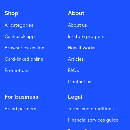
Shop
About
All categories
About us
Cashback app
In-store program
Browser extension
How it works
Card-linked online
Articles
Promotions
FAQs
Contact us
For business
Legal
Brand partners
Terms and conditions
Financial services guide