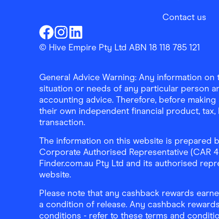
Contact us
Finder Shopping
Finder Shopping
Finder Shopping
Facebook
Instagram
Linkedin
© Hive Empire Pty Ltd ABN 18 118 785 121
General Advice Warning: Any information on th
situation or needs of any particular person an
accounting advice. Therefore, before making 
their own independent financial product, tax
transaction.
The information on this website is prepared b
Corporate Authorised Representative (CAR 4326
Finder.com.au Pty Ltd and its authorised repre
website.
Please note that any cashback rewards earned
a condition of release. Any cashback rewards
conditions - refer to these terms and conditi