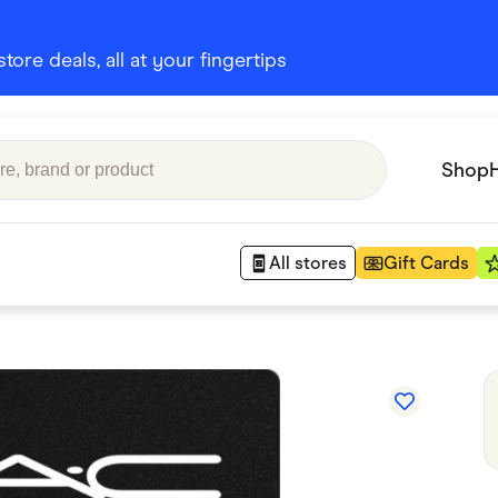
ore deals, all at your fingertips
Shop
All stores
Gift Cards
Appliances
 Babies
Department Stores
 Shoes
Finance & Insurance
nks
Gaming