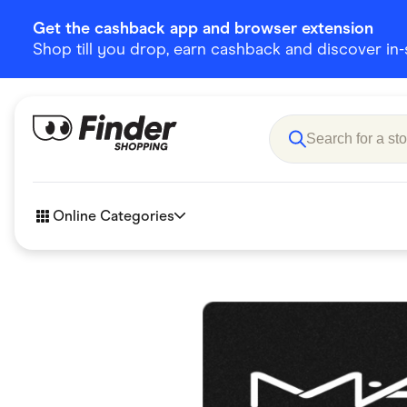
Get the cashback app and browser extension
Shop till you drop, earn cashback and discover in-st
Online Categories
Accessories
Amazon
Business & Tech
Children &
eBay Offers
Fashion &
Flowers, Gifts & Books
Food & Dri