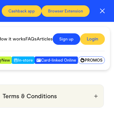
Cashback app
Browser Extension
How it works
FAQs
Articles
Login
Sign up
PROMOS
New
In-store
Card-linked Online
Automotive & Transportation
Digital, Telco & VPN
Terms & Conditions
Fitness & Sports
Groceries