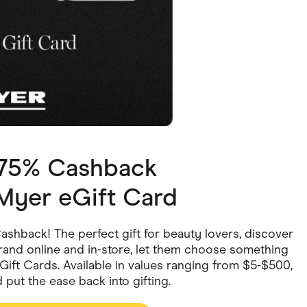
ving
Marketplaces
ness Suppliers
Sustainable Products
1.75% Cashback
yer eGift Card
shback! The perfect gift for beauty lovers, discover
and online and in-store, let them choose something
l eGift Cards. Available in values ranging from $5-$500,
put the ease back into gifting.