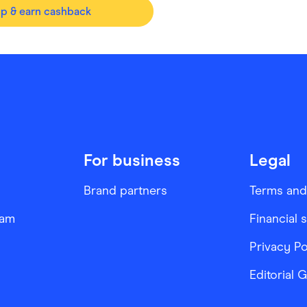
op & earn cashback
For business
Legal
Brand partners
Terms and
ram
Financial 
Privacy Po
Editorial 