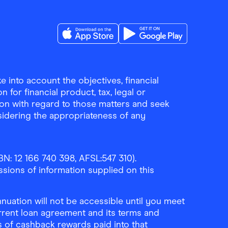
Download the Finder Shopping App on A
Download the Finder Sho
 into account the objectives, financial
 for financial product, tax, legal or
ion with regard to those matters and seek
sidering the appropriateness of any
N: 12 166 740 398, AFSL:547 310).
ssions of information supplied on this
uation will not be accessible until you meet
rrent loan agreement and its terms and
ls of cashback rewards paid into that