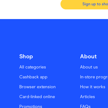
Sign up to sh
Shop
About
All categories
About us
Cashback app
In-store prog
Browser extension
How it works
Card-linked online
Articles
Promotions
FAQs