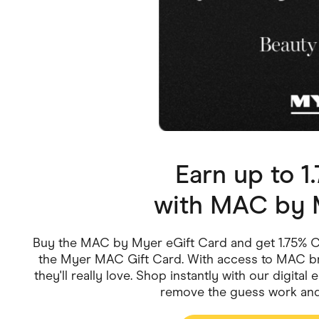
Health & Beauty
Home & Li
Services & Utilities
Small Busi
Earn up to 
with
MAC by M
Buy the MAC by Myer eGift Card and get 1.75% Ca
the Myer MAC Gift Card. With access to MAC br
they'll really love. Shop instantly with our digita
remove the guess work and 