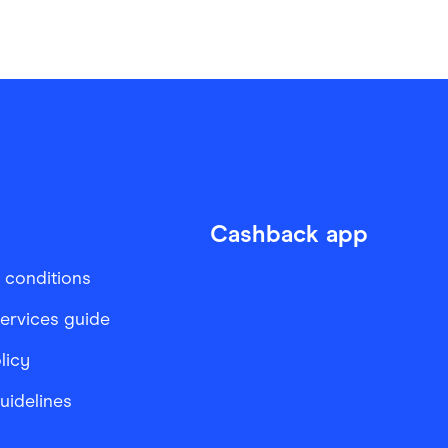
Cashback app
 conditions
services guide
licy
Guidelines