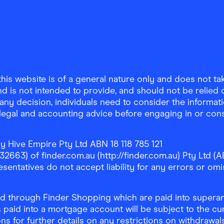
is website is of a general nature only and does not take
d is not intended to provide, and should not be relied on
any decision, individuals need to consider the informat
, legal and accounting advice before engaging in or con
y Hive Empire Pty Ltd ABN 18 118 785 121
63) of finder.com.au (http://finder.com.au) Pty Ltd (AB
sentatives do not accept liability for any errors or omi
 through Finder Shopping which are paid into superann
 paid into a mortgage account will be subject to the cu
ons for further details on any restrictions on withdrawa