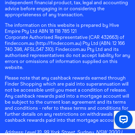
independent financial product, tax, legal and accounting
advice before engaging in or considering the
appropriateness of any transaction.
The information on this website is prepared by Hive
Empire Pty Ltd ABN 18 118 785 121
Corporate Authorised Representative (CAR 432663) of
finder.com.au (http://finder.com.au) Pty Ltd (ABN: 12 166
740 398, AFSL:547 310). Finder.com.au Pty Ltd and its
authorised representatives do not accept liability for any
errors or omissions of information supplied on this
website.
Please note that any cashback rewards earned through
Finder Shopping which are paid into superannuation will
not be accessible until you meet a condition of release.
Any cashback rewards paid into a mortgage account will
be subject to the current loan agreement and its terms
and conditions - refer to these terms and conditions for
further details on any restrictions on withdrawals of
cashback rewards paid into that mortgage account.
Address:
Level 10, 99 York Street, Sydney, NSW 2000
|