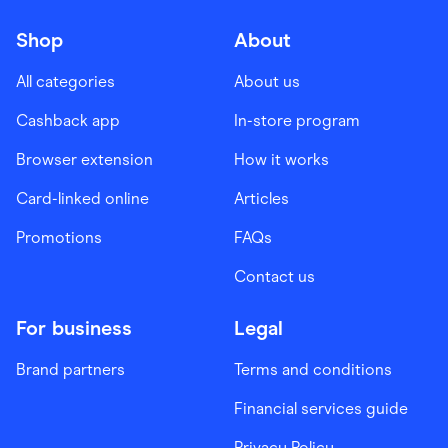
Shop
About
All categories
About us
Cashback app
In-store program
Browser extension
How it works
Card-linked online
Articles
Promotions
FAQs
Contact us
For business
Legal
Brand partners
Terms and conditions
Financial services guide
Privacy Policy