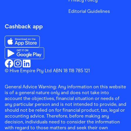
Editorial Guidelines
Cashback app
Download the Finder Shopping App on App Store
Download the Finder Shopping App on Google Play
Finder Shopping
© Hive Empire Pty Ltd ABN 18 118 785 121
Finder Shopping
Finder Shopping
Facebook
Instagram
Linkedin
General Advice Warning: Any information on this website
is of a general nature only and does not take into
account the objectives, financial situation or needs of
any particular person and is not intended to provide, and
should not be relied on for financial product, tax, legal or
accounting advice. Therefore, before making any
decision, individuals need to consider the information
with regard to those matters and seek their own