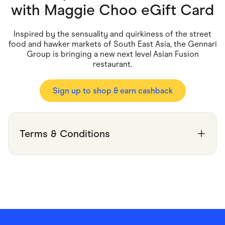
Food & Drinks
with
Maggie Choo eGift Card
Gaming
Groceries
Health & Beauty
Inspired by the sensuality and quirkiness of the street
Home & Living
food and hawker markets of South East Asia, the Gennari
Marketplaces
Group is bringing a new next level Asian Fusion
Pets
restaurant.
Services & Utilities
Small Business Suppliers
Sustainable Products
Sign up to shop & earn cashback
Travel & Recreation
Terms & Conditions