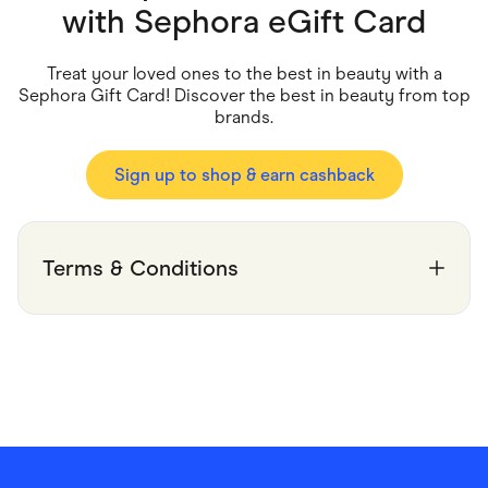
Food & Drinks
with
Sephora eGift Card
Gaming
Groceries
Health & Beauty
Treat your loved ones to the best in beauty with a
Home & Living
Sephora Gift Card! Discover the best in beauty from top
Marketplaces
brands.
Pets
Services & Utilities
Small Business Suppliers
Sign up to shop & earn cashback
Sustainable Products
Travel & Recreation
Terms & Conditions