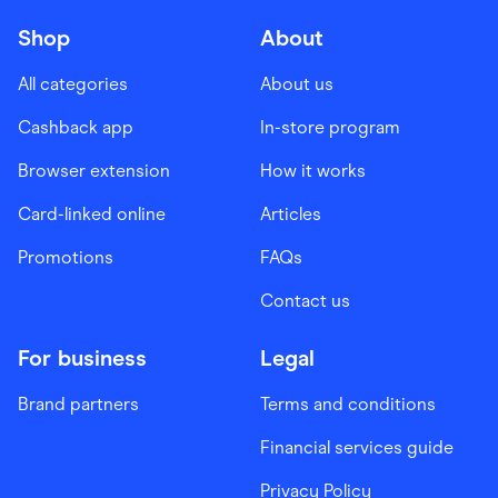
Shop
About
All categories
About us
Cashback app
In-store program
Browser extension
How it works
Card-linked online
Articles
Promotions
FAQs
Contact us
For business
Legal
Brand partners
Terms and conditions
Financial services guide
Privacy Policy