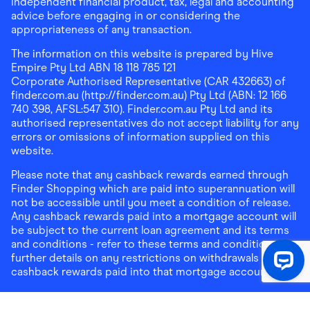
independent financial product, tax, legal and accounting
advice before engaging in or considering the
appropriateness of any transaction.
The information on this website is prepared by Hive
Empire Pty Ltd ABN 18 118 785 121
Corporate Authorised Representative (CAR 432663) of
finder.com.au (http://finder.com.au) Pty Ltd (ABN: 12 166
740 398, AFSL:547 310). Finder.com.au Pty Ltd and its
authorised representatives do not accept liability for any
errors or omissions of information supplied on this
website.
Please note that any cashback rewards earned through
Finder Shopping which are paid into superannuation will
not be accessible until you meet a condition of release.
Any cashback rewards paid into a mortgage account will
be subject to the current loan agreement and its terms
and conditions - refer to these terms and conditions for
further details on any restrictions on withdrawals of
cashback rewards paid into that mortgage account.
Address:
Level 10, 99 York Street, Sydney, NSW 2000
|