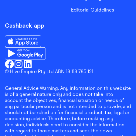
Editorial Guidelines
Cashback app
Download the Finder Shopping App on App Store
Download the Finder Shopping App on Google Play
Finder Shopping
© Hive Empire Pty Ltd ABN 18 118 785 121
Finder Shopping
Finder Shopping
Facebook
Instagram
Linkedin
General Advice Warning: Any information on this website
is of a general nature only and does not take into
account the objectives, financial situation or needs of
any particular person and is not intended to provide, and
should not be relied on for financial product, tax, legal or
accounting advice. Therefore, before making any
decision, individuals need to consider the information
with regard to those matters and seek their own