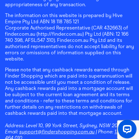
appropriateness of any transaction.
The information on this website is prepared by Hive
Empire Pty Ltd ABN 18 118 785 121
Corporate Authorised Representative (CAR 432663) of
finder.com.au (http://finder.com.au) Pty Ltd (ABN: 12 166
740 398, AFSL:547 310). Finder.com.au Pty Ltd and its
authorised representatives do not accept liability for any
errors or omissions of information supplied on this
website.
Please note that any cashback rewards earned through
Finder Shopping which are paid into superannuation will
not be accessible until you meet a condition of release.
Any cashback rewards paid into a mortgage account will
be subject to the current loan agreement and its terms
and conditions - refer to these terms and conditions for
further details on any restrictions on withdrawals of
cashback rewards paid into that mortgage account.
Address:
Level 10, 99 York Street, Sydney, NSW 2000
|
Email:
support@findershopping.com.au
| Phone:
1300
464 010