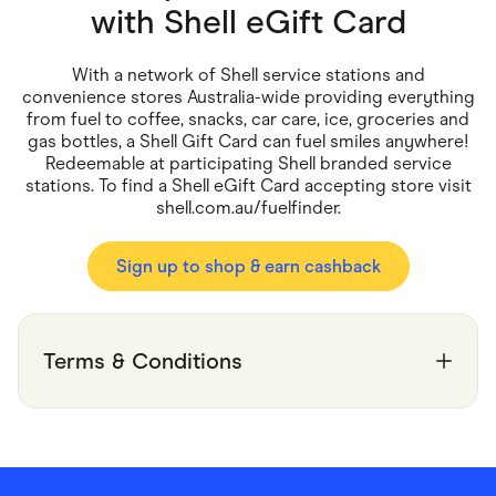
Food & Drinks
with
Shell eGift Card
Gaming
Groceries
Health & Beauty
With a network of Shell service stations and
Home & Living
convenience stores Australia-wide providing everything
Marketplaces
from fuel to coffee, snacks, car care, ice, groceries and
Pets
gas bottles, a Shell Gift Card can fuel smiles anywhere!
Services & Utilities
Redeemable at participating Shell branded service
Small Business Suppliers
stations. To find a Shell eGift Card accepting store visit
Sustainable Products
shell.com.au/fuelfinder.
Travel & Recreation
Sign up to shop & earn cashback
Terms & Conditions