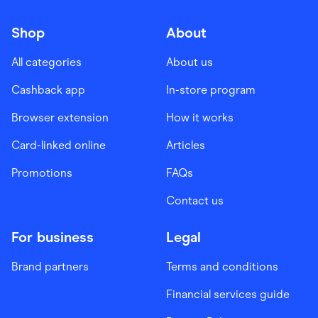
Shop
About
All categories
About us
Cashback app
In-store program
Browser extension
How it works
Card-linked online
Articles
Promotions
FAQs
Contact us
For business
Legal
Brand partners
Terms and conditions
Financial services guide