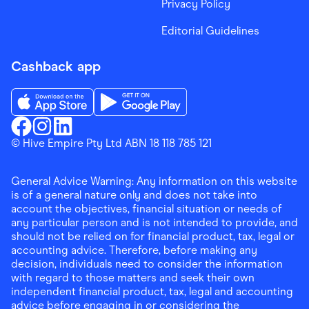
Privacy Policy
Editorial Guidelines
Cashback app
Download the Finder Shopping App on App Store
Download the Finder Shopping App on Go
Finder Shopping
© Hive Empire Pty Ltd ABN 18 118 785 121
Finder Shopping
Finder Shopping
Facebook
Instagram
Linkedin
General Advice Warning: Any information on this website
is of a general nature only and does not take into
account the objectives, financial situation or needs of
any particular person and is not intended to provide, and
should not be relied on for financial product, tax, legal or
accounting advice. Therefore, before making any
decision, individuals need to consider the information
with regard to those matters and seek their own
independent financial product, tax, legal and accounting
advice before engaging in or considering the