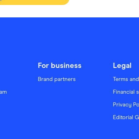
For business
Legal
Brand partners
Terms and
ram
Financial 
Privacy Po
Editorial 