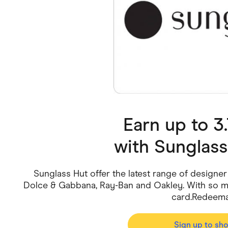
Health & Beauty
Home & Li
Services & Utilities
Small Busi
Earn up to 
with
Sunglass
Sunglass Hut offer the latest range of designer
Dolce & Gabbana, Ray-Ban and Oakley. With so ma
card.Redeemab
Sign up to sh