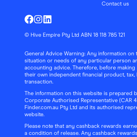
Contact us
Finder Shopping
Finder Shopping
Finder Shopping
Facebook
Instagram
Linkedin
© Hive Empire Pty Ltd ABN 18 118 785 121
General Advice Warning: Any information on th
situation or needs of any particular person an
accounting advice. Therefore, before making 
their own independent financial product, tax
transaction.
The information on this website is prepared b
Corporate Authorised Representative (CAR 4326
Finder.com.au Pty Ltd and its authorised repre
website.
Please note that any cashback rewards earned
a condition of release. Any cashback rewards