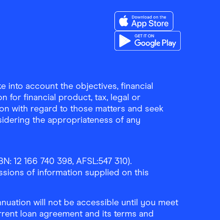
Download the Finder Sho
Download the Finder Sho
 into account the objectives, financial
 for financial product, tax, legal or
ion with regard to those matters and seek
sidering the appropriateness of any
N: 12 166 740 398, AFSL:547 310).
ssions of information supplied on this
uation will not be accessible until you meet
rrent loan agreement and its terms and