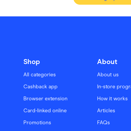
Shop
About
All categories
About us
Cashback app
In-store prog
Browser extension
How it works
Card-linked online
Articles
Promotions
FAQs