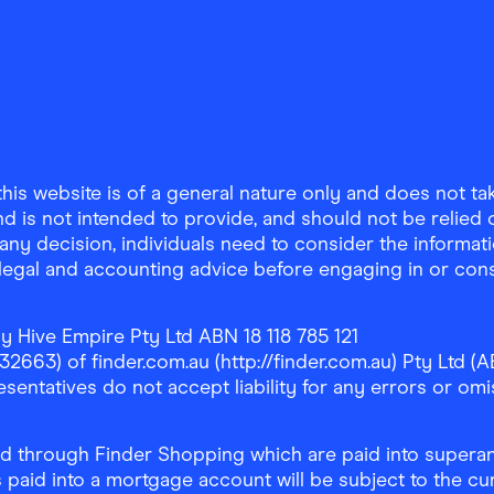
is website is of a general nature only and does not take
d is not intended to provide, and should not be relied on
any decision, individuals need to consider the informat
, legal and accounting advice before engaging in or con
y Hive Empire Pty Ltd ABN 18 118 785 121
63) of finder.com.au (http://finder.com.au) Pty Ltd (AB
sentatives do not accept liability for any errors or omi
 through Finder Shopping which are paid into superann
 paid into a mortgage account will be subject to the cu