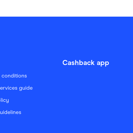
Cashback app
 conditions
services guide
licy
Guidelines