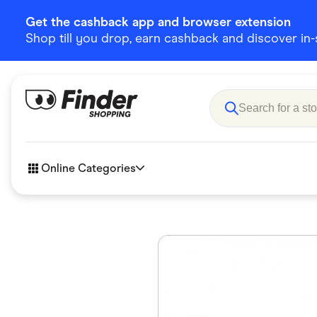
Get the cashback app and browser extension
Shop till you drop, earn cashback and discover in-st
Online Categories
Accessories
Amazon
Business & Tech
Children &
eBay Offers
Fashion &
Flowers, Gifts & Books
Food & Dri