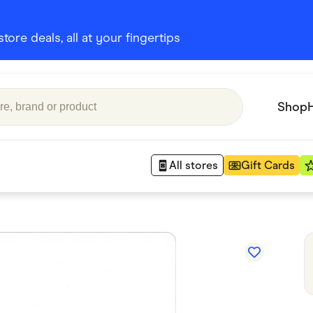
ore deals, all at your fingertips
Shop
All stores
Gift Cards
Appliances
 Babies
Department Stores
 Shoes
Finance & Insurance
nks
Gaming