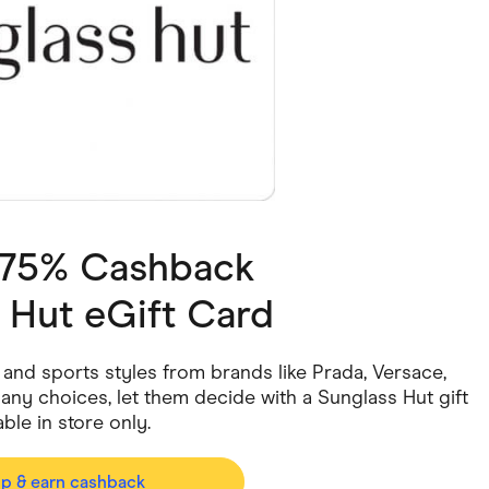
ving
Marketplaces
ness Suppliers
Sustainable Products
3.75% Cashback
 Hut eGift Card
 and sports styles from brands like Prada, Versace,
ny choices, let them decide with a Sunglass Hut gift
le in store only.
op & earn cashback