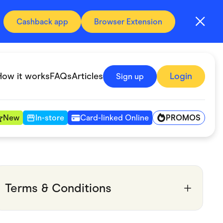
Cashback app
Browser Extension
How it works
FAQs
Articles
Login
Sign up
PROMOS
New
In-store
Card-linked Online
Automotive & Transportation
Digital, Telco & VPN
Terms & Conditions
Fitness & Sports
Groceries