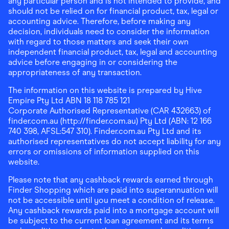
any particular person and is not intended to provide, and
should not be relied on for financial product, tax, legal or
accounting advice. Therefore, before making any
decision, individuals need to consider the information
with regard to those matters and seek their own
independent financial product, tax, legal and accounting
advice before engaging in or considering the
appropriateness of any transaction.
The information on this website is prepared by Hive
Empire Pty Ltd ABN 18 118 785 121
Corporate Authorised Representative (CAR 432663) of
finder.com.au (http://finder.com.au) Pty Ltd (ABN: 12 166
740 398, AFSL:547 310). Finder.com.au Pty Ltd and its
authorised representatives do not accept liability for any
errors or omissions of information supplied on this
website.
Please note that any cashback rewards earned through
Finder Shopping which are paid into superannuation will
not be accessible until you meet a condition of release.
Any cashback rewards paid into a mortgage account will
be subject to the current loan agreement and its terms