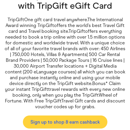
Food & Drinks
with
TripGift eGift Card
Gaming
Groceries
Health & Beauty
TripGiftOne gift card travel anywhere.The International
Home & Living
Award winning TripGiftoffers the world's best Travel Gift
Marketplaces
card and Travel booking site.TripGiftoffers everything
Pets
needed to book a trip online with over 1.5 million options
Services & Utilities
for domestic and worldwide travel. With a unique choice
Small Business Suppliers
of all of your favorite travel brands with over: 450 Airlines
Sustainable Products
| 750,000 Hotels, Villas & Apartments| 500 Car Rental
Travel & Recreation
Brand Providers | 50,000 Package Tours | 16 Cruise lines |
30,000 Airport Transfer locations + Digital Media
content (200 eLanguage courses) all which you can book
and purchase instantly online and using your mobile
device directly on the TripGift website.Bonus* Claim
your instant TripGifttravel rewards with every new online
booking, only when you play the TripGiftWheel of
Fortune. With Free TripGiftTravel Gift cards and discount
voucher codes up for grabs.
Sign up to shop & earn cashback