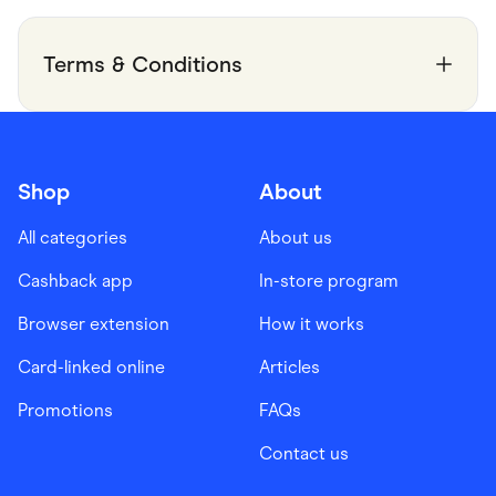
Terms & Conditions
Shop
About
All categories
About us
Cashback app
In-store program
Browser extension
How it works
Card-linked online
Articles
Promotions
FAQs
Contact us