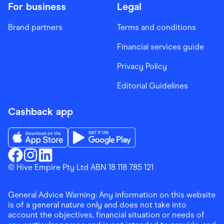
For business
Legal
Brand partners
Terms and conditions
Financial services guide
Privacy Policy
Editorial Guidelines
Cashback app
Download the Finder Shopping App on App Store
Download the Finder Shopping App on Go
Finder Shopping
© Hive Empire Pty Ltd ABN 18 118 785 121
Finder Shopping
Finder Shopping
Facebook
Instagram
Linkedin
General Advice Warning: Any information on this website
is of a general nature only and does not take into
account the objectives, financial situation or needs of