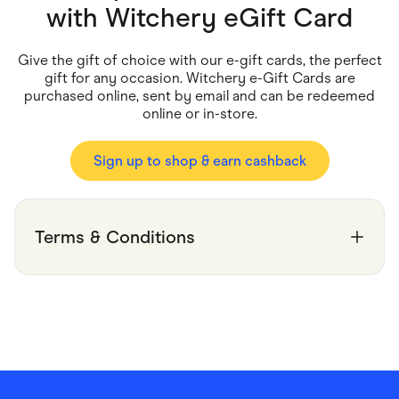
Food & Drinks
with
Witchery eGift Card
Gaming
Groceries
Health & Beauty
Give the gift of choice with our e-gift cards, the perfect
Home & Living
gift for any occasion. Witchery e-Gift Cards are
Marketplaces
purchased online, sent by email and can be redeemed
Pets
online or in-store.
Services & Utilities
Small Business Suppliers
Sustainable Products
Sign up to shop & earn cashback
Travel & Recreation
Terms & Conditions