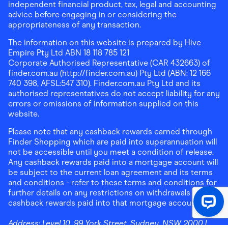
independent financial product, tax, legal and accounting
advice before engaging in or considering the
appropriateness of any transaction.
The information on this website is prepared by Hive
Empire Pty Ltd ABN 18 118 785 121
Corporate Authorised Representative (CAR 432663) of
finder.com.au (http://finder.com.au) Pty Ltd (ABN: 12 166
740 398, AFSL:547 310). Finder.com.au Pty Ltd and its
authorised representatives do not accept liability for any
errors or omissions of information supplied on this
website.
Please note that any cashback rewards earned through
Finder Shopping which are paid into superannuation will
not be accessible until you meet a condition of release.
Any cashback rewards paid into a mortgage account will
be subject to the current loan agreement and its terms
and conditions - refer to these terms and conditions for
further details on any restrictions on withdrawals of
cashback rewards paid into that mortgage account.
Address:
Level 10, 99 York Street, Sydney, NSW 2000
|