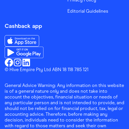
Editorial Guidelines
Cashback app
Download the Finder Shopping App on App Store
Download the Finder Shopping App on Google Play
Finder Shopping
© Hive Empire Pty Ltd ABN 18 118 785 121
Finder Shopping
Finder Shopping
Facebook
Instagram
Linkedin
General Advice Warning: Any information on this website
is of a general nature only and does not take into
account the objectives, financial situation or needs of
any particular person and is not intended to provide, and
should not be relied on for financial product, tax, legal or
accounting advice. Therefore, before making any
decision, individuals need to consider the information
with regard to those matters and seek their own