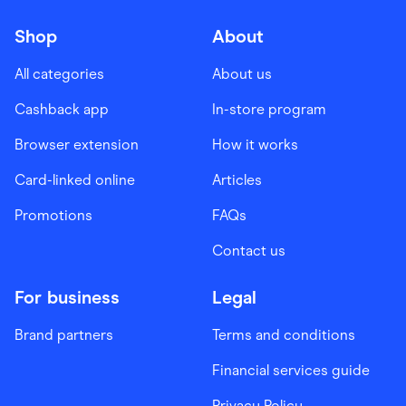
Shop
About
All categories
About us
Cashback app
In-store program
Browser extension
How it works
Card-linked online
Articles
Promotions
FAQs
Contact us
For business
Legal
Brand partners
Terms and conditions
Financial services guide
Privacy Policy