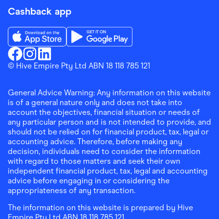
Cashback app
Download the Finder Shopping App on App Store
Download the Finder Shopping App on Go
Finder Shopping
© Hive Empire Pty Ltd ABN 18 118 785 121
Finder Shopping
Finder Shopping
Facebook
Instagram
Linkedin
General Advice Warning: Any information on this website
is of a general nature only and does not take into
account the objectives, financial situation or needs of
any particular person and is not intended to provide, and
should not be relied on for financial product, tax, legal or
accounting advice. Therefore, before making any
decision, individuals need to consider the information
with regard to those matters and seek their own
independent financial product, tax, legal and accounting
advice before engaging in or considering the
appropriateness of any transaction.
The information on this website is prepared by Hive
Empire Pty Ltd ABN 18 118 785 121