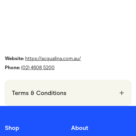
Website:
https://acqualina.com.au/
Phone:
(02) 4608 5200
Terms & Conditions
Shop
About