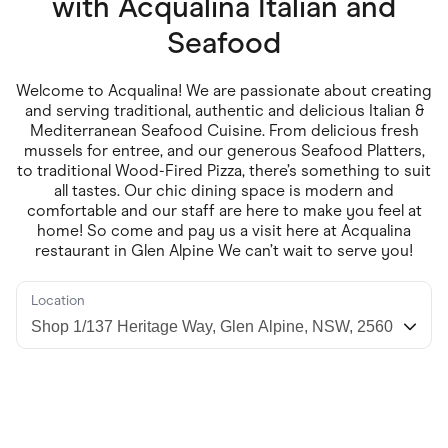
with
Acqualina Italian and
Food & Drinks
Gaming
Seafood
Groceries
Health & Beauty
Home & Living
Welcome to Acqualina! We are passionate about creating
Marketplaces
and serving traditional, authentic and delicious Italian &
Pets
Mediterranean Seafood Cuisine. From delicious fresh
Services & Utilities
mussels for entree, and our generous Seafood Platters,
Small Business Suppliers
to traditional Wood-Fired Pizza, there’s something to suit
Sustainable Products
all tastes. Our chic dining space is modern and
Travel & Recreation
comfortable and our staff are here to make you feel at
home! So come and pay us a visit here at Acqualina
restaurant in Glen Alpine We can’t wait to serve you!
Location