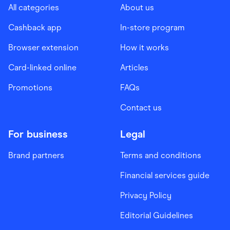
All categories
About us
Cashback app
In-store program
Browser extension
How it works
Card-linked online
Articles
Promotions
FAQs
Contact us
For business
Legal
Brand partners
Terms and conditions
Financial services guide
Privacy Policy
Editorial Guidelines