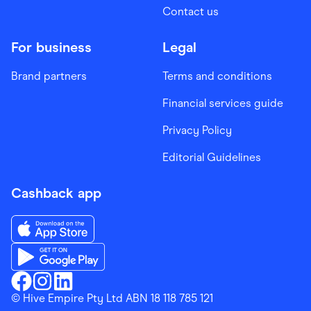
Contact us
For business
Legal
Brand partners
Terms and conditions
Financial services guide
Privacy Policy
Editorial Guidelines
Cashback app
Download the Finder Shopping App on App Store
Download the Finder Shopping App on Google Play
Finder Shopping
© Hive Empire Pty Ltd ABN 18 118 785 121
Finder Shopping
Finder Shopping
Facebook
Instagram
Linkedin