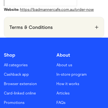
Website:
https://badmannercafe.com.au/order-now
Terms & Conditions
Shop
About
All categories
About us
Cashback app
In-store program
Browser extension
How it works
Card-linked online
Articles
Promotions
FAQs