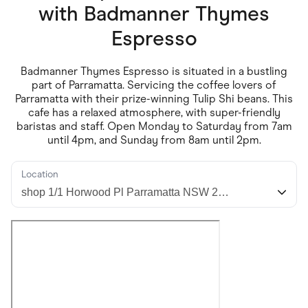
Food & Drinks
with
Badmanner Thymes
Gaming
Groceries
Espresso
Health & Beauty
Home & Living
Marketplaces
Badmanner Thymes Espresso is situated in a bustling
Pets
part of Parramatta. Servicing the coffee lovers of
Services & Utilities
Parramatta with their prize-winning Tulip Shi beans. This
Small Business Suppliers
cafe has a relaxed atmosphere, with super-friendly
Sustainable Products
baristas and staff. Open Monday to Saturday from 7am
Travel & Recreation
until 4pm, and Sunday from 8am until 2pm.
Location