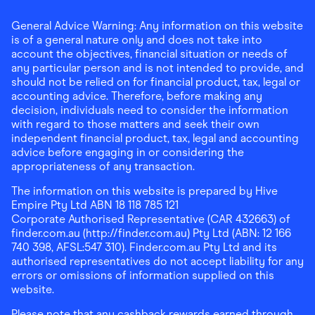
General Advice Warning: Any information on this website
is of a general nature only and does not take into
account the objectives, financial situation or needs of
any particular person and is not intended to provide, and
should not be relied on for financial product, tax, legal or
accounting advice. Therefore, before making any
decision, individuals need to consider the information
with regard to those matters and seek their own
independent financial product, tax, legal and accounting
advice before engaging in or considering the
appropriateness of any transaction.
The information on this website is prepared by Hive
Empire Pty Ltd ABN 18 118 785 121
Corporate Authorised Representative (CAR 432663) of
finder.com.au (http://finder.com.au) Pty Ltd (ABN: 12 166
740 398, AFSL:547 310). Finder.com.au Pty Ltd and its
authorised representatives do not accept liability for any
errors or omissions of information supplied on this
website.
Please note that any cashback rewards earned through