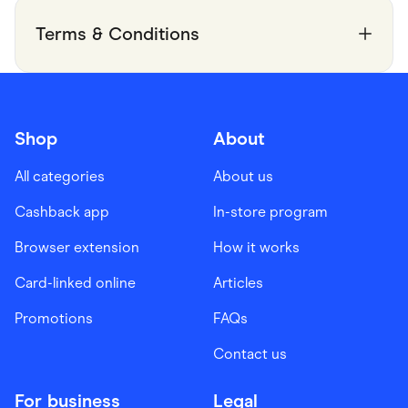
Terms & Conditions
Shop
About
All categories
About us
Cashback app
In-store program
Browser extension
How it works
Card-linked online
Articles
Promotions
FAQs
Contact us
For business
Legal