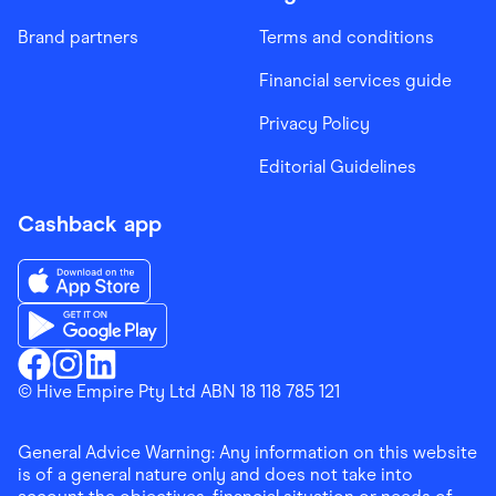
Brand partners
Terms and conditions
Financial services guide
Privacy Policy
Editorial Guidelines
Cashback app
Download the Finder Shopping App on App Store
Download the Finder Shopping App on Google Play
Finder Shopping
© Hive Empire Pty Ltd ABN 18 118 785 121
Finder Shopping
Finder Shopping
Facebook
Instagram
Linkedin
General Advice Warning: Any information on this website
is of a general nature only and does not take into