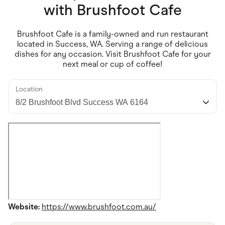
Food & Drinks
with
Brushfoot Cafe
Gaming
Groceries
Health & Beauty
Brushfoot Cafe is a family-owned and run restaurant
Home & Living
located in Success, WA. Serving a range of delicious
Marketplaces
dishes for any occasion. Visit Brushfoot Cafe for your
Pets
next meal or cup of coffee!
Services & Utilities
Small Business Suppliers
Sustainable Products
Location
Travel & Recreation
Website:
https://www.brushfoot.com.au/