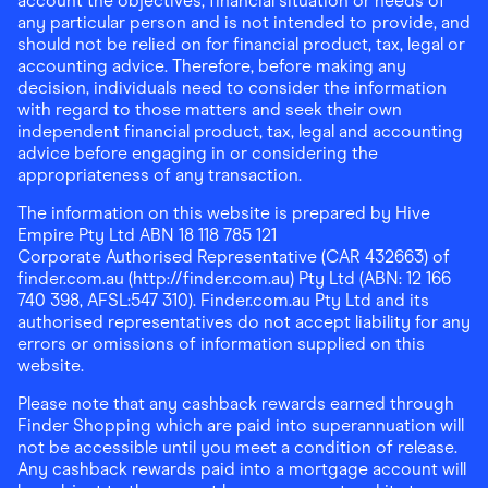
account the objectives, financial situation or needs of
any particular person and is not intended to provide, and
should not be relied on for financial product, tax, legal or
accounting advice. Therefore, before making any
decision, individuals need to consider the information
with regard to those matters and seek their own
independent financial product, tax, legal and accounting
advice before engaging in or considering the
appropriateness of any transaction.
The information on this website is prepared by Hive
Empire Pty Ltd ABN 18 118 785 121
Corporate Authorised Representative (CAR 432663) of
finder.com.au (http://finder.com.au) Pty Ltd (ABN: 12 166
740 398, AFSL:547 310). Finder.com.au Pty Ltd and its
authorised representatives do not accept liability for any
errors or omissions of information supplied on this
website.
Please note that any cashback rewards earned through
Finder Shopping which are paid into superannuation will
not be accessible until you meet a condition of release.
Any cashback rewards paid into a mortgage account will