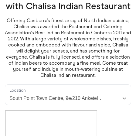
Food & Drinks
with
Chalisa Indian Restaurant
Gaming
Groceries
Health & Beauty
Offering Canberra's finest array of North Indian cuisine,
Home & Living
Chalisa was awarded the Restaurant and Catering
Marketplaces
Association's Best Indian Restaurant in Canberra 2011 and
Pets
2012. With a large variety of wholesome dishes, freshly
Services & Utilities
cooked and embedded with flavour and spice, Chalisa
Small Business Suppliers
will delight your senses, and has something for
Sustainable Products
everyone. Chalisa is fully licensed, and offers a selection
Travel & Recreation
of Indian beers to accompany a fine meal. Come treat
yourself and indulge in mouth-watering cuisine at
Chalisa Indian restaurant.
Location