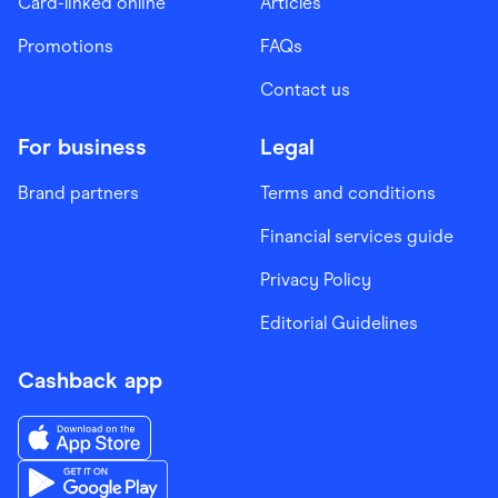
Card-linked online
Articles
Promotions
FAQs
Contact us
For business
Legal
Brand partners
Terms and conditions
Financial services guide
Privacy Policy
Editorial Guidelines
Cashback app
Download the Finder Shopping App on App Store