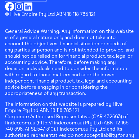
Download the Finder Shopping App on Google Play
Finder Shopping
© Hive Empire Pty Ltd ABN 18 118 785 121
Finder Shopping
Finder Shopping
Facebook
Instagram
Linkedin
General Advice Warning: Any information on this website
is of a general nature only and does not take into
account the objectives, financial situation or needs of
any particular person and is not intended to provide, and
should not be relied on for financial product, tax, legal or
accounting advice. Therefore, before making any
decision, individuals need to consider the information
with regard to those matters and seek their own
independent financial product, tax, legal and accounting
advice before engaging in or considering the
appropriateness of any transaction.
The information on this website is prepared by Hive
Empire Pty Ltd ABN 18 118 785 121
Corporate Authorised Representative (CAR 432663) of
finder.com.au (http://finder.com.au) Pty Ltd (ABN: 12 166
740 398, AFSL:547 310). Finder.com.au Pty Ltd and its
authorised representatives do not accept liability for any