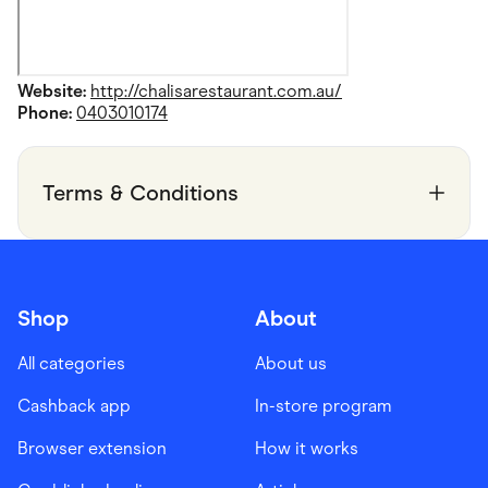
Website:
http://chalisarestaurant.com.au/
Phone:
0403010174
Terms & Conditions
Shop
About
All categories
About us
Cashback app
In-store program
Browser extension
How it works