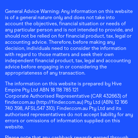
General Advice Warning: Any information on this website
is of a general nature only and does not take into
account the objectives, financial situation or needs of
any particular person and is not intended to provide, and
should not be relied on for financial product, tax, legal or
accounting advice. Therefore, before making any
decision, individuals need to consider the information
with regard to those matters and seek their own
independent financial product, tax, legal and accounting
advice before engaging in or considering the
appropriateness of any transaction.
The information on this website is prepared by Hive
Empire Pty Ltd ABN 18 118 785 121
Corporate Authorised Representative (CAR 432663) of
finder.com.au (http://finder.com.au) Pty Ltd (ABN: 12 166
740 398, AFSL:547 310). Finder.com.au Pty Ltd and its
authorised representatives do not accept liability for any
errors or omissions of information supplied on this
website.
Please note that any cashback rewards earned through