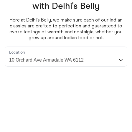
Food & Drinks
with
Delhi's Belly
Gaming
Groceries
Health & Beauty
Here at Delhi's Belly, we make sure each of our Indian
Home & Living
classics are crafted to perfection and guaranteed to
Marketplaces
evoke feelings of warmth and nostalgia, whether you
Pets
grew up around Indian food or not.
Services & Utilities
Small Business Suppliers
Sustainable Products
Location
Travel & Recreation