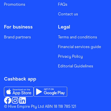
Promotions
FAQs
Contact us
For business
Legal
Brand partners
Terms and conditions
Financial services guide
Privacy Policy
Editorial Guidelines
Cashback app
Download the Finder Shopping App on App Store
Download the Finder Shopping App on Go
Finder Shopping
© Hive Empire Pty Ltd ABN 18 118 785 121
Finder Shopping
Finder Shopping
Facebook
Instagram
Linkedin