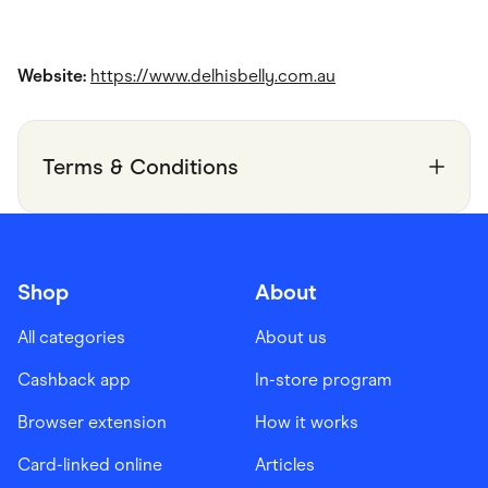
Website:
https://www.delhisbelly.com.au
Terms & Conditions
Shop
About
All categories
About us
Cashback app
In-store program
Browser extension
How it works
Card-linked online
Articles