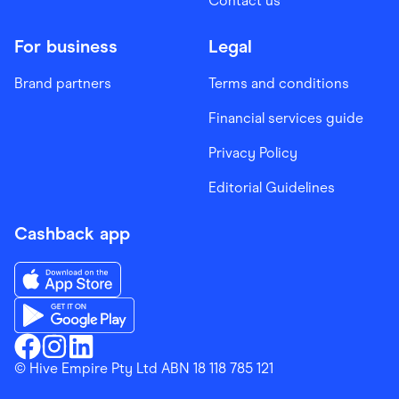
Contact us
For business
Legal
Brand partners
Terms and conditions
Financial services guide
Privacy Policy
Editorial Guidelines
Cashback app
Download the Finder Shopping App on App Store
Download the Finder Shopping App on Google Play
Finder Shopping
© Hive Empire Pty Ltd ABN 18 118 785 121
Finder Shopping
Finder Shopping
Facebook
Instagram
Linkedin