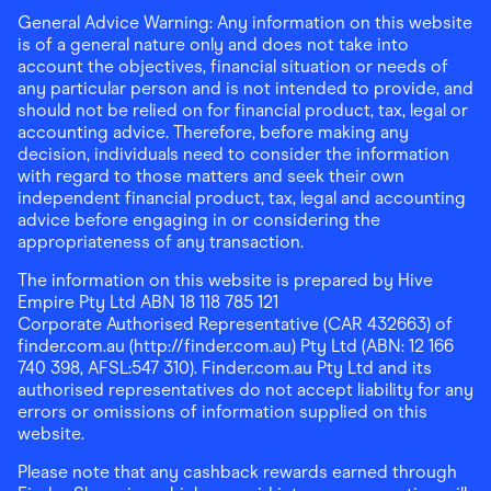
General Advice Warning: Any information on this website
is of a general nature only and does not take into
account the objectives, financial situation or needs of
any particular person and is not intended to provide, and
should not be relied on for financial product, tax, legal or
accounting advice. Therefore, before making any
decision, individuals need to consider the information
with regard to those matters and seek their own
independent financial product, tax, legal and accounting
advice before engaging in or considering the
appropriateness of any transaction.
The information on this website is prepared by Hive
Empire Pty Ltd ABN 18 118 785 121
Corporate Authorised Representative (CAR 432663) of
finder.com.au (http://finder.com.au) Pty Ltd (ABN: 12 166
740 398, AFSL:547 310). Finder.com.au Pty Ltd and its
authorised representatives do not accept liability for any
errors or omissions of information supplied on this
website.
Please note that any cashback rewards earned through