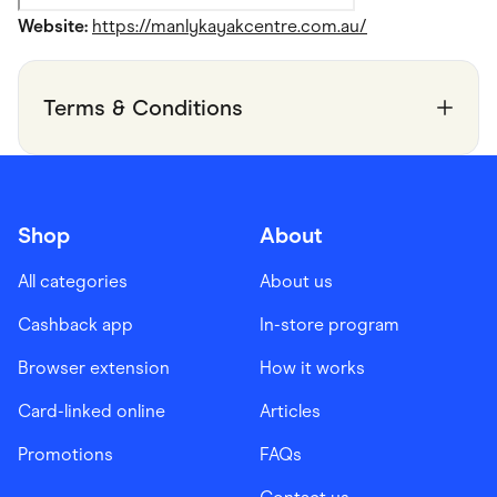
Website:
https://manlykayakcentre.com.au/
Terms & Conditions
Shop
About
All categories
About us
Cashback app
In-store program
Browser extension
How it works
Card-linked online
Articles
Promotions
FAQs