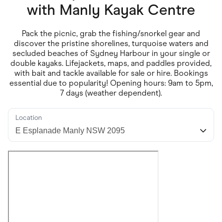
Food & Drinks
with
Manly Kayak Centre
Gaming
Groceries
Health & Beauty
Pack the picnic, grab the fishing/snorkel gear and
Home & Living
discover the pristine shorelines, turquoise waters and
Marketplaces
secluded beaches of Sydney Harbour in your single or
Pets
double kayaks. Lifejackets, maps, and paddles provided,
Services & Utilities
with bait and tackle available for sale or hire. Bookings
Small Business Suppliers
essential due to popularity! Opening hours: 9am to 5pm,
Sustainable Products
7 days (weather dependent).
Travel & Recreation
Location