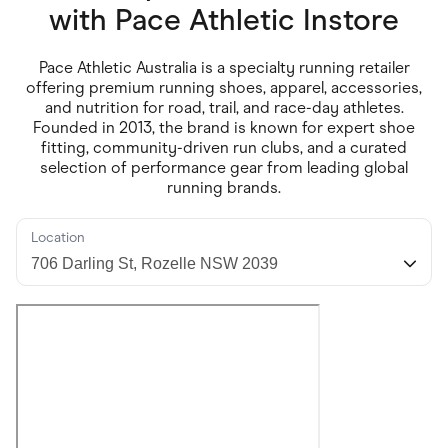
Food & Drinks
with
Pace Athletic Instore
Gaming
Groceries
Health & Beauty
Pace Athletic Australia is a specialty running retailer
Home & Living
offering premium running shoes, apparel, accessories,
Marketplaces
and nutrition for road, trail, and race-day athletes.
Pets
Founded in 2013, the brand is known for expert shoe
Services & Utilities
fitting, community-driven run clubs, and a curated
Small Business Suppliers
selection of performance gear from leading global
Sustainable Products
running brands.
Travel & Recreation
Location