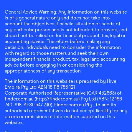
General Advice Warning: Any information on this website
is of a general nature only and does not take into
account the objectives, financial situation or needs of
any particular person and is not intended to provide, and
should not be relied on for financial product, tax, legal or
accounting advice. Therefore, before making any
decision, individuals need to consider the information
with regard to those matters and seek their own
independent financial product, tax, legal and accounting
advice before engaging in or considering the
appropriateness of any transaction.
The information on this website is prepared by Hive
Empire Pty Ltd ABN 18 118 785 121
Corporate Authorised Representative (CAR 432663) of
finder.com.au (http://finder.com.au) Pty Ltd (ABN: 12 166
740 398, AFSL:547 310). Finder.com.au Pty Ltd and its
authorised representatives do not accept liability for any
errors or omissions of information supplied on this
website.