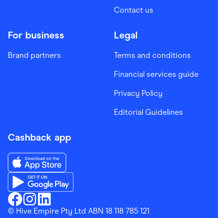
Contact us
For business
Legal
Brand partners
Terms and conditions
Financial services guide
Privacy Policy
Editorial Guidelines
Cashback app
Download the Finder Shopping App on App Store
Download the Finder Shopping App on Google Play
Finder Shopping
© Hive Empire Pty Ltd ABN 18 118 785 121
Finder Shopping
Finder Shopping
Facebook
Instagram
Linkedin