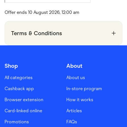
Offer ends 10 August 2026, 12:00 am
Terms & Conditions
Shop
About
All categories
About us
Cashback app
In-store program
Browser extension
How it works
Card-linked online
Articles
Promotions
FAQs