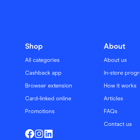
Shop
About
All categories
About us
Cashback app
In-store prog
Browser extension
How it works
Card-linked online
Articles
Promotions
FAQs
Contact us