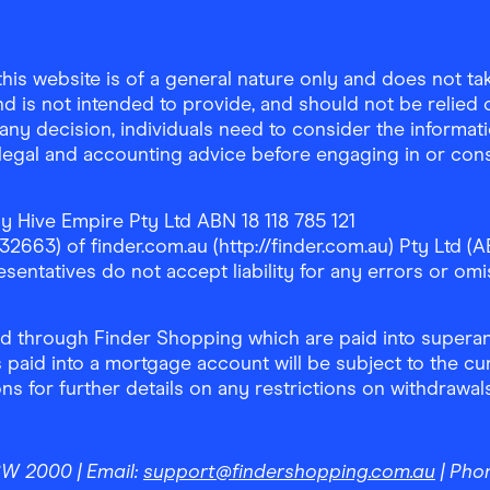
is website is of a general nature only and does not take
d is not intended to provide, and should not be relied on
any decision, individuals need to consider the informat
, legal and accounting advice before engaging in or con
y Hive Empire Pty Ltd ABN 18 118 785 121
63) of finder.com.au (http://finder.com.au) Pty Ltd (AB
sentatives do not accept liability for any errors or omi
 through Finder Shopping which are paid into superann
 paid into a mortgage account will be subject to the cu
ons for further details on any restrictions on withdrawa
NSW 2000
| Email:
support@findershopping.com.au
| Pho