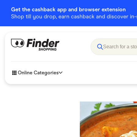
Get the cashback app and browser extension
Shop till you drop, earn cashback and discover in-st
Online Categories
Accessories
Amazon
Business & Tech
Children &
eBay Offers
Fashion &
Flowers, Gifts & Books
Food & Dri