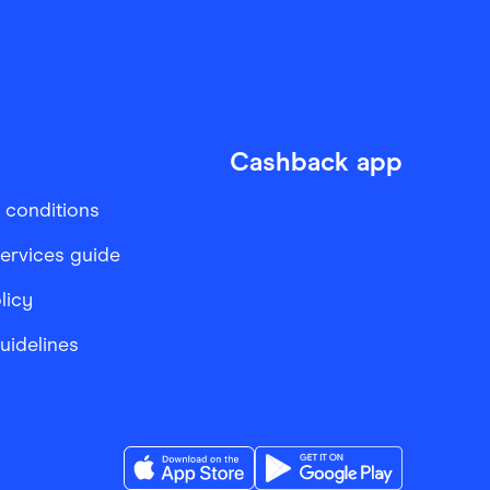
Cashback app
 conditions
services guide
licy
Guidelines