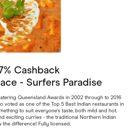
ving
Marketplaces
ness Suppliers
Sustainable Products
 7% Cashback
ace - Surfers Paradise
 Catering Queensland Awards in 2002 through to 2016
o voted as one of the Top 5 Best Indian restaurants in
omething to suit everyone's taste, both mild and hot.
d exciting curries - the traditional Northern Indian
 the difference! Fully licensed.