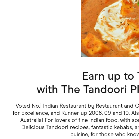
Health & Beauty
Home & Li
Services & Utilities
Small Busi
Earn up to
with
The Tandoori Pl
Voted No.1 Indian Restaurant by Restaurant and
for Excellence, and Runner up 2008, 09 and 10. Als
Australia! For lovers of fine Indian food, with s
Delicious Tandoori recipes, fantastic kebabs, an
cuisine, for those who know