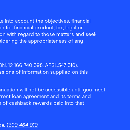
Download the Finder Shopping App on A
Download the Finder Sho
 into account the objectives, financial
 for financial product, tax, legal or
ion with regard to those matters and seek
sidering the appropriateness of any
N: 12 166 740 398, AFSL:547 310).
ssions of information supplied on this
uation will not be accessible until you meet
rrent loan agreement and its terms and
ls of cashback rewards paid into that
ne:
1300 464 010