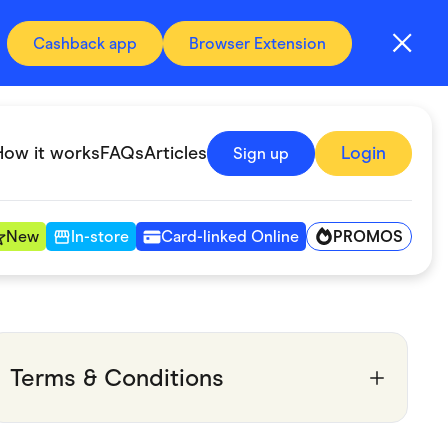
Cashback app
Browser Extension
How it works
FAQs
Articles
Login
Sign up
PROMOS
New
In-store
Card-linked Online
Automotive & Transportation
Digital, Telco & VPN
Terms & Conditions
Fitness & Sports
Groceries