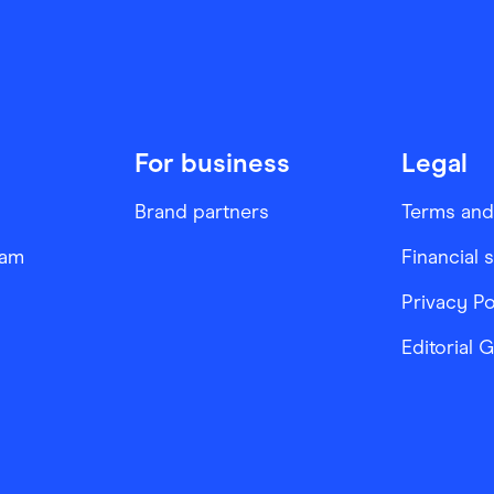
For business
Legal
Brand partners
Terms and
ram
Financial 
Privacy Po
Editorial 