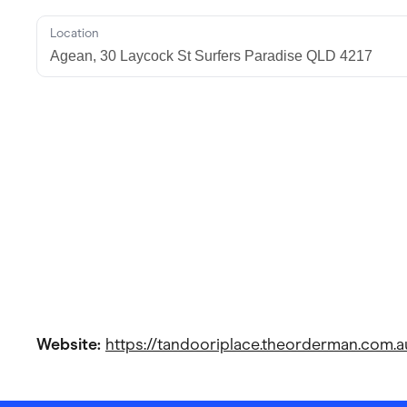
Location
Website:
https://tandooriplace.theorderman.com.a