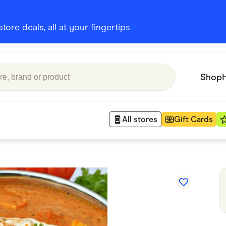
ore deals, all at your fingertips
Shop
All stores
Gift Cards
Appliances
 Babies
Department Stores
 Shoes
Finance & Insurance
nks
Gaming