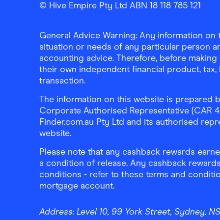
Finder Shopping
Finder Shopping
Finder Shopping
Facebook
Instagram
Linkedin
© Hive Empire Pty Ltd ABN 18 118 785 121
General Advice Warning: Any information on th
situation or needs of any particular person an
accounting advice. Therefore, before making 
their own independent financial product, tax
transaction.
The information on this website is prepared b
Corporate Authorised Representative (CAR 4326
Finder.com.au Pty Ltd and its authorised repre
website.
Please note that any cashback rewards earned
a condition of release. Any cashback rewards
conditions - refer to these terms and conditi
mortgage account.
Address:
Level 10, 99 York Street, Sydney, 