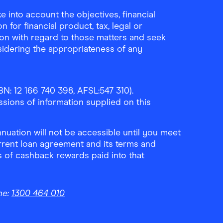
 into account the objectives, financial
 for financial product, tax, legal or
ion with regard to those matters and seek
sidering the appropriateness of any
N: 12 166 740 398, AFSL:547 310).
ssions of information supplied on this
uation will not be accessible until you meet
rrent loan agreement and its terms and
ls of cashback rewards paid into that
ne:
1300 464 010