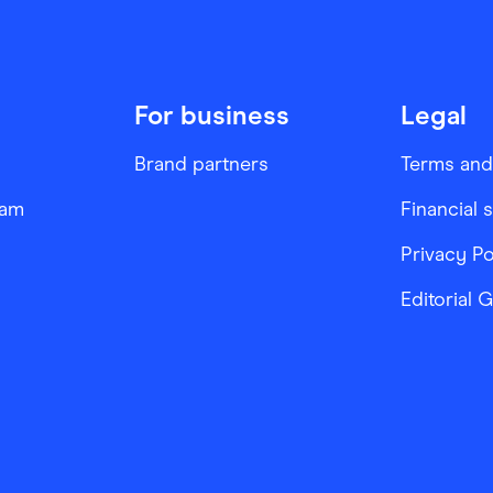
For business
Legal
Brand partners
Terms and
ram
Financial 
Privacy Po
Editorial 