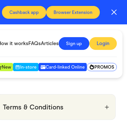
Cashback app
Browser Extension
How it works
FAQs
Articles
Login
Sign up
PROMOS
New
In-store
Card-linked Online
Automotive & Transportation
Digital, Telco & VPN
Terms & Conditions
Fitness & Sports
Groceries