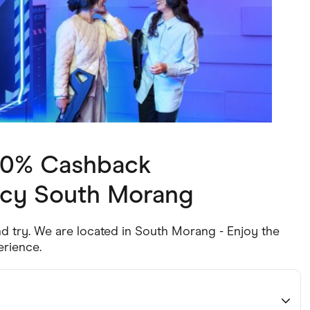
ving
Marketplaces
ness Suppliers
Sustainable Products
 10% Cashback
ncy South Morang
nd try. We are located in South Morang - Enjoy the
erience.