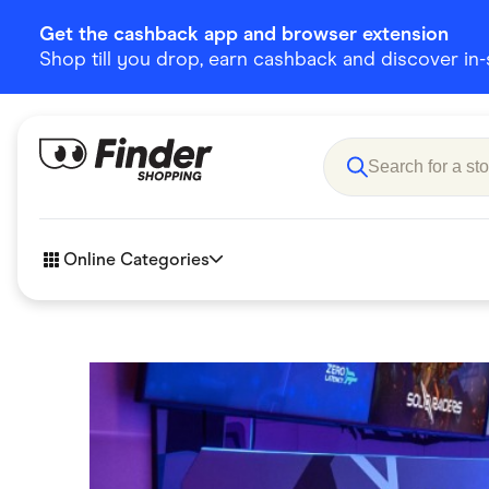
Get the cashback app and browser extension
Shop till you drop, earn cashback and discover in-st
Online Categories
Accessories
Amazon
Business & Tech
Children &
eBay Offers
Fashion &
Flowers, Gifts & Books
Food & Dri