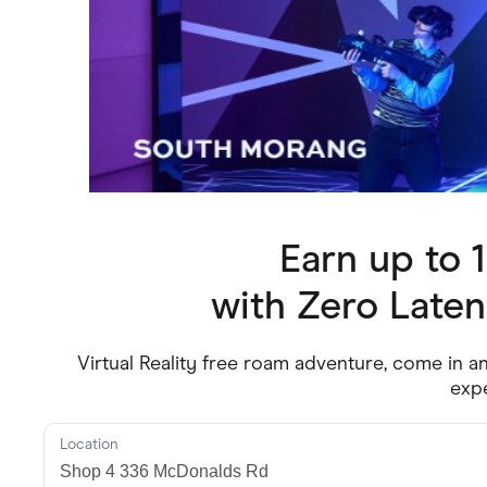
Health & Beauty
Home & Li
Services & Utilities
Small Busi
Earn up to
with
Zero Late
Virtual Reality free roam adventure, come in a
exp
Location