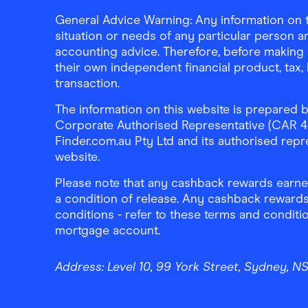
General Advice Warning: Any information on th
situation or needs of any particular person an
accounting advice. Therefore, before making 
their own independent financial product, tax
transaction.
The information on this website is prepared b
Corporate Authorised Representative (CAR 4326
Finder.com.au Pty Ltd and its authorised repre
website.
Please note that any cashback rewards earned
a condition of release. Any cashback rewards
conditions - refer to these terms and conditi
mortgage account.
Address:
Level 10, 99 York Street, Sydney, 