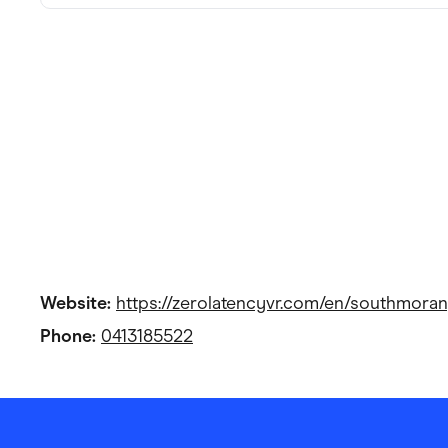
Website:
https://zerolatencyvr.com/en/southmoran
Phone:
0413185522