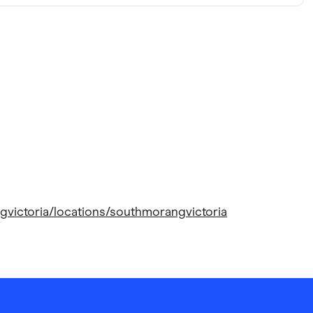
gvictoria/locations/southmorangvictoria