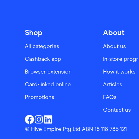
Shop
About
All categories
About us
Cashback app
In-store prog
Browser extension
How it works
Card-linked online
Articles
Promotions
FAQs
Contact us
Finder Shopping
Finder Shopping
Finder Shopping
Facebook
Instagram
Linkedin
© Hive Empire Pty Ltd ABN 18 118 785 121