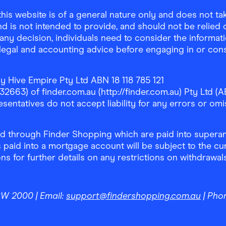
is website is of a general nature only and does not take
d is not intended to provide, and should not be relied on
any decision, individuals need to consider the informat
, legal and accounting advice before engaging in or con
y Hive Empire Pty Ltd ABN 18 118 785 121
63) of finder.com.au (http://finder.com.au) Pty Ltd (AB
sentatives do not accept liability for any errors or omi
 through Finder Shopping which are paid into superann
 paid into a mortgage account will be subject to the cu
ons for further details on any restrictions on withdrawa
NSW 2000
| Email:
support@findershopping.com.au
| Pho