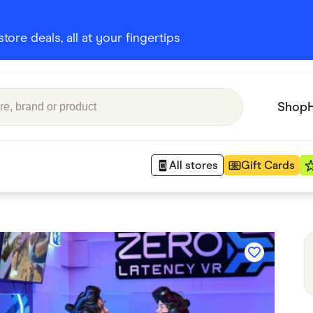
ore deals, all at your fingertips
Shop
All stores
Gift Cards
Appliances
 Babies
Department Stores
 Shoes
Finance & Insurance
nks
Gaming