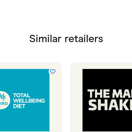
Similar retailers