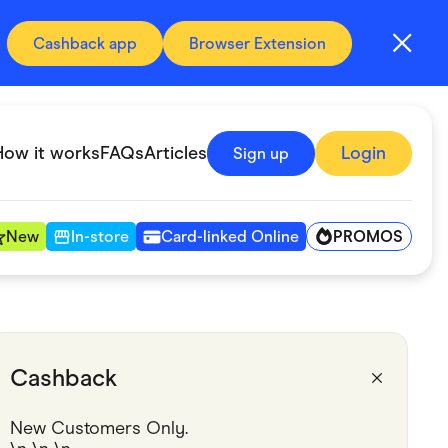
Cashback app
Browser Extension
How it works
FAQs
Articles
Login
Sign up
PROMOS
New
In-store
Card-linked Online
Automotive & Transportation
Digital, Telco & VPN
Cashback
Fitness & Sports
New Customers Only.
Groceries