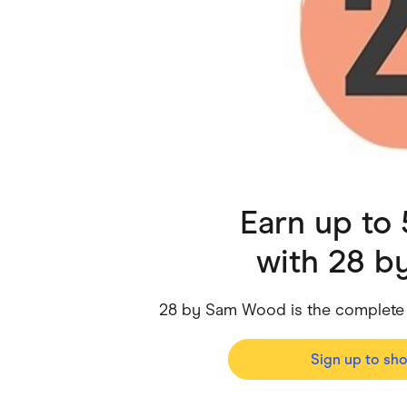
Health & Beauty
Home & Li
Services & Utilities
Small Busi
Earn up to
with
28 b
28 by Sam Wood is the complete
Sign up to sh