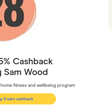
ving
Marketplaces
ness Suppliers
Sustainable Products
 5% Cashback
y Sam Wood
 home fitness and wellbeing program
op & earn cashback