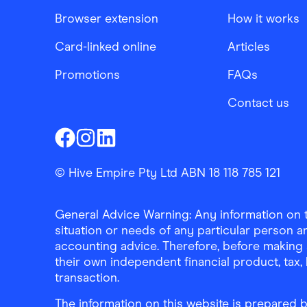
Browser extension
How it works
Card-linked online
Articles
Promotions
FAQs
Contact us
Finder Shopping
Finder Shopping
Finder Shopping
Facebook
Instagram
Linkedin
© Hive Empire Pty Ltd ABN 18 118 785 121
General Advice Warning: Any information on th
situation or needs of any particular person an
accounting advice. Therefore, before making 
their own independent financial product, tax
transaction.
The information on this website is prepared b