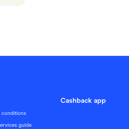
Cashback app
 conditions
services guide