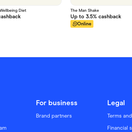
Wellbeing Diet
The Man Shake
ashback
Up to
3.5%
cashback
Online
For business
Legal
Brand partners
Terms and
ram
Financial 