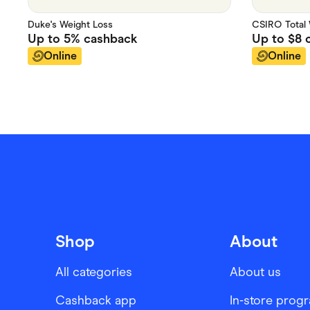
Duke's Weight Loss
CSIRO Total 
Up to
5%
cashback
Up to
$8
c
Online
Online
Shop
About
All categories
About us
Cashback app
In-store prog