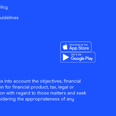
licy
Guidelines
Download the Finder Sho
Download the Finder Sho
 into account the objectives, financial
 for financial product, tax, legal or
ion with regard to those matters and seek
sidering the appropriateness of any