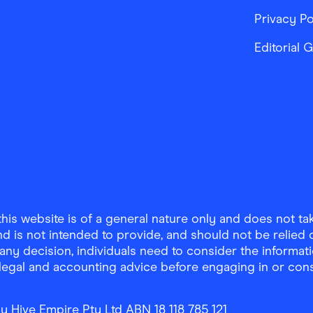
Privacy Po
Editorial 
is website is of a general nature only and does not take
d is not intended to provide, and should not be relied on
any decision, individuals need to consider the informat
, legal and accounting advice before engaging in or con
y Hive Empire Pty Ltd ABN 18 118 785 121