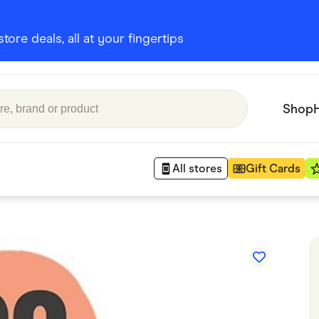
ore deals, all at your fingertips
Shop
All stores
Gift Cards
Appliances
 Babies
Department Stores
 Shoes
Finance & Insurance
nks
Gaming