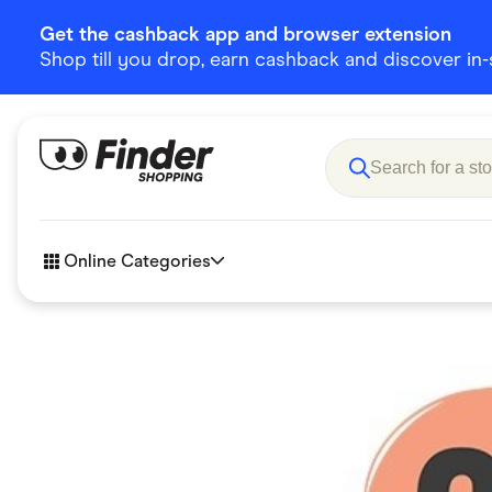
Get the cashback app and browser extension
Shop till you drop, earn cashback and discover in-st
Online Categories
Accessories
Amazon
Business & Tech
Children &
eBay Offers
Fashion &
Flowers, Gifts & Books
Food & Dri