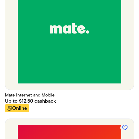
Mate Internet and Mobile
Up to
$12.50
cashback
Online