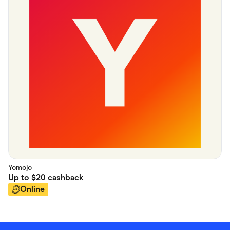
Yomojo
Up to
$20
cashback
Online