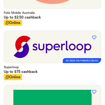
Felix Mobile Australia
Up to
$2.50
cashback
Online
AS SEEN ON FINDER.COM.AU
Superloop
Up to
$75
cashback
Online