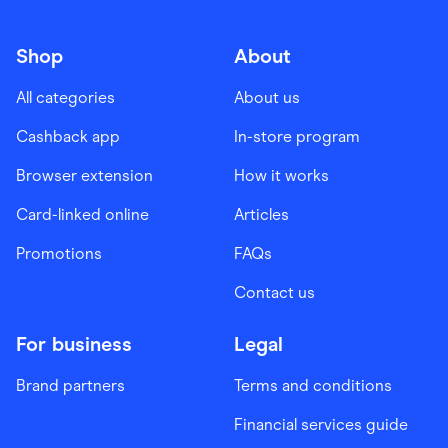
Shop
About
All categories
About us
Cashback app
In-store program
Browser extension
How it works
Card-linked online
Articles
Promotions
FAQs
Contact us
For business
Legal
Brand partners
Terms and conditions
Financial services guide