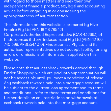
with regard to those matters and seek their own
independent financial product, tax, legal and accounting
advice before engaging in or considering the
appropriateness of any transaction.
The information on this website is prepared by Hive
Empire Pty Ltd ABN 18 118 785 121
Corporate Authorised Representative (CAR 432663) of
finder.com.au (http://finder.com.au) Pty Ltd (ABN: 12 166
740 398, AFSL:547 310). Finder.com.au Pty Ltd and its
authorised representatives do not accept liability for any
errors or omissions of information supplied on this
website.
Please note that any cashback rewards earned through
Finder Shopping which are paid into superannuation will
not be accessible until you meet a condition of release.
Any cashback rewards paid into a mortgage account will
be subject to the current loan agreement and its terms
and conditions - refer to these terms and conditions for
further details on any restrictions on withdrawals of
cashback rewards paid into that mortgage account.