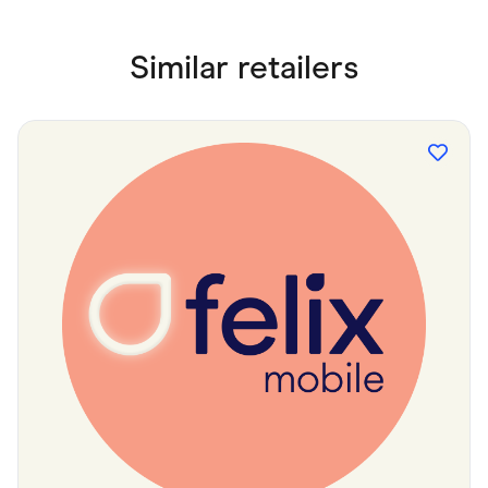
Similar retailers