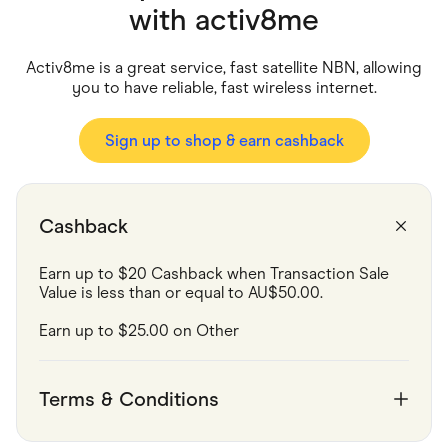
Food & Drinks
with
activ8me
Gaming
Groceries
Health & Beauty
Activ8me is a great service, fast satellite NBN, allowing
Home & Living
you to have reliable, fast wireless internet.
Marketplaces
Pets
Services & Utilities
Sign up to shop & earn cashback
Small Business Suppliers
Sustainable Products
Travel & Recreation
Cashback
Earn up to $20 Cashback when Transaction Sale 
Value is less than or equal to AU$50.00.
Earn up to $25.00 on Other
Terms & Conditions