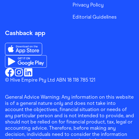
Privacy Policy
Editorial Guidelines
Cashback app
Download the Finder Shopping App on App Store
Download the Finder Shopping App on Google Play
Finder Shopping
© Hive Empire Pty Ltd ABN 18 118 785 121
Finder Shopping
Finder Shopping
Facebook
Instagram
Linkedin
General Advice Warning: Any information on this website
is of a general nature only and does not take into
account the objectives, financial situation or needs of
any particular person and is not intended to provide, and
should not be relied on for financial product, tax, legal or
accounting advice. Therefore, before making any
decision, individuals need to consider the information