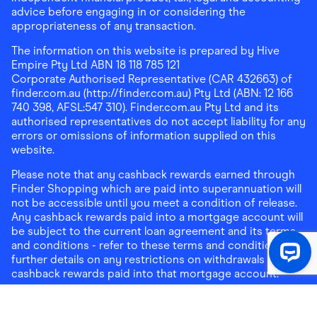
advice before engaging in or considering the
appropriateness of any transaction.
The information on this website is prepared by Hive
Empire Pty Ltd ABN 18 118 785 121
Corporate Authorised Representative (CAR 432663) of
finder.com.au (http://finder.com.au) Pty Ltd (ABN: 12 166
740 398, AFSL:547 310). Finder.com.au Pty Ltd and its
authorised representatives do not accept liability for any
errors or omissions of information supplied on this
website.
Please note that any cashback rewards earned through
Finder Shopping which are paid into superannuation will
not be accessible until you meet a condition of release.
Any cashback rewards paid into a mortgage account will
be subject to the current loan agreement and its terms
and conditions - refer to these terms and conditions for
further details on any restrictions on withdrawals of
cashback rewards paid into that mortgage account.
Address:
Level 10, 99 York Street, Sydney, NSW 2000
|
Email:
support@findershopping.com.au
| Phone:
1300