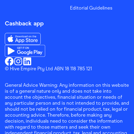
Editorial Guidelines
Cashback app
Download the Finder Shopping App on App Store
Download the Finder Shopping App on Google Play
Finder Shopping
© Hive Empire Pty Ltd ABN 18 118 785 121
Finder Shopping
Finder Shopping
Facebook
Instagram
Linkedin
General Advice Warning: Any information on this website
is of a general nature only and does not take into
account the objectives, financial situation or needs of
any particular person and is not intended to provide, and
should not be relied on for financial product, tax, legal or
accounting advice. Therefore, before making any
decision, individuals need to consider the information
with regard to those matters and seek their own
independent financial product, tax, legal and accounting