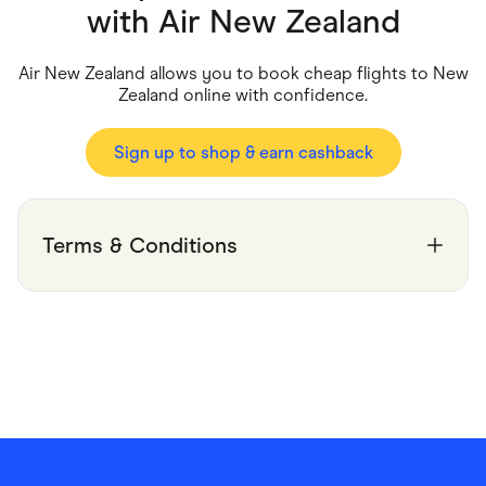
Food & Drinks
with
Air New Zealand
Gaming
Groceries
Health & Beauty
Air New Zealand allows you to book cheap flights to New
Home & Living
Zealand online with confidence.
Marketplaces
Pets
Services & Utilities
Sign up to shop & earn cashback
Small Business Suppliers
Sustainable Products
Travel & Recreation
Terms & Conditions