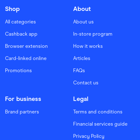
Shop
About
All categories
About us
Cashback app
In-store program
Browser extension
How it works
Card-linked online
Articles
Promotions
FAQs
Contact us
For business
Legal
Brand partners
Terms and conditions
Financial services guide
Privacy Policy