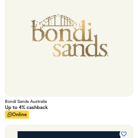
Bondi Sands Australia
Up to
4%
cashback
Online