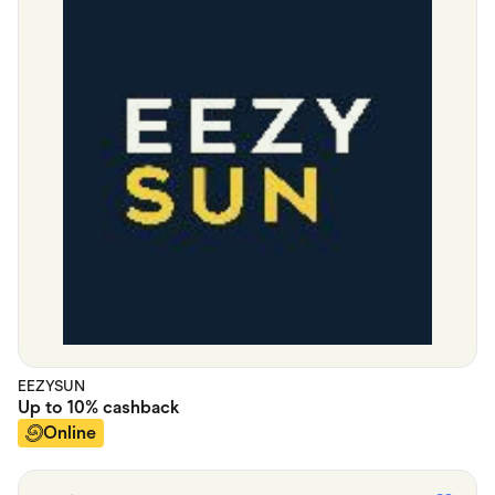
EEZYSUN
Up to
10%
cashback
Online