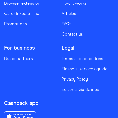
Browser extension
How it works
Card-linked online
Articles
Promotions
FAQs
Contact us
For business
Legal
Brand partners
Terms and conditions
Financial services guide
Privacy Policy
Editorial Guidelines
Cashback app