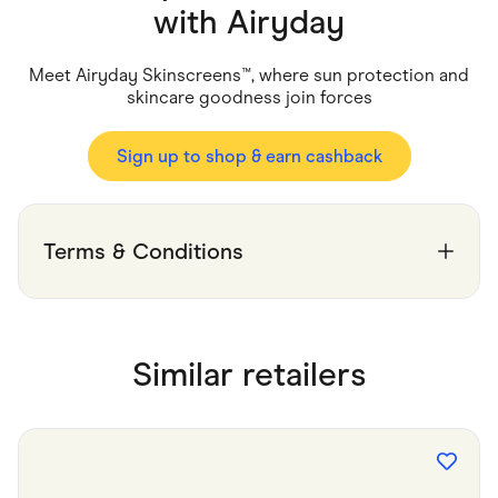
Food & Drinks
with
Airyday
Gaming
Groceries
Health & Beauty
Meet Airyday Skinscreens™, where sun protection and
Home & Living
skincare goodness join forces
Marketplaces
Pets
Services & Utilities
Sign up to shop & earn cashback
Small Business Suppliers
Sustainable Products
Travel & Recreation
Terms & Conditions
Similar retailers