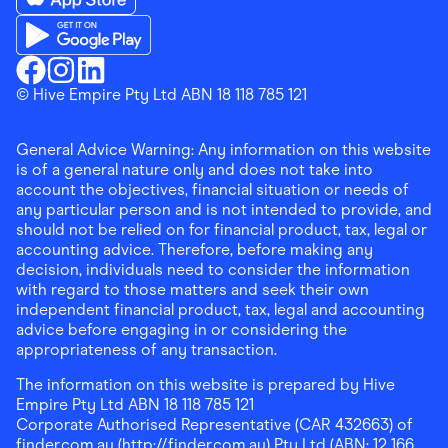
Download the Finder Shopping App on App Store
Download the Finder Shopping App on Google Play
Finder Shopping
© Hive Empire Pty Ltd ABN 18 118 785 121
Finder Shopping
Finder Shopping
Facebook
Instagram
Linkedin
General Advice Warning: Any information on this website
is of a general nature only and does not take into
account the objectives, financial situation or needs of
any particular person and is not intended to provide, and
should not be relied on for financial product, tax, legal or
accounting advice. Therefore, before making any
decision, individuals need to consider the information
with regard to those matters and seek their own
independent financial product, tax, legal and accounting
advice before engaging in or considering the
appropriateness of any transaction.
The information on this website is prepared by Hive
Empire Pty Ltd ABN 18 118 785 121
Corporate Authorised Representative (CAR 432663) of
finder.com.au (http://finder.com.au) Pty Ltd (ABN: 12 166