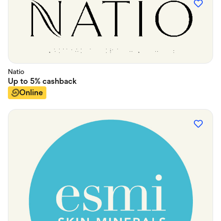
Natio
Up to
5%
cashback
Online