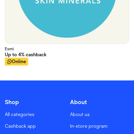
Esmi
Up to
4%
cashback
Online
Shop
About
All categories
About us
Cashback app
In-store program