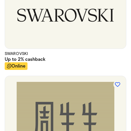
SWAROVSKI
Up to
2%
cashback
Online