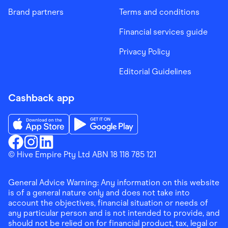
Brand partners
Terms and conditions
Financial services guide
Privacy Policy
Editorial Guidelines
Cashback app
Download the Finder Shopping App on App Store
Download the Finder Shopping App on Go
Finder Shopping
© Hive Empire Pty Ltd ABN 18 118 785 121
Finder Shopping
Finder Shopping
Facebook
Instagram
Linkedin
General Advice Warning: Any information on this website
is of a general nature only and does not take into
account the objectives, financial situation or needs of
any particular person and is not intended to provide, and
should not be relied on for financial product, tax, legal or