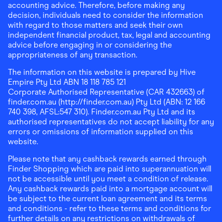
accounting advice. Therefore, before making any
decision, individuals need to consider the information
with regard to those matters and seek their own
independent financial product, tax, legal and accounting
advice before engaging in or considering the
appropriateness of any transaction.
The information on this website is prepared by Hive
Empire Pty Ltd ABN 18 118 785 121
Corporate Authorised Representative (CAR 432663) of
finder.com.au (http://finder.com.au) Pty Ltd (ABN: 12 166
740 398, AFSL:547 310). Finder.com.au Pty Ltd and its
authorised representatives do not accept liability for any
errors or omissions of information supplied on this
website.
Please note that any cashback rewards earned through
Finder Shopping which are paid into superannuation will
not be accessible until you meet a condition of release.
Any cashback rewards paid into a mortgage account will
be subject to the current loan agreement and its terms
and conditions - refer to these terms and conditions for
further details on any restrictions on withdrawals of