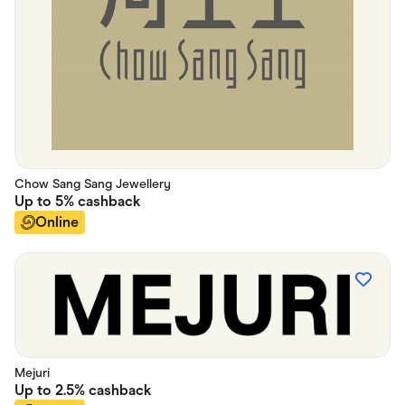
Chow Sang Sang Jewellery
Up to
5%
cashback
Online
Mejuri
Up to
2.5%
cashback