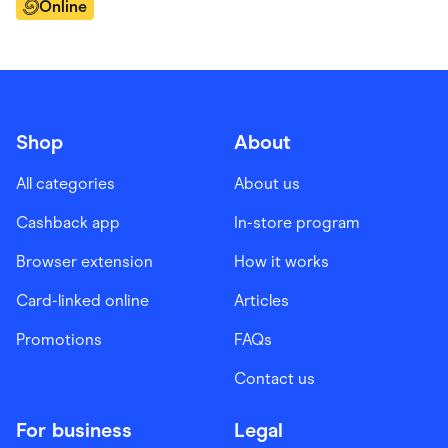
Online
Shop
About
All categories
About us
Cashback app
In-store program
Browser extension
How it works
Card-linked online
Articles
Promotions
FAQs
Contact us
For business
Legal