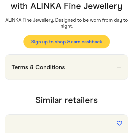
Food & Drinks
with
ALINKA Fine Jewellery
Gaming
Groceries
Health & Beauty
ALINKA Fine Jewellery, Designed to be worn from day to
Home & Living
night.
Marketplaces
Pets
Services & Utilities
Sign up to shop & earn cashback
Small Business Suppliers
Sustainable Products
Travel & Recreation
Terms & Conditions
Similar retailers