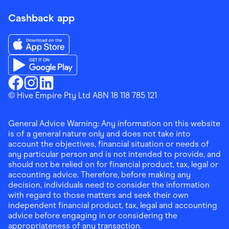
Cashback app
Download the Finder Shopping App on App Store
Download the Finder Shopping App on Google Play
Finder Shopping
© Hive Empire Pty Ltd ABN 18 118 785 121
Finder Shopping
Finder Shopping
Facebook
Instagram
Linkedin
General Advice Warning: Any information on this website
is of a general nature only and does not take into
account the objectives, financial situation or needs of
any particular person and is not intended to provide, and
should not be relied on for financial product, tax, legal or
accounting advice. Therefore, before making any
decision, individuals need to consider the information
with regard to those matters and seek their own
independent financial product, tax, legal and accounting
advice before engaging in or considering the
appropriateness of any transaction.