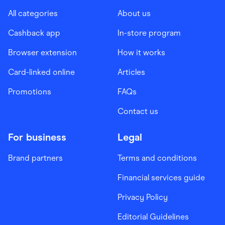
All categories
About us
Cashback app
In-store program
Browser extension
How it works
Card-linked online
Articles
Promotions
FAQs
Contact us
For business
Legal
Brand partners
Terms and conditions
Financial services guide
Privacy Policy
Editorial Guidelines