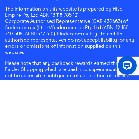
The information on this website is prepared by Hive
Empire Pty Ltd ABN 18 118 785 121
Corporate Authorised Representative (CAR 432663) of
finder.com.au (http://finder.com.au) Pty Ltd (ABN: 12 166
740 398, AFSL:547 310). Finder.com.au Pty Ltd and its
authorised representatives do not accept liability for any
errors or omissions of information supplied on this
website.
Please note that any cashback rewards earned through
Finder Shopping which are paid into superannuation will
not be accessible until you meet a condition of release.
Any cashback rewards paid into a mortgage account will
be subject to the current loan agreement and its terms
and conditions - refer to these terms and conditions for
further details on any restrictions on withdrawals of
cashback rewards paid into that mortgage account.
Address:
Level 10, 99 York Street, Sydney, NSW 2000
|
Email:
support@findershopping.com.au
| Phone:
1300
464 010