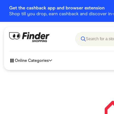
Get the cashback app and browser extension
Shop till you drop, earn cashback and discover in-st
Online Categories
Accessories
Amazon
Business & Tech
Children &
eBay Offers
Fashion &
Flowers, Gifts & Books
Food & Dri