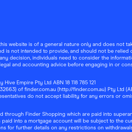
is website is of a general nature only and does not take
d is not intended to provide, and should not be relied on
any decision, individuals need to consider the informat
, legal and accounting advice before engaging in or con
y Hive Empire Pty Ltd ABN 18 118 785 121
63) of finder.com.au (http://finder.com.au) Pty Ltd (AB
sentatives do not accept liability for any errors or omi
 through Finder Shopping which are paid into superann
 paid into a mortgage account will be subject to the cu
ons for further details on any restrictions on withdrawa