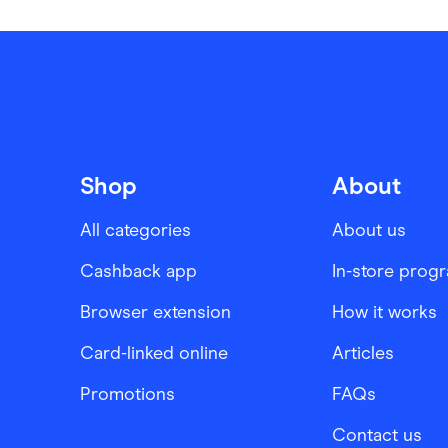
Shop
About
All categories
About us
Cashback app
In-store prog
Browser extension
How it works
Card-linked online
Articles
Promotions
FAQs
Contact us