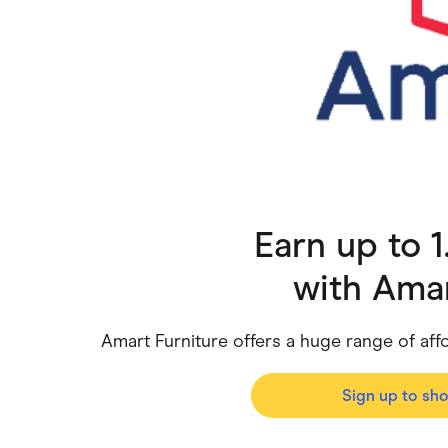
Health & Beauty
Home & Li
Services & Utilities
Small Busi
Earn up to 
with
Amar
Amart Furniture offers a huge range of af
Sign up to sh