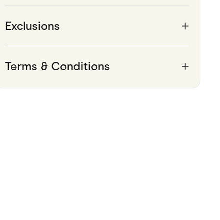
Pets
Exclusions
Travel & Recreation
Terms & Conditions