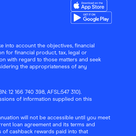
Download the Finder Sho
Download the Finder Sho
 into account the objectives, financial
 for financial product, tax, legal or
ion with regard to those matters and seek
sidering the appropriateness of any
N: 12 166 740 398, AFSL:547 310).
ssions of information supplied on this
uation will not be accessible until you meet
rrent loan agreement and its terms and
ls of cashback rewards paid into that