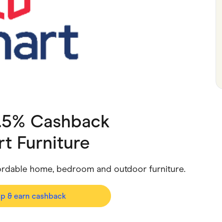
ving
Marketplaces
ness Suppliers
Sustainable Products
1.5% Cashback
t Furniture
fordable home, bedroom and outdoor furniture.
op & earn cashback