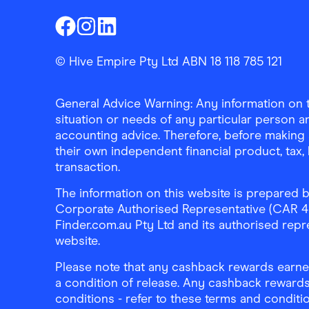
Finder Shopping
Finder Shopping
Finder Shopping
Facebook
Instagram
Linkedin
© Hive Empire Pty Ltd ABN 18 118 785 121
General Advice Warning: Any information on th
situation or needs of any particular person an
accounting advice. Therefore, before making 
their own independent financial product, tax
transaction.
The information on this website is prepared b
Corporate Authorised Representative (CAR 4326
Finder.com.au Pty Ltd and its authorised repre
website.
Please note that any cashback rewards earned
a condition of release. Any cashback rewards
conditions - refer to these terms and conditi