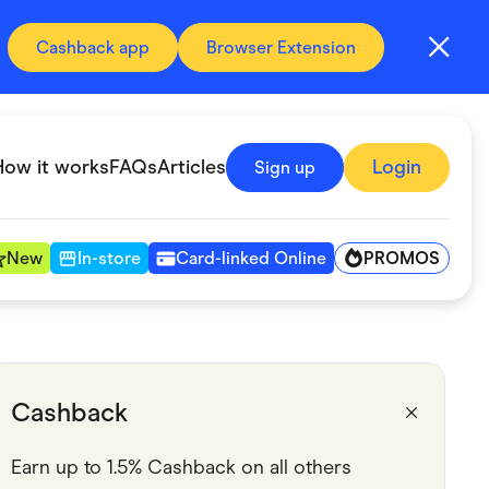
Cashback app
Browser Extension
How it works
FAQs
Articles
Login
Sign up
PROMOS
New
In-store
Card-linked Online
Automotive & Transportation
Digital, Telco & VPN
Cashback
Fitness & Sports
Earn up to 1.5% Cashback on all others
Groceries