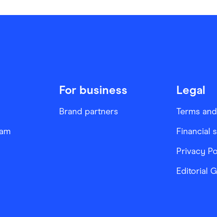
For business
Legal
Brand partners
Terms and
ram
Financial 
Privacy Po
Editorial 