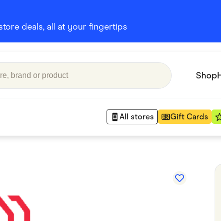
ore deals, all at your fingertips
Shop
All stores
Gift Cards
Appliances
 Babies
Department Stores
 Shoes
Finance & Insurance
nks
Gaming