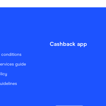
Cashback app
 conditions
services guide
licy
Guidelines