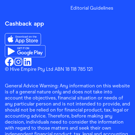
Editorial Guidelines
Cashback app
Download the Finder Shopping App on App Store
Download the Finder Shopping App on Google Play
Finder Shopping
© Hive Empire Pty Ltd ABN 18 118 785 121
Finder Shopping
Finder Shopping
Facebook
Instagram
Linkedin
General Advice Warning: Any information on this website
is of a general nature only and does not take into
account the objectives, financial situation or needs of
any particular person and is not intended to provide, and
should not be relied on for financial product, tax, legal or
accounting advice. Therefore, before making any
decision, individuals need to consider the information
with regard to those matters and seek their own
independent financial product, tax, legal and accounting