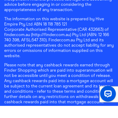
advice before engaging in or considering the
appropriateness of any transaction.
The information on this website is prepared by Hive
Empire Pty Ltd ABN 18 118 785 121
Corporate Authorised Representative (CAR 432663) of
finder.com.au (http://finder.com.au) Pty Ltd (ABN: 12 166
740 398, AFSL:547 310). Finder.com.au Pty Ltd and its
authorised representatives do not accept liability for any
errors or omissions of information supplied on this
website.
Please note that any cashback rewards earned through
Finder Shopping which are paid into superannuation will
not be accessible until you meet a condition of release.
Any cashback rewards paid into a mortgage account will
be subject to the current loan agreement and its terms
and conditions - refer to these terms and conditions for
further details on any restrictions on withdrawals of
cashback rewards paid into that mortgage account.
Address:
Level 10, 99 York Street, Sydney, NSW 2000
|
Email:
support@findershopping.com.au
| Phone:
1300