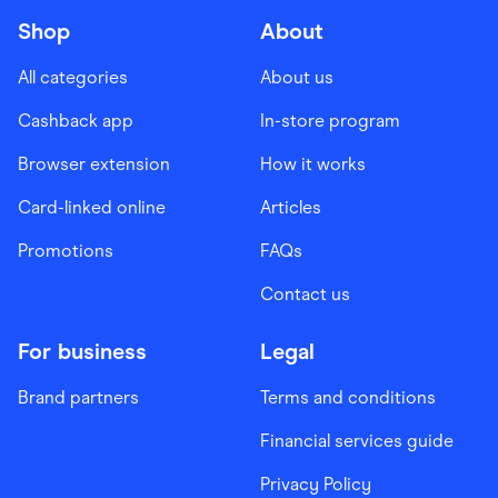
Shop
About
All categories
About us
Cashback app
In-store program
Browser extension
How it works
Card-linked online
Articles
Promotions
FAQs
Contact us
For business
Legal
Brand partners
Terms and conditions
Financial services guide
Privacy Policy