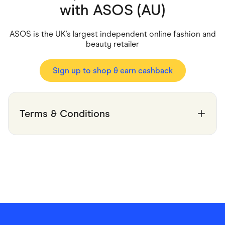
Food & Drinks
with
ASOS (AU)
Gaming
Groceries
Health & Beauty
ASOS is the UK's largest independent online fashion and
Home & Living
beauty retailer
Marketplaces
Pets
Services & Utilities
Sign up to shop & earn cashback
Small Business Suppliers
Sustainable Products
Travel & Recreation
Terms & Conditions