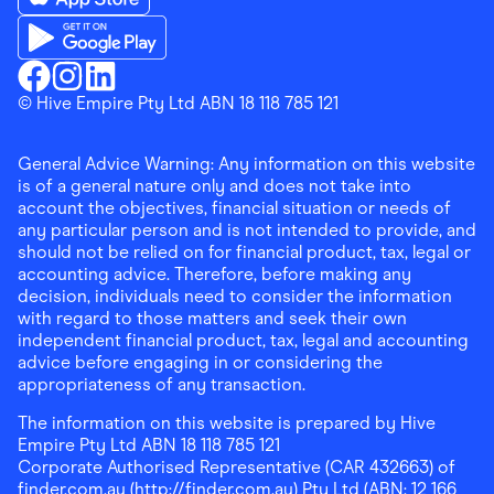
Download the Finder Shopping App on App Store
Download the Finder Shopping App on Google Play
Finder Shopping
© Hive Empire Pty Ltd ABN 18 118 785 121
Finder Shopping
Finder Shopping
Facebook
Instagram
Linkedin
General Advice Warning: Any information on this website
is of a general nature only and does not take into
account the objectives, financial situation or needs of
any particular person and is not intended to provide, and
should not be relied on for financial product, tax, legal or
accounting advice. Therefore, before making any
decision, individuals need to consider the information
with regard to those matters and seek their own
independent financial product, tax, legal and accounting
advice before engaging in or considering the
appropriateness of any transaction.
The information on this website is prepared by Hive
Empire Pty Ltd ABN 18 118 785 121
Corporate Authorised Representative (CAR 432663) of
finder.com.au (http://finder.com.au) Pty Ltd (ABN: 12 166