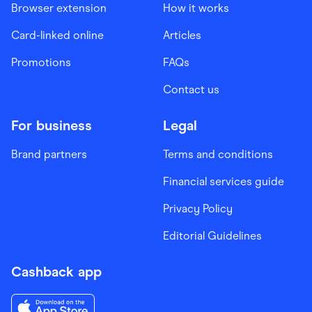
Browser extension
How it works
Card-linked online
Articles
Promotions
FAQs
Contact us
For business
Legal
Brand partners
Terms and conditions
Financial services guide
Privacy Policy
Editorial Guidelines
Cashback app