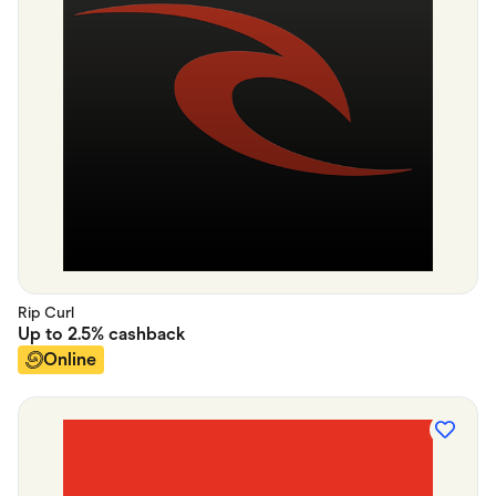
Rip Curl
Up to
2.5%
cashback
Online