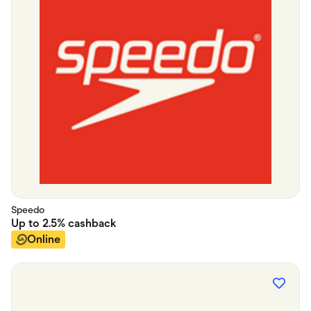
Speedo
Up to
2.5%
cashback
Online