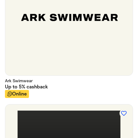
Ark Swimwear
Up to
5%
cashback
Online