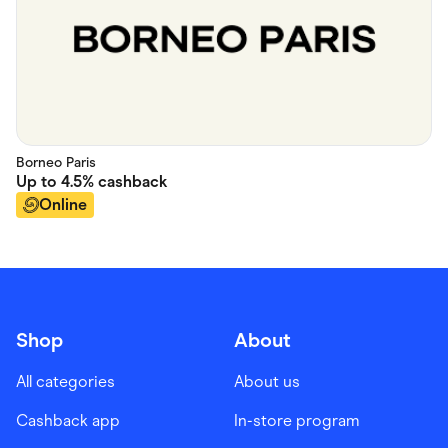
Borneo Paris
Up to
4.5%
cashback
Online
Shop
About
All categories
About us
Cashback app
In-store program