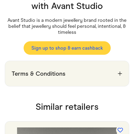
Food & Drinks
with
Avant Studio
Gaming
Groceries
Health & Beauty
Avant Studio is a modern jewellery brand rooted in the
Home & Living
belief that jewellery should feel personal, intentional, &
Marketplaces
timeless
Pets
Services & Utilities
Small Business Suppliers
Sign up to shop & earn cashback
Sustainable Products
Travel & Recreation
Terms & Conditions
Similar retailers