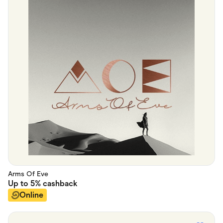
Arms Of Eve
Up to
5%
cashback
Online