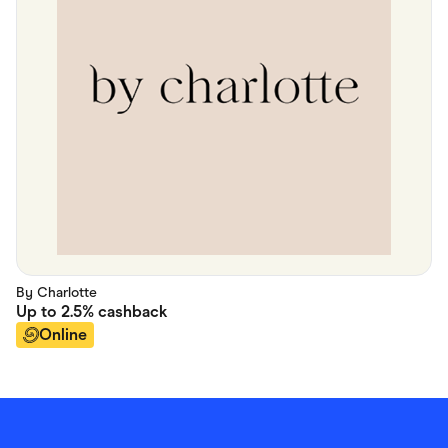
By Charlotte
Up to
2.5%
cashback
Online