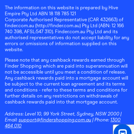
The information on this website is prepared by Hive
Empire Pty Ltd ABN 18 118 785 121
Corporate Authorised Representative (CAR 432663) of
finder.com.au (http://finder.com.au) Pty Ltd (ABN: 12 166
740 398, AFSL:547 310). Finder.com.au Pty Ltd and its
authorised representatives do not accept liability for any
errors or omissions of information supplied on this
website.
Please note that any cashback rewards earned through
Finder Shopping which are paid into superannuation will
not be accessible until you meet a condition of release.
Any cashback rewards paid into a mortgage account will
be subject to the current loan agreement and its terms
and conditions - refer to these terms and conditions for
further details on any restrictions on withdrawals of
cashback rewards paid into that mortgage account.
Address:
Level 10, 99 York Street, Sydney, NSW 2000
|
Email:
support@findershopping.com.au
| Phone:
1300
464 010