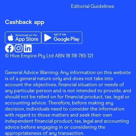
Editorial Guidelines
Cashback app
Download the Finder Shopping App on App Store
Download the Finder Shopping App on Go
Finder Shopping
© Hive Empire Pty Ltd ABN 18 118 785 121
Finder Shopping
Finder Shopping
Facebook
Instagram
Linkedin
General Advice Warning: Any information on this website
is of a general nature only and does not take into
account the objectives, financial situation or needs of
any particular person and is not intended to provide, and
should not be relied on for financial product, tax, legal or
accounting advice. Therefore, before making any
decision, individuals need to consider the information
with regard to those matters and seek their own
independent financial product, tax, legal and accounting
advice before engaging in or considering the
appropriateness of any transaction.