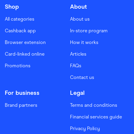
Shop
About
All categories
About us
Cashback app
In-store program
Browser extension
How it works
Card-linked online
Articles
Promotions
FAQs
Contact us
For business
Legal
Brand partners
Terms and conditions
Financial services guide
Privacy Policy