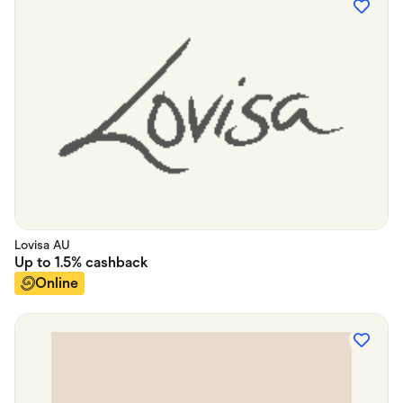
Lovisa AU
Up to
1.5%
cashback
Online