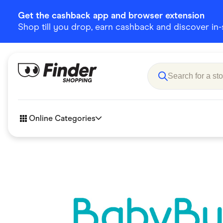
Get the cashback app and browser extension
Shop till you drop, earn cashback and discover in-st
Online Categories
Accessories
Amazon
Business & Tech
Children &
eBay Offers
Fashion &
Flowers, Gifts & Books
Food & Dri