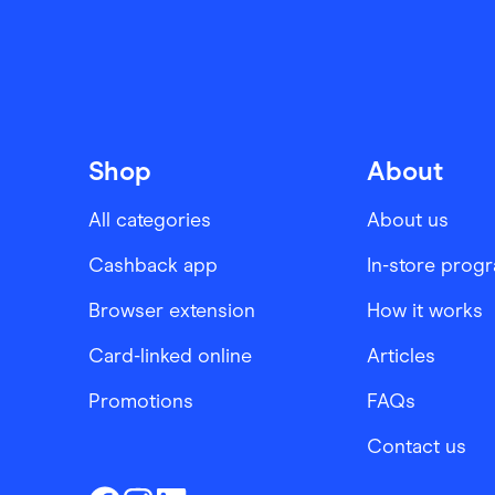
Shop
About
All categories
About us
Cashback app
In-store prog
Browser extension
How it works
Card-linked online
Articles
Promotions
FAQs
Contact us