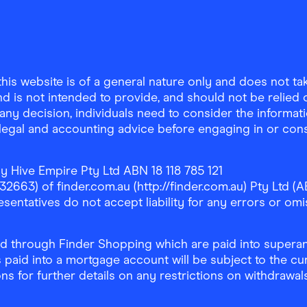
is website is of a general nature only and does not take
d is not intended to provide, and should not be relied on
any decision, individuals need to consider the informat
, legal and accounting advice before engaging in or con
y Hive Empire Pty Ltd ABN 18 118 785 121
63) of finder.com.au (http://finder.com.au) Pty Ltd (AB
sentatives do not accept liability for any errors or omi
 through Finder Shopping which are paid into superann
 paid into a mortgage account will be subject to the cu
ons for further details on any restrictions on withdrawa