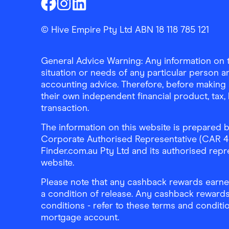
Finder Shopping
Finder Shopping
Finder Shopping
Facebook
Instagram
Linkedin
© Hive Empire Pty Ltd ABN 18 118 785 121
General Advice Warning: Any information on th
situation or needs of any particular person an
accounting advice. Therefore, before making 
their own independent financial product, tax
transaction.
The information on this website is prepared b
Corporate Authorised Representative (CAR 4326
Finder.com.au Pty Ltd and its authorised repre
website.
Please note that any cashback rewards earned
a condition of release. Any cashback rewards
conditions - refer to these terms and conditi
mortgage account.