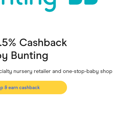
ving
Marketplaces
ness Suppliers
Sustainable Products
2.5% Cashback
y Bunting
ecialty nursery retailer and one-stop-baby shop
op & earn cashback