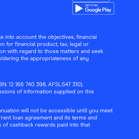
Download the Finder Sho
Download the Finder Sho
 into account the objectives, financial
 for financial product, tax, legal or
ion with regard to those matters and seek
sidering the appropriateness of any
N: 12 166 740 398, AFSL:547 310).
ssions of information supplied on this
uation will not be accessible until you meet
rrent loan agreement and its terms and
ls of cashback rewards paid into that