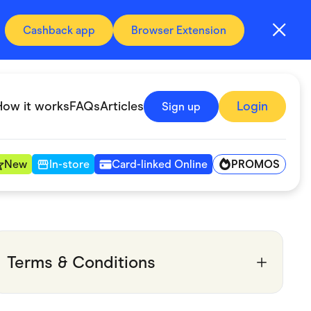
Cashback app
Browser Extension
How it works
FAQs
Articles
Login
Sign up
PROMOS
New
In-store
Card-linked Online
Automotive & Transportation
Digital, Telco & VPN
Terms & Conditions
Fitness & Sports
Groceries