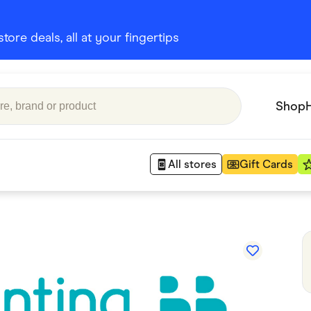
ore deals, all at your fingertips
Shop
All stores
Gift Cards
Appliances
 Babies
Department Stores
 Shoes
Finance & Insurance
nks
Gaming