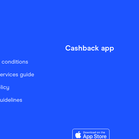
Cashback app
 conditions
services guide
licy
Guidelines