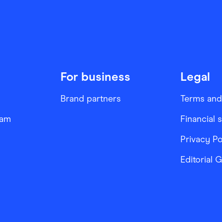
For business
Legal
Brand partners
Terms and
ram
Financial 
Privacy Po
Editorial 