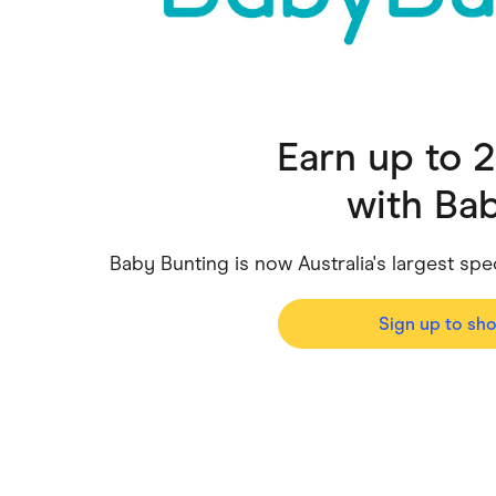
Health & Beauty
Home & Li
Services & Utilities
Small Busi
Earn up to 
with
Bab
Baby Bunting is now Australia's largest sp
Sign up to sh