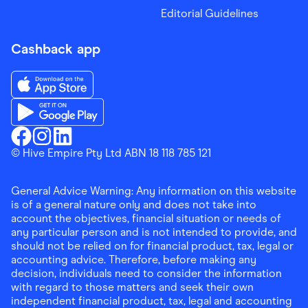
Editorial Guidelines
Cashback app
Download the Finder Shopping App on App Store
Download the Finder Shopping App on Google Play
Finder Shopping
© Hive Empire Pty Ltd ABN 18 118 785 121
Finder Shopping
Finder Shopping
Facebook
Instagram
Linkedin
General Advice Warning: Any information on this website
is of a general nature only and does not take into
account the objectives, financial situation or needs of
any particular person and is not intended to provide, and
should not be relied on for financial product, tax, legal or
accounting advice. Therefore, before making any
decision, individuals need to consider the information
with regard to those matters and seek their own
independent financial product, tax, legal and accounting