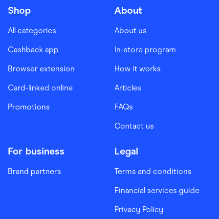
Shop
About
All categories
About us
Cashback app
In-store program
Browser extension
How it works
Card-linked online
Articles
Promotions
FAQs
Contact us
For business
Legal
Brand partners
Terms and conditions
Financial services guide
Privacy Policy