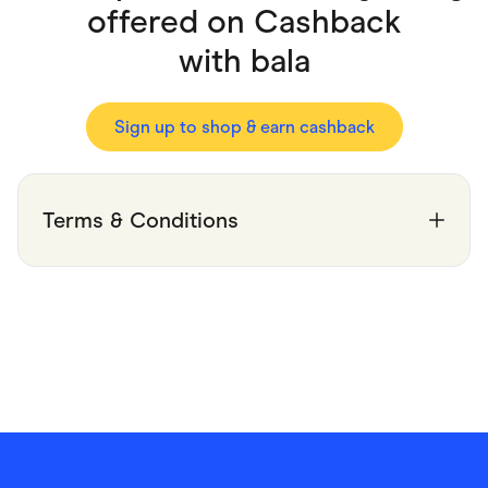
Food & Drinks
offered on Cashback
Gaming
Groceries
with
bala
Health & Beauty
Home & Living
Marketplaces
Pets
Sign up to shop & earn cashback
Services & Utilities
Small Business Suppliers
Sustainable Products
Travel & Recreation
Terms & Conditions