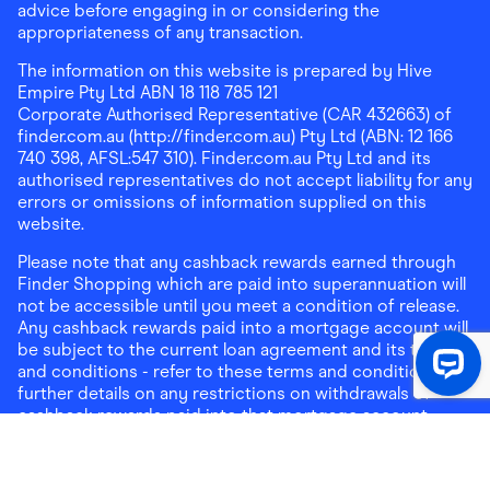
advice before engaging in or considering the
appropriateness of any transaction.
The information on this website is prepared by Hive
Empire Pty Ltd ABN 18 118 785 121
Corporate Authorised Representative (CAR 432663) of
finder.com.au (http://finder.com.au) Pty Ltd (ABN: 12 166
740 398, AFSL:547 310). Finder.com.au Pty Ltd and its
authorised representatives do not accept liability for any
errors or omissions of information supplied on this
website.
Please note that any cashback rewards earned through
Finder Shopping which are paid into superannuation will
not be accessible until you meet a condition of release.
Any cashback rewards paid into a mortgage account will
be subject to the current loan agreement and its terms
and conditions - refer to these terms and conditions for
further details on any restrictions on withdrawals of
cashback rewards paid into that mortgage account.
Address:
Level 10, 99 York Street, Sydney, NSW 2000
|
Email:
support@findershopping.com.au
| Phone:
1300