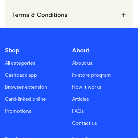
Terms & Conditions
Shop
About
All categories
About us
Cashback app
In-store program
Browser extension
How it works
Card-linked online
Articles
Promotions
FAQs
Contact us