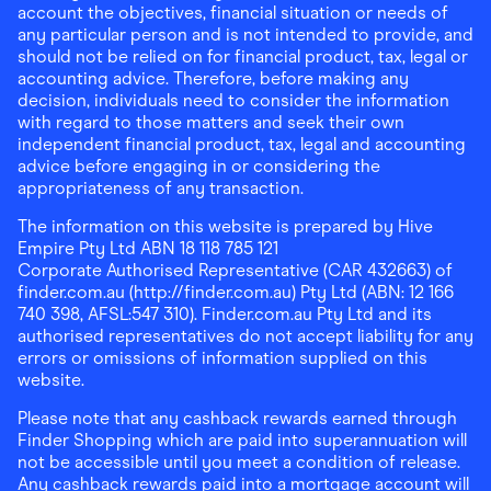
account the objectives, financial situation or needs of
any particular person and is not intended to provide, and
should not be relied on for financial product, tax, legal or
accounting advice. Therefore, before making any
decision, individuals need to consider the information
with regard to those matters and seek their own
independent financial product, tax, legal and accounting
advice before engaging in or considering the
appropriateness of any transaction.
The information on this website is prepared by Hive
Empire Pty Ltd ABN 18 118 785 121
Corporate Authorised Representative (CAR 432663) of
finder.com.au (http://finder.com.au) Pty Ltd (ABN: 12 166
740 398, AFSL:547 310). Finder.com.au Pty Ltd and its
authorised representatives do not accept liability for any
errors or omissions of information supplied on this
website.
Please note that any cashback rewards earned through
Finder Shopping which are paid into superannuation will
not be accessible until you meet a condition of release.
Any cashback rewards paid into a mortgage account will