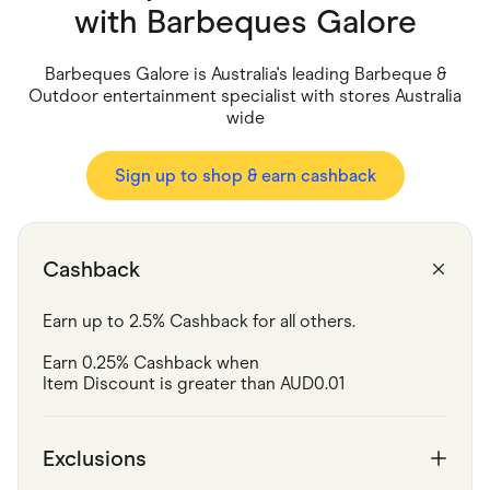
Food & Drinks
with
Barbeques Galore
Gaming
Groceries
Health & Beauty
Barbeques Galore is Australia's leading Barbeque &
Home & Living
Outdoor entertainment specialist with stores Australia
Marketplaces
wide
Pets
Services & Utilities
Small Business Suppliers
Sign up to shop & earn cashback
Sustainable Products
Travel & Recreation
Cashback
Earn up to 2.5% Cashback for all others.
Earn 0.25% Cashback when 	

Item Discount is greater than AUD0.01
Exclusions