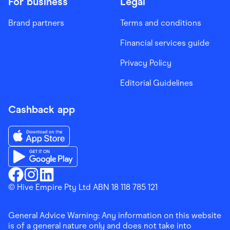
For business
Legal
Brand partners
Terms and conditions
Financial services guide
Privacy Policy
Editorial Guidelines
Cashback app
Download the Finder Shopping App on App Store
Download the Finder Shopping App on Google Play
Finder Shopping
© Hive Empire Pty Ltd ABN 18 118 785 121
Finder Shopping
Finder Shopping
Facebook
Instagram
Linkedin
General Advice Warning: Any information on this website
is of a general nature only and does not take into