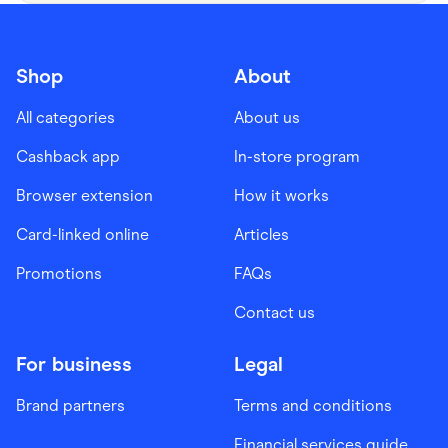
Shop
About
All categories
About us
Cashback app
In-store program
Browser extension
How it works
Card-linked online
Articles
Promotions
FAQs
Contact us
For business
Legal
Brand partners
Terms and conditions
Financial services guide