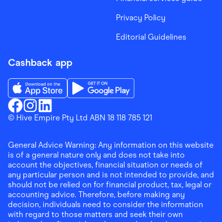
Privacy Policy
Editorial Guidelines
Cashback app
Download the Finder Shopping App on App Store
Download the Finder Shopping App on Go
Finder Shopping
© Hive Empire Pty Ltd ABN 18 118 785 121
Finder Shopping
Finder Shopping
Facebook
Instagram
Linkedin
General Advice Warning: Any information on this website
is of a general nature only and does not take into
account the objectives, financial situation or needs of
any particular person and is not intended to provide, and
should not be relied on for financial product, tax, legal or
accounting advice. Therefore, before making any
decision, individuals need to consider the information
with regard to those matters and seek their own