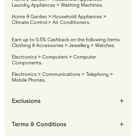
Laundry Appliances > Washing Machines.
Home & Garden > Household Appliances > 
Climate Control > Air Conditioners.
Earn up to 0.5% Cashback on the following items:

Clothing & Accessories > Jewellery > Watches.
Electronics > Computers > Computer 
Components.
Electronics > Communications > Telephony > 
Mobile Phones.
Exclusions
Terms & Conditions