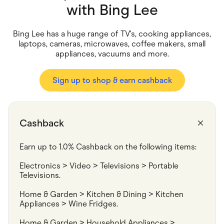
Food & Drinks
with
Bing Lee
Gaming
Groceries
Health & Beauty
Bing Lee has a huge range of TV's, cooking appliances,
Home & Living
laptops, cameras, microwaves, coffee makers, small
Marketplaces
appliances, vacuums and more.
Pets
Services & Utilities
Small Business Suppliers
Sign up to shop & earn cashback
Sustainable Products
Travel & Recreation
Cashback
Earn up to 1.0% Cashback on the following items:
Electronics > Video > Televisions > Portable 
Televisions.
Home & Garden > Kitchen & Dining > Kitchen 
Appliances > Wine Fridges.
Home & Garden > Household Appliances > 