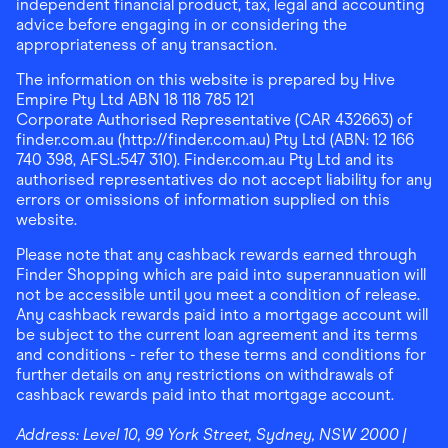
independent financial product, tax, legal and accounting
advice before engaging in or considering the
appropriateness of any transaction.
The information on this website is prepared by Hive
Empire Pty Ltd ABN 18 118 785 121
Corporate Authorised Representative (CAR 432663) of
finder.com.au (http://finder.com.au) Pty Ltd (ABN: 12 166
740 398, AFSL:547 310). Finder.com.au Pty Ltd and its
authorised representatives do not accept liability for any
errors or omissions of information supplied on this
website.
Please note that any cashback rewards earned through
Finder Shopping which are paid into superannuation will
not be accessible until you meet a condition of release.
Any cashback rewards paid into a mortgage account will
be subject to the current loan agreement and its terms
and conditions - refer to these terms and conditions for
further details on any restrictions on withdrawals of
cashback rewards paid into that mortgage account.
Address:
Level 10, 99 York Street, Sydney, NSW 2000
|