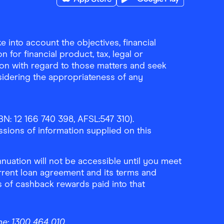
Download the Finder Shopping App on A
Download the Finder Sho
 into account the objectives, financial
 for financial product, tax, legal or
ion with regard to those matters and seek
sidering the appropriateness of any
N: 12 166 740 398, AFSL:547 310).
ssions of information supplied on this
uation will not be accessible until you meet
rrent loan agreement and its terms and
ls of cashback rewards paid into that
ne:
1300 464 010