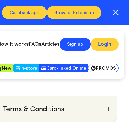
Cashback app
Browser Extension
How it works
FAQs
Articles
Login
Sign up
PROMOS
New
In-store
Card-linked Online
Automotive & Transportation
Digital, Telco & VPN
Terms & Conditions
Fitness & Sports
Groceries