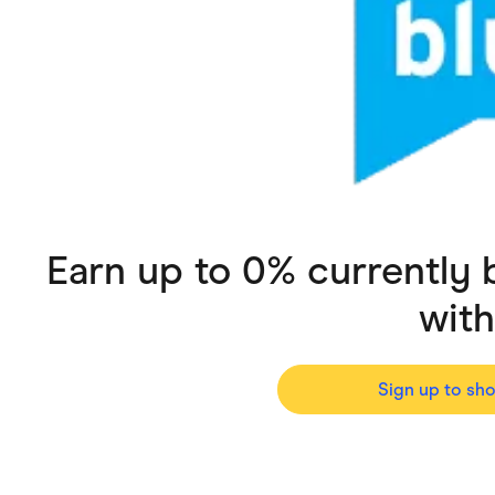
Health & Beauty
Home & Li
Services & Utilities
Small Busi
Earn up to 0% currently
wit
Sign up to sh