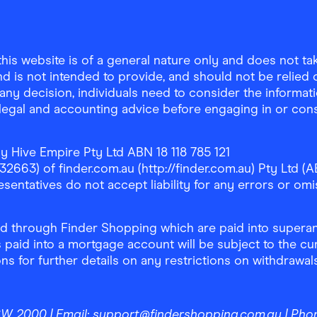
is website is of a general nature only and does not take
d is not intended to provide, and should not be relied on
any decision, individuals need to consider the informat
, legal and accounting advice before engaging in or con
y Hive Empire Pty Ltd ABN 18 118 785 121
63) of finder.com.au (http://finder.com.au) Pty Ltd (AB
sentatives do not accept liability for any errors or omi
 through Finder Shopping which are paid into superann
 paid into a mortgage account will be subject to the cu
ons for further details on any restrictions on withdrawa
NSW 2000
| Email:
support@findershopping.com.au
| Pho