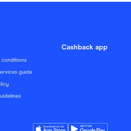
Cashback app
 conditions
services guide
licy
Guidelines