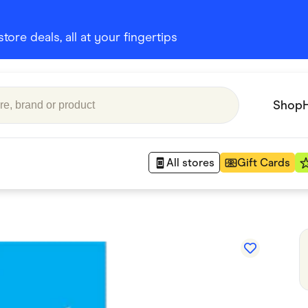
ore deals, all at your fingertips
Shop
All stores
Gift Cards
Appliances
 Babies
Department Stores
 Shoes
Finance & Insurance
nks
Gaming