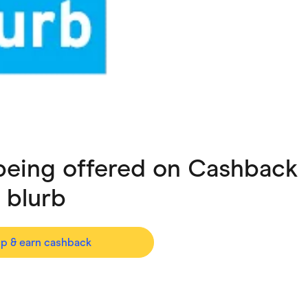
ving
Marketplaces
ness Suppliers
Sustainable Products
 being offered on Cashback
h
blurb
op & earn cashback