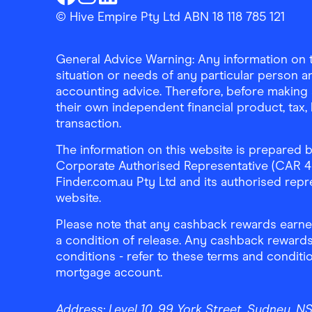
Finder Shopping
Finder Shopping
Finder Shopping
Facebook
Instagram
Linkedin
© Hive Empire Pty Ltd ABN 18 118 785 121
General Advice Warning: Any information on th
situation or needs of any particular person an
accounting advice. Therefore, before making 
their own independent financial product, tax
transaction.
The information on this website is prepared b
Corporate Authorised Representative (CAR 4326
Finder.com.au Pty Ltd and its authorised repre
website.
Please note that any cashback rewards earned
a condition of release. Any cashback rewards
conditions - refer to these terms and conditi
mortgage account.
Address:
Level 10, 99 York Street, Sydney, 