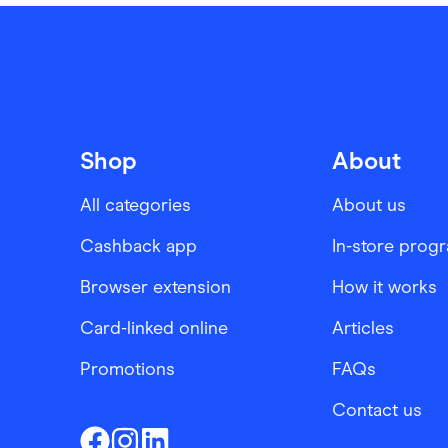
Shop
About
All categories
About us
Cashback app
In-store prog
Browser extension
How it works
Card-linked online
Articles
Promotions
FAQs
Contact us