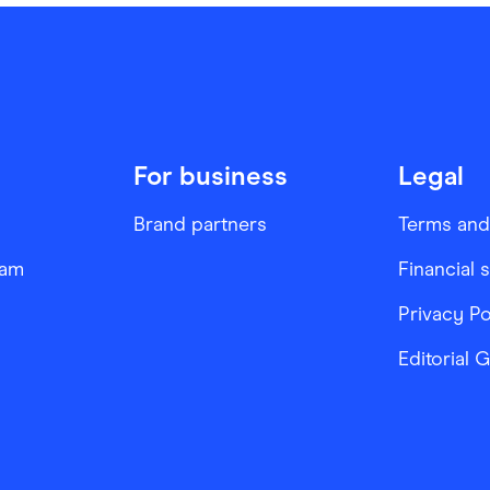
For business
Legal
Brand partners
Terms and
ram
Financial 
Privacy Po
Editorial 