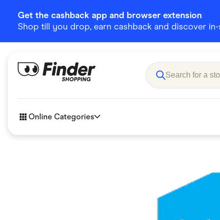
Get the cashback app and browser extension
Shop till you drop, earn cashback and discover in-st
Online Categories
Accessories
Amazon
Business & Tech
Children &
eBay Offers
Fashion &
Flowers, Gifts & Books
Food & Dri