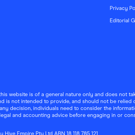
Privacy Po
Editorial 
is website is of a general nature only and does not take
d is not intended to provide, and should not be relied on
any decision, individuals need to consider the informat
, legal and accounting advice before engaging in or con
y Hive Empire Pty Ltd ABN 18 118 785 121