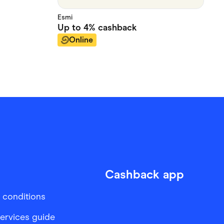
Esmi
Up to
4%
cashback
Online
Cashback app
 conditions
services guide