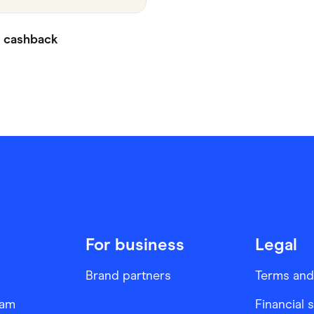
cashback
For business
Legal
Brand partners
Terms and
ram
Financial 