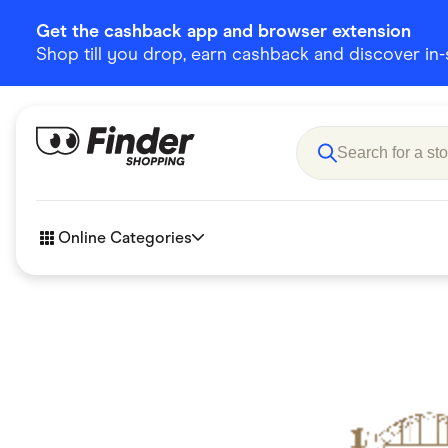
Get the cashback app and browser extension
Shop till you drop, earn cashback and discover in-st
Online Categories
Accessories
Amazon
Business & Tech
Children &
eBay Offers
Fashion &
Flowers, Gifts & Books
Food & Dri