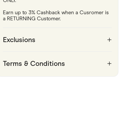
ONLY.
Pets
Earn up to 3% Cashback when a Cusromer is 
a RETURNING Customer.
Travel & Recreation
Exclusions
Terms & Conditions