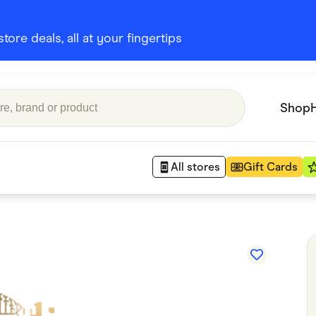
ore deals, all at your fingertips
Shop
All stores
Gift Cards
Appliances
 Babies
Department Stores
 Shoes
Finance & Insurance
nks
Gaming