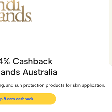
ving
Marketplaces
ness Suppliers
Sustainable Products
 4% Cashback
ands Australia
ing, and sun protection products for skin application.
op & earn cashback