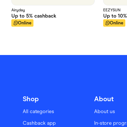
Airyday
EEZYSUN
Up to
5%
cashback
Up to
10%
Online
Online
Shop
About
All categories
About us
Cashback app
In-store prog