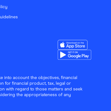
licy
Guidelines
Download the Finder Sho
Download the Finder Sho
 into account the objectives, financial
 for financial product, tax, legal or
ion with regard to those matters and seek
sidering the appropriateness of any