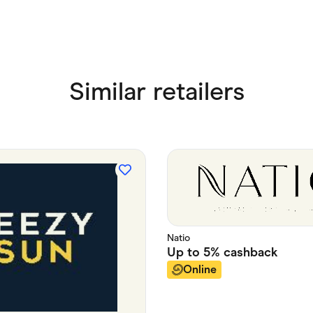
Similar retailers
Natio
Up to
5%
cashback
Online