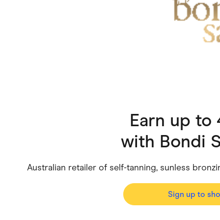
Health & Beauty
Home & Li
Services & Utilities
Small Busi
Earn up to
with
Bondi S
Australian retailer of self-tanning, sunless bronz
Sign up to sh