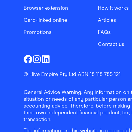
Browser extension
How it works
Card-linked online
Articles
Promotions
FAQs
Contact us
Finder Shopping
Finder Shopping
Finder Shopping
Facebook
Instagram
Linkedin
© Hive Empire Pty Ltd ABN 18 118 785 121
General Advice Warning: Any information on th
situation or needs of any particular person an
accounting advice. Therefore, before making 
their own independent financial product, tax
transaction.
The information on this website is prepared b