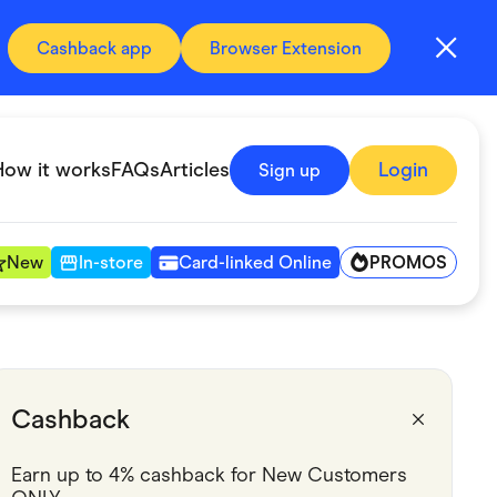
Cashback app
Browser Extension
How it works
FAQs
Articles
Login
Sign up
PROMOS
New
In-store
Card-linked Online
Automotive & Transportation
Digital, Telco & VPN
Cashback
Fitness & Sports
Earn up to 4% cashback for New Customers 
Groceries