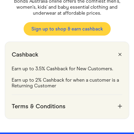
Food & Drinks
Bonds Australia online offers the comfiest men's,
Gaming
women's, kids' and baby essential clothing and
Groceries
underwear at affordable prices.
Health & Beauty
Home & Living
Marketplaces
Sign up to shop & earn cashback
Pets
Services & Utilities
Small Business Suppliers
Sustainable Products
Cashback
Travel & Recreation
Earn up to 3.5% Cashback for New Customers.
Earn up to 2% Cashback for when a customer is a 
Returning Customer
Terms & Conditions