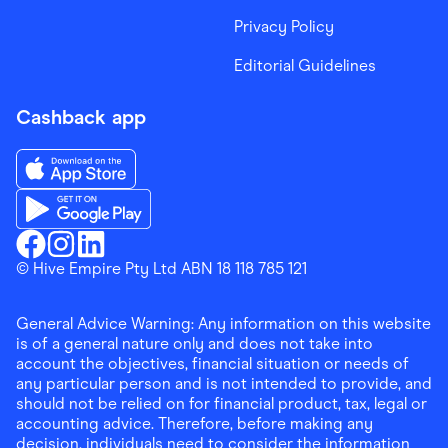
Privacy Policy
Editorial Guidelines
Cashback app
Download the Finder Shopping App on App Store
Download the Finder Shopping App on Google Play
Finder Shopping
© Hive Empire Pty Ltd ABN 18 118 785 121
Finder Shopping
Finder Shopping
Facebook
Instagram
Linkedin
General Advice Warning: Any information on this website
is of a general nature only and does not take into
account the objectives, financial situation or needs of
any particular person and is not intended to provide, and
should not be relied on for financial product, tax, legal or
accounting advice. Therefore, before making any
decision, individuals need to consider the information