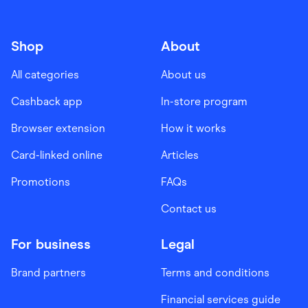
Shop
About
All categories
About us
Cashback app
In-store program
Browser extension
How it works
Card-linked online
Articles
Promotions
FAQs
Contact us
For business
Legal
Brand partners
Terms and conditions
Financial services guide