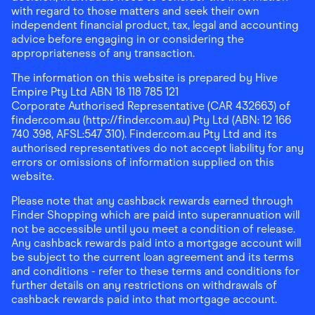
with regard to those matters and seek their own
independent financial product, tax, legal and accounting
advice before engaging in or considering the
appropriateness of any transaction.
The information on this website is prepared by Hive
Empire Pty Ltd ABN 18 118 785 121
Corporate Authorised Representative (CAR 432663) of
finder.com.au (http://finder.com.au) Pty Ltd (ABN: 12 166
740 398, AFSL:547 310). Finder.com.au Pty Ltd and its
authorised representatives do not accept liability for any
errors or omissions of information supplied on this
website.
Please note that any cashback rewards earned through
Finder Shopping which are paid into superannuation will
not be accessible until you meet a condition of release.
Any cashback rewards paid into a mortgage account will
be subject to the current loan agreement and its terms
and conditions - refer to these terms and conditions for
further details on any restrictions on withdrawals of
cashback rewards paid into that mortgage account.