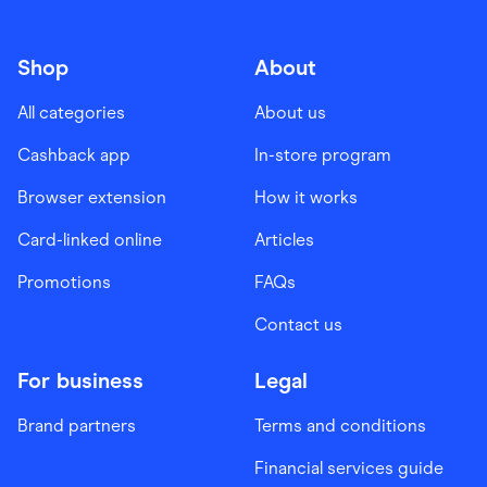
Shop
About
All categories
About us
Cashback app
In-store program
Browser extension
How it works
Card-linked online
Articles
Promotions
FAQs
Contact us
For business
Legal
Brand partners
Terms and conditions
Financial services guide