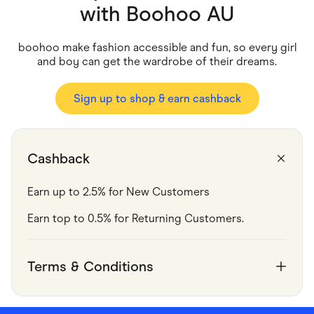
Food & Drinks
with
Boohoo AU
Gaming
Groceries
Health & Beauty
boohoo make fashion accessible and fun, so every girl
Home & Living
and boy can get the wardrobe of their dreams.
Marketplaces
Pets
Services & Utilities
Sign up to shop & earn cashback
Small Business Suppliers
Sustainable Products
Travel & Recreation
Cashback
Earn up to 2.5% for New Customers
Earn top to 0.5% for Returning Customers.
Terms & Conditions