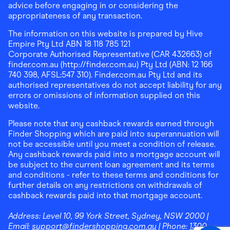
advice before engaging in or considering the
appropriateness of any transaction.
The information on this website is prepared by Hive
Empire Pty Ltd ABN 18 118 785 121
Corporate Authorised Representative (CAR 432663) of
finder.com.au (http://finder.com.au) Pty Ltd (ABN: 12 166
740 398, AFSL:547 310). Finder.com.au Pty Ltd and its
authorised representatives do not accept liability for any
errors or omissions of information supplied on this
website.
Please note that any cashback rewards earned through
Finder Shopping which are paid into superannuation will
not be accessible until you meet a condition of release.
Any cashback rewards paid into a mortgage account will
be subject to the current loan agreement and its terms
and conditions - refer to these terms and conditions for
further details on any restrictions on withdrawals of
cashback rewards paid into that mortgage account.
Address:
Level 10, 99 York Street, Sydney, NSW 2000
|
Email:
support@findershopping.com.au
| Phone:
1300