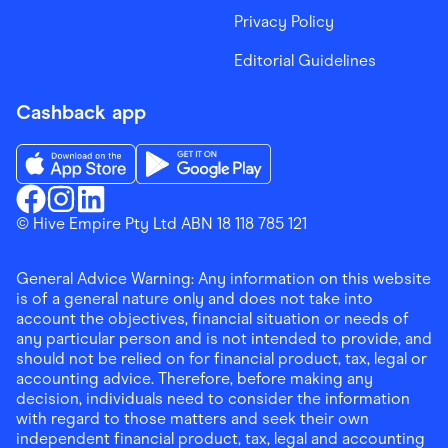
Privacy Policy
Editorial Guidelines
Cashback app
Download the Finder Shopping App on App Store
Download the Finder Shopping App on Go
Finder Shopping
© Hive Empire Pty Ltd ABN 18 118 785 121
Finder Shopping
Finder Shopping
Facebook
Instagram
Linkedin
General Advice Warning: Any information on this website
is of a general nature only and does not take into
account the objectives, financial situation or needs of
any particular person and is not intended to provide, and
should not be relied on for financial product, tax, legal or
accounting advice. Therefore, before making any
decision, individuals need to consider the information
with regard to those matters and seek their own
independent financial product, tax, legal and accounting