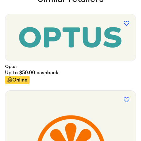
Optus
Up to
$50.00
cashback
Online