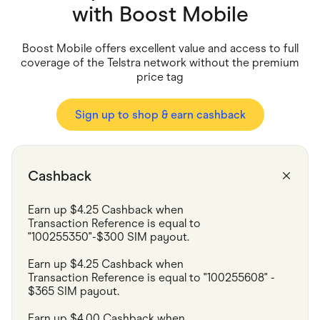
Food & Drinks
with
Boost Mobile
Gaming
Groceries
Health & Beauty
Boost Mobile offers excellent value and access to full
Home & Living
coverage of the Telstra network without the premium
Marketplaces
price tag
Pets
Services & Utilities
Small Business Suppliers
Sign up to shop & earn cashback
Sustainable Products
Travel & Recreation
Cashback
Earn up $4.25 Cashback when 

Transaction Reference is equal to 
"100255350"-$300 SIM payout.
Earn up $4.25 Cashback when

Transaction Reference is equal to "100255608" - 
$365 SIM payout.
Earn up $4.00 Cashback when
