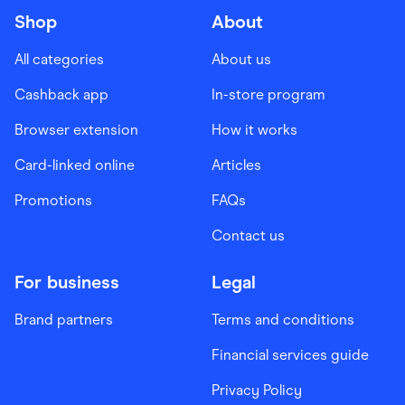
Shop
About
All categories
About us
Cashback app
In-store program
Browser extension
How it works
Card-linked online
Articles
Promotions
FAQs
Contact us
For business
Legal
Brand partners
Terms and conditions
Financial services guide
Privacy Policy