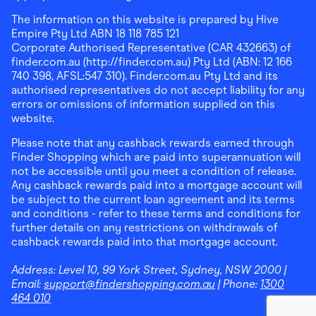
The information on this website is prepared by Hive
Empire Pty Ltd ABN 18 118 785 121
Corporate Authorised Representative (CAR 432663) of
finder.com.au (http://finder.com.au) Pty Ltd (ABN: 12 166
740 398, AFSL:547 310). Finder.com.au Pty Ltd and its
authorised representatives do not accept liability for any
errors or omissions of information supplied on this
website.
Please note that any cashback rewards earned through
Finder Shopping which are paid into superannuation will
not be accessible until you meet a condition of release.
Any cashback rewards paid into a mortgage account will
be subject to the current loan agreement and its terms
and conditions - refer to these terms and conditions for
further details on any restrictions on withdrawals of
cashback rewards paid into that mortgage account.
Address:
Level 10, 99 York Street, Sydney, NSW 2000
|
Email:
support@findershopping.com.au
| Phone:
1300
464 010