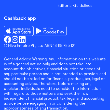
Editorial Guidelines
Cashback app
Download the Finder Shopping App on App Store
Download the Finder Shopping App on Go
Finder Shopping
© Hive Empire Pty Ltd ABN 18 118 785 121
Finder Shopping
Finder Shopping
Facebook
Instagram
Linkedin
General Advice Warning: Any information on this website
is of a general nature only and does not take into
account the objectives, financial situation or needs of
any particular person and is not intended to provide, and
should not be relied on for financial product, tax, legal or
accounting advice. Therefore, before making any
decision, individuals need to consider the information
with regard to those matters and seek their own
independent financial product, tax, legal and accounting
advice before engaging in or considering the
appropriateness of any transaction.