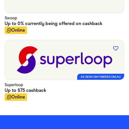
Swoop
Up to
0% currently being offered on
cashback
Online
AS SEEN ON FINDER.COM.AU
Superloop
Up to
$75
cashback
Online