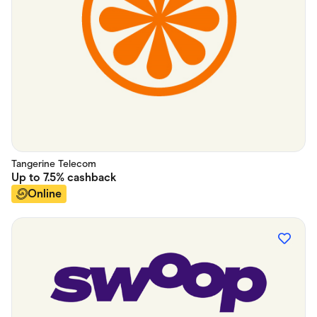
Tangerine Telecom
Up to
7.5%
cashback
Online