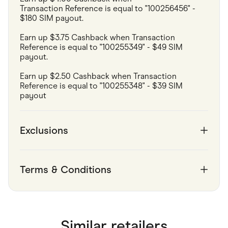
Transaction Reference is equal to "100256456" - 
$180 SIM payout.
Earn up $3.75 Cashback when Transaction 
Reference is equal to "100255349" - $49 SIM 
payout.
Earn up $2.50 Cashback when Transaction 
Reference is equal to "100255348" - $39 SIM 
payout 
Exclusions
Terms & Conditions
Similar retailers