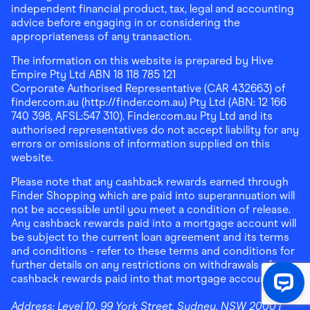
independent financial product, tax, legal and accounting
advice before engaging in or considering the
appropriateness of any transaction.
The information on this website is prepared by Hive
Empire Pty Ltd ABN 18 118 785 121
Corporate Authorised Representative (CAR 432663) of
finder.com.au (http://finder.com.au) Pty Ltd (ABN: 12 166
740 398, AFSL:547 310). Finder.com.au Pty Ltd and its
authorised representatives do not accept liability for any
errors or omissions of information supplied on this
website.
Please note that any cashback rewards earned through
Finder Shopping which are paid into superannuation will
not be accessible until you meet a condition of release.
Any cashback rewards paid into a mortgage account will
be subject to the current loan agreement and its terms
and conditions - refer to these terms and conditions for
further details on any restrictions on withdrawals of
cashback rewards paid into that mortgage account.
Address:
Level 10, 99 York Street, Sydney, NSW 2000
|