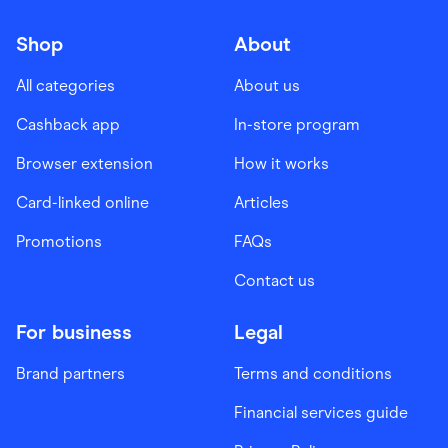
Shop
About
All categories
About us
Cashback app
In-store program
Browser extension
How it works
Card-linked online
Articles
Promotions
FAQs
Contact us
For business
Legal
Brand partners
Terms and conditions
Financial services guide