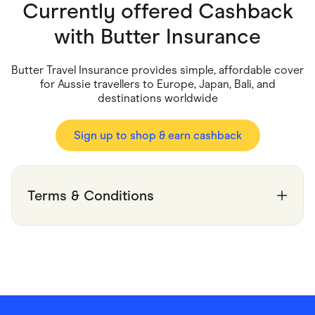
Food & Drinks
Currently offered Cashback
Gaming
Groceries
with
Butter Insurance
Health & Beauty
Home & Living
Marketplaces
Butter Travel Insurance provides simple, affordable cover
Pets
for Aussie travellers to Europe, Japan, Bali, and
Services & Utilities
destinations worldwide
Small Business Suppliers
Sustainable Products
Travel & Recreation
Sign up to shop & earn cashback
Terms & Conditions