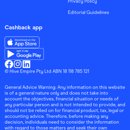
Privacy Policy
Editorial Guidelines
Cashback app
Download the Finder Shopping App on App Store
Download the Finder Shopping App on Google Play
Finder Shopping
© Hive Empire Pty Ltd ABN 18 118 785 121
Finder Shopping
Finder Shopping
Facebook
Instagram
Linkedin
General Advice Warning: Any information on this website
is of a general nature only and does not take into
account the objectives, financial situation or needs of
any particular person and is not intended to provide, and
should not be relied on for financial product, tax, legal or
accounting advice. Therefore, before making any
decision, individuals need to consider the information
with regard to those matters and seek their own