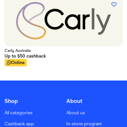
Carly Australia
Up to
$50
cashback
Online
Shop
About
All categories
About us
Cashback app
In-store program