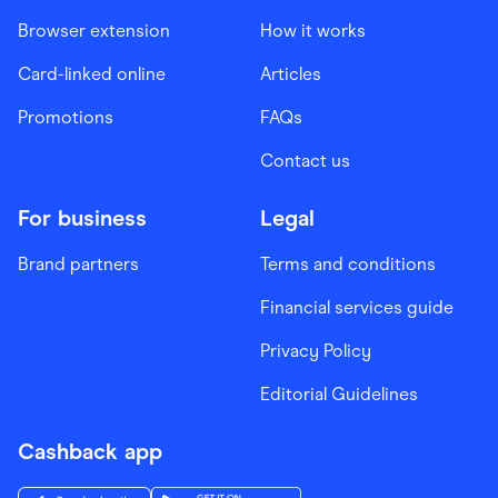
Browser extension
How it works
Card-linked online
Articles
Promotions
FAQs
Contact us
For business
Legal
Brand partners
Terms and conditions
Financial services guide
Privacy Policy
Editorial Guidelines
Cashback app