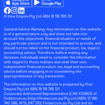
Download the Finder Shopping App on App Store
Download the Finder Shopping App on Go
Finder Shopping
© Hive Empire Pty Ltd ABN 18 118 785 121
Finder Shopping
Finder Shopping
Facebook
Instagram
Linkedin
General Advice Warning: Any information on this website
is of a general nature only and does not take into
account the objectives, financial situation or needs of
any particular person and is not intended to provide, and
should not be relied on for financial product, tax, legal or
accounting advice. Therefore, before making any
decision, individuals need to consider the information
with regard to those matters and seek their own
independent financial product, tax, legal and accounting
advice before engaging in or considering the
appropriateness of any transaction.
The information on this website is prepared by Hive
Empire Pty Ltd ABN 18 118 785 121
Corporate Authorised Representative (CAR 432663) of
finder.com.au (http://finder.com.au) Pty Ltd (ABN: 12 166
740 398, AFSL:547 310). Finder.com.au Pty Ltd and its