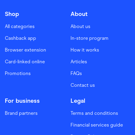
Shop
About
All categories
About us
Cashback app
In-store program
Browser extension
How it works
Card-linked online
Articles
Promotions
FAQs
Contact us
For business
Legal
Brand partners
Terms and conditions
Financial services guide