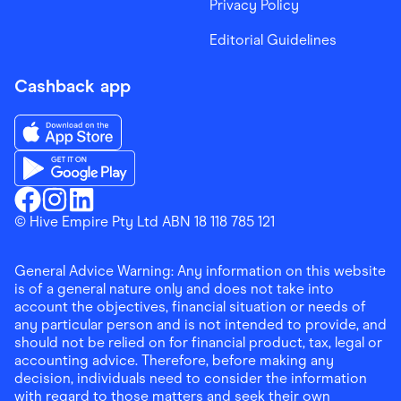
Privacy Policy
Editorial Guidelines
Cashback app
Download the Finder Shopping App on App Store
Download the Finder Shopping App on Google Play
Finder Shopping
© Hive Empire Pty Ltd ABN 18 118 785 121
Finder Shopping
Finder Shopping
Facebook
Instagram
Linkedin
General Advice Warning: Any information on this website
is of a general nature only and does not take into
account the objectives, financial situation or needs of
any particular person and is not intended to provide, and
should not be relied on for financial product, tax, legal or
accounting advice. Therefore, before making any
decision, individuals need to consider the information
with regard to those matters and seek their own