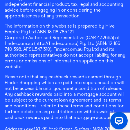
independent financial product, tax, legal and accounting
advice before engaging in or considering the
appropriateness of any transaction.
The information on this website is prepared by Hive
Empire Pty Ltd ABN 18 118 785 121
Corporate Authorised Representative (CAR 432663) of
finder.com.au (http://finder.com.au) Pty Ltd (ABN: 12 166
740 398, AFSL:547 310). Finder.com.au Pty Ltd and its
authorised representatives do not accept liability for any
errors or omissions of information supplied on this
website.
Please note that any cashback rewards earned through
Finder Shopping which are paid into superannuation will
not be accessible until you meet a condition of release.
Any cashback rewards paid into a mortgage account will
be subject to the current loan agreement and its terms
and conditions - refer to these terms and conditions for
further details on any restrictions on withdrawals of
cashback rewards paid into that mortgage account.
Address:
Level 10, 99 York Street, Sydney, NSW 2000
|