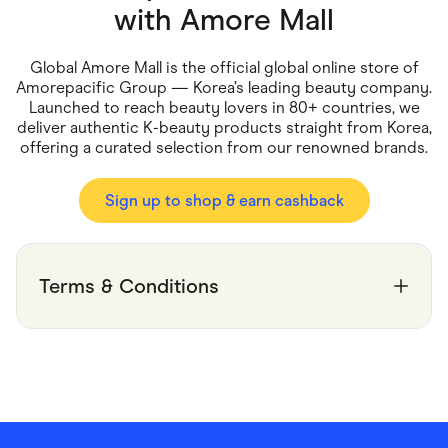
Food & Drinks
with
Amore Mall
Gaming
Groceries
Health & Beauty
Global Amore Mall is the official global online store of
Home & Living
Amorepacific Group — Korea’s leading beauty company.
Marketplaces
Launched to reach beauty lovers in 80+ countries, we
Pets
deliver authentic K-beauty products straight from Korea,
Services & Utilities
offering a curated selection from our renowned brands.
Small Business Suppliers
Sustainable Products
Travel & Recreation
Sign up to shop & earn cashback
Terms & Conditions