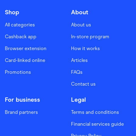
Shop
About
All categories
About us
Cashback app
In-store program
Browser extension
How it works
Card-linked online
Articles
Promotions
FAQs
Contact us
For business
Legal
Brand partners
Terms and conditions
Financial services guide
Privacy Policy