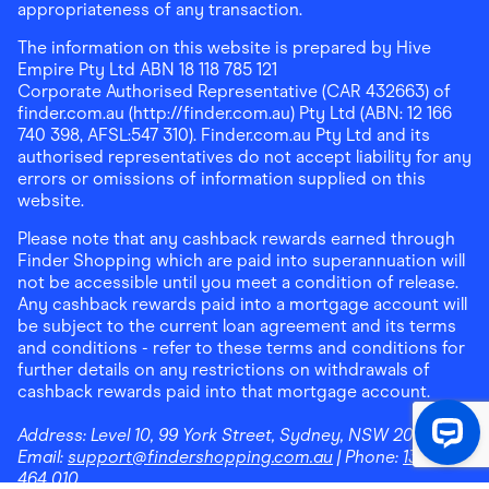
appropriateness of any transaction.
The information on this website is prepared by Hive
Empire Pty Ltd ABN 18 118 785 121
Corporate Authorised Representative (CAR 432663) of
finder.com.au (http://finder.com.au) Pty Ltd (ABN: 12 166
740 398, AFSL:547 310). Finder.com.au Pty Ltd and its
authorised representatives do not accept liability for any
errors or omissions of information supplied on this
website.
Please note that any cashback rewards earned through
Finder Shopping which are paid into superannuation will
not be accessible until you meet a condition of release.
Any cashback rewards paid into a mortgage account will
be subject to the current loan agreement and its terms
and conditions - refer to these terms and conditions for
further details on any restrictions on withdrawals of
cashback rewards paid into that mortgage account.
Address:
Level 10, 99 York Street, Sydney, NSW 2000
|
Email:
support@findershopping.com.au
| Phone:
1300
464 010