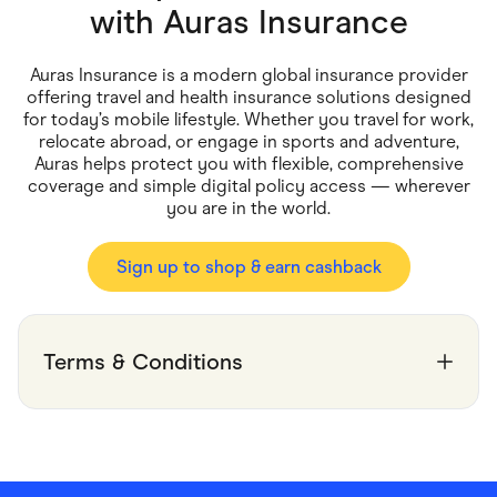
Food & Drinks
with
Auras Insurance
Gaming
Groceries
Health & Beauty
Auras Insurance is a modern global insurance provider
Home & Living
offering travel and health insurance solutions designed
Marketplaces
for today’s mobile lifestyle. Whether you travel for work,
Pets
relocate abroad, or engage in sports and adventure,
Services & Utilities
Auras helps protect you with flexible, comprehensive
Small Business Suppliers
coverage and simple digital policy access — wherever
Sustainable Products
you are in the world.
Travel & Recreation
Sign up to shop & earn cashback
Terms & Conditions