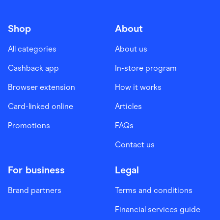
Shop
About
All categories
About us
Cashback app
In-store program
Browser extension
How it works
Card-linked online
Articles
Promotions
FAQs
Contact us
For business
Legal
Brand partners
Terms and conditions
Financial services guide