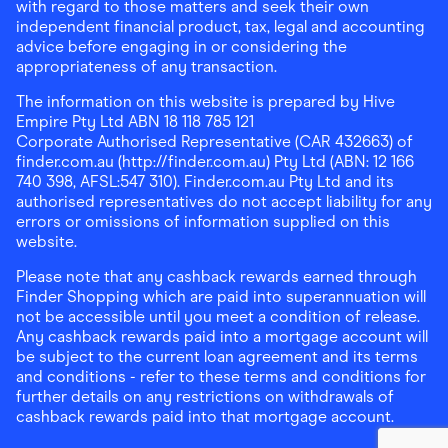
with regard to those matters and seek their own
independent financial product, tax, legal and accounting
advice before engaging in or considering the
appropriateness of any transaction.
The information on this website is prepared by Hive
Empire Pty Ltd ABN 18 118 785 121
Corporate Authorised Representative (CAR 432663) of
finder.com.au (http://finder.com.au) Pty Ltd (ABN: 12 166
740 398, AFSL:547 310). Finder.com.au Pty Ltd and its
authorised representatives do not accept liability for any
errors or omissions of information supplied on this
website.
Please note that any cashback rewards earned through
Finder Shopping which are paid into superannuation will
not be accessible until you meet a condition of release.
Any cashback rewards paid into a mortgage account will
be subject to the current loan agreement and its terms
and conditions - refer to these terms and conditions for
further details on any restrictions on withdrawals of
cashback rewards paid into that mortgage account.