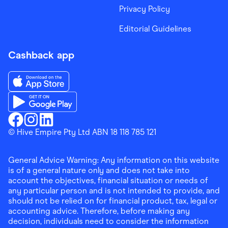
Privacy Policy
Editorial Guidelines
Cashback app
Download the Finder Shopping App on App Store
Download the Finder Shopping App on Google Play
Finder Shopping
© Hive Empire Pty Ltd ABN 18 118 785 121
Finder Shopping
Finder Shopping
Facebook
Instagram
Linkedin
General Advice Warning: Any information on this website
is of a general nature only and does not take into
account the objectives, financial situation or needs of
any particular person and is not intended to provide, and
should not be relied on for financial product, tax, legal or
accounting advice. Therefore, before making any
decision, individuals need to consider the information