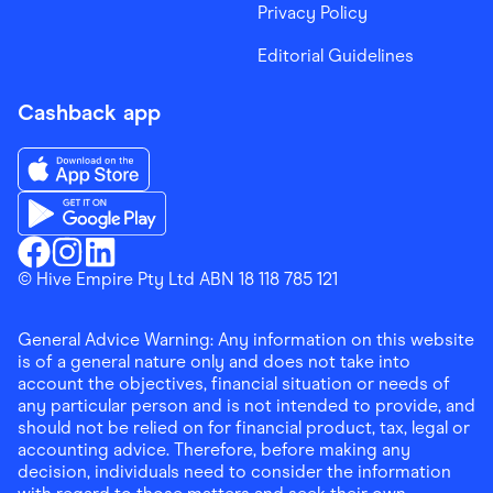
Privacy Policy
Editorial Guidelines
Cashback app
Download the Finder Shopping App on App Store
Download the Finder Shopping App on Google Play
Finder Shopping
© Hive Empire Pty Ltd ABN 18 118 785 121
Finder Shopping
Finder Shopping
Facebook
Instagram
Linkedin
General Advice Warning: Any information on this website
is of a general nature only and does not take into
account the objectives, financial situation or needs of
any particular person and is not intended to provide, and
should not be relied on for financial product, tax, legal or
accounting advice. Therefore, before making any
decision, individuals need to consider the information