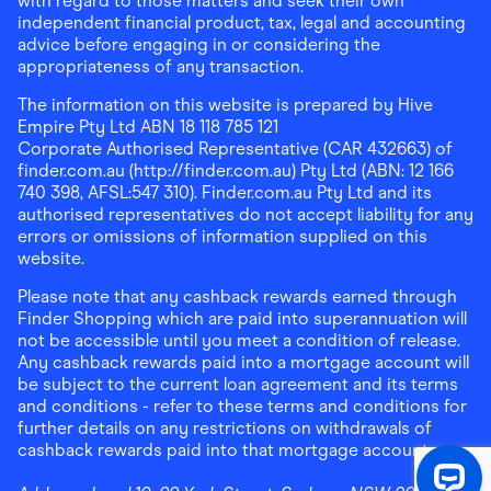
with regard to those matters and seek their own
independent financial product, tax, legal and accounting
advice before engaging in or considering the
appropriateness of any transaction.
The information on this website is prepared by Hive
Empire Pty Ltd ABN 18 118 785 121
Corporate Authorised Representative (CAR 432663) of
finder.com.au (http://finder.com.au) Pty Ltd (ABN: 12 166
740 398, AFSL:547 310). Finder.com.au Pty Ltd and its
authorised representatives do not accept liability for any
errors or omissions of information supplied on this
website.
Please note that any cashback rewards earned through
Finder Shopping which are paid into superannuation will
not be accessible until you meet a condition of release.
Any cashback rewards paid into a mortgage account will
be subject to the current loan agreement and its terms
and conditions - refer to these terms and conditions for
further details on any restrictions on withdrawals of
cashback rewards paid into that mortgage account.