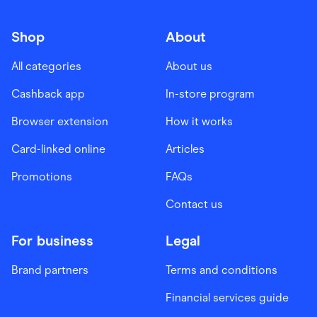
Shop
About
All categories
About us
Cashback app
In-store program
Browser extension
How it works
Card-linked online
Articles
Promotions
FAQs
Contact us
For business
Legal
Brand partners
Terms and conditions
Financial services guide