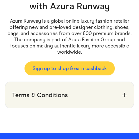
Food & Drinks
with
Azura Runway
Gaming
Groceries
Health & Beauty
Azura Runway is a global online luxury fashion retailer
Home & Living
offering new and pre-loved designer clothing, shoes,
Marketplaces
bags, and accessories from over 800 premium brands.
Pets
The company is part of Azura Fashion Group and
Services & Utilities
focuses on making authentic luxury more accessible
Small Business Suppliers
worldwide.
Sustainable Products
Travel & Recreation
Sign up to shop & earn cashback
Terms & Conditions