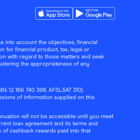
Download the Finder Shopping App on A
Download the Finder Sho
 into account the objectives, financial
 for financial product, tax, legal or
ion with regard to those matters and seek
sidering the appropriateness of any
N: 12 166 740 398, AFSL:547 310).
ssions of information supplied on this
uation will not be accessible until you meet
rrent loan agreement and its terms and
ls of cashback rewards paid into that