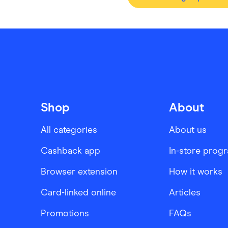
Shop
About
All categories
About us
Cashback app
In-store prog
Browser extension
How it works
Card-linked online
Articles
Promotions
FAQs