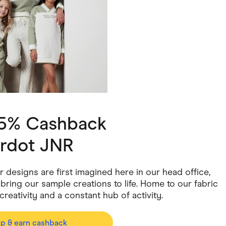
ving
Marketplaces
ness Suppliers
Sustainable Products
 5% Cashback
rdot JNR
ur designs are first imagined here in our head office,
ring our sample creations to life. Home to our fabric
creativity and a constant hub of activity.
op & earn cashback