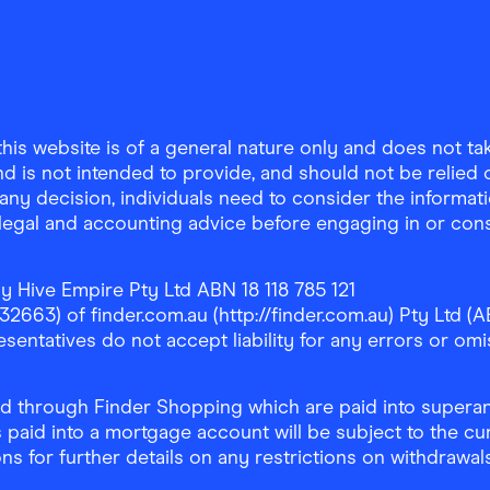
is website is of a general nature only and does not take
d is not intended to provide, and should not be relied on
any decision, individuals need to consider the informat
, legal and accounting advice before engaging in or con
y Hive Empire Pty Ltd ABN 18 118 785 121
63) of finder.com.au (http://finder.com.au) Pty Ltd (AB
sentatives do not accept liability for any errors or omi
 through Finder Shopping which are paid into superann
 paid into a mortgage account will be subject to the cu
ons for further details on any restrictions on withdrawa