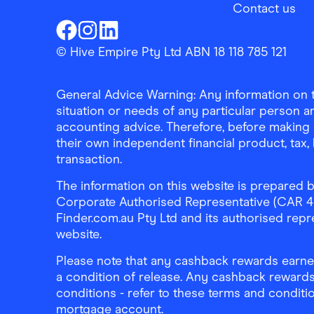
Contact us
Finder Shopping
Finder Shopping
Finder Shopping
Facebook
Instagram
Linkedin
© Hive Empire Pty Ltd ABN 18 118 785 121
General Advice Warning: Any information on th
situation or needs of any particular person an
accounting advice. Therefore, before making 
their own independent financial product, tax
transaction.
The information on this website is prepared b
Corporate Authorised Representative (CAR 4326
Finder.com.au Pty Ltd and its authorised repre
website.
Please note that any cashback rewards earned
a condition of release. Any cashback rewards
conditions - refer to these terms and conditi
mortgage account.