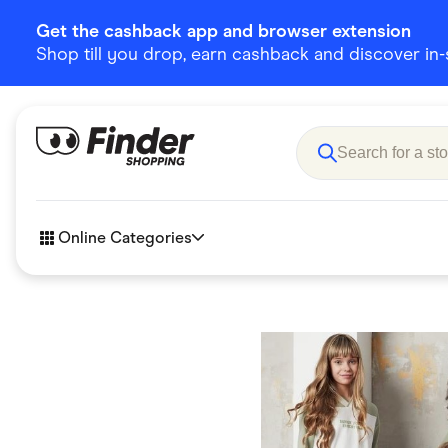
Get the cashback app and browser extension
Shop till you drop, earn cashback and discover in-st
Online Categories
Accessories
Amazon
Business & Tech
Children &
eBay Offers
Fashion &
Flowers, Gifts & Books
Food & Dri