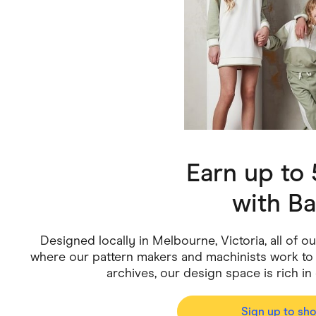
Health & Beauty
Home & Li
Services & Utilities
Small Busi
Earn up to
with
Ba
Designed locally in Melbourne, Victoria, all of o
where our pattern makers and machinists work to b
archives, our design space is rich in 
Sign up to sh