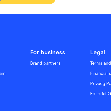
For business
Legal
Brand partners
Terms and
ram
Financial 
Privacy Po
Editorial 