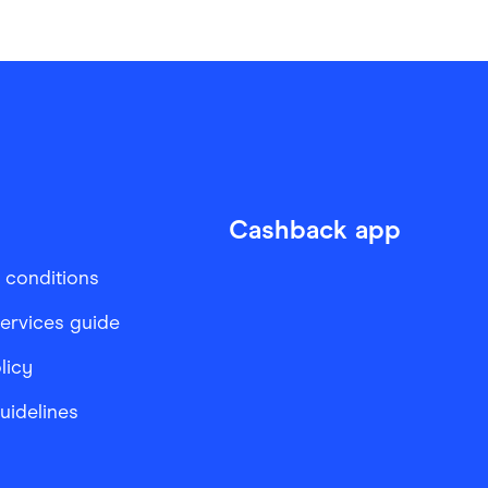
Cashback app
 conditions
services guide
licy
Guidelines