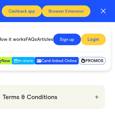
Cashback app
Browser Extension
How it works
FAQs
Articles
Login
Sign up
PROMOS
New
In-store
Card-linked Online
Automotive & Transportation
Digital, Telco & VPN
Terms & Conditions
Fitness & Sports
Groceries