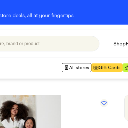
ore deals, all at your fingertips
Shop
All stores
Gift Cards
Appliances
 Babies
Department Stores
 Shoes
Finance & Insurance
nks
Gaming