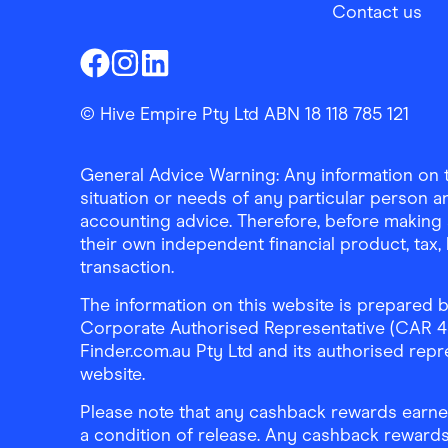
Contact us
Finder Shopping
Finder Shopping
Finder Shopping
Facebook
Instagram
Linkedin
© Hive Empire Pty Ltd ABN 18 118 785 121
General Advice Warning: Any information on th
situation or needs of any particular person an
accounting advice. Therefore, before making 
their own independent financial product, tax
transaction.
The information on this website is prepared b
Corporate Authorised Representative (CAR 4326
Finder.com.au Pty Ltd and its authorised repre
website.
Please note that any cashback rewards earned
a condition of release. Any cashback rewards