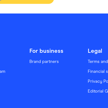
For business
Legal
Brand partners
Terms and
ram
Financial 
Privacy Po
Editorial 