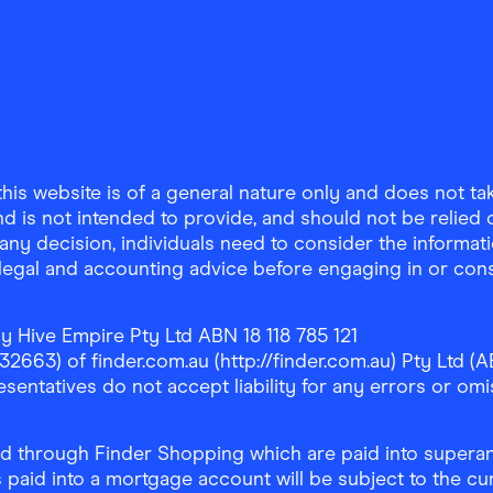
is website is of a general nature only and does not take
d is not intended to provide, and should not be relied on
any decision, individuals need to consider the informat
, legal and accounting advice before engaging in or con
y Hive Empire Pty Ltd ABN 18 118 785 121
63) of finder.com.au (http://finder.com.au) Pty Ltd (AB
sentatives do not accept liability for any errors or omi
 through Finder Shopping which are paid into superann
 paid into a mortgage account will be subject to the cu