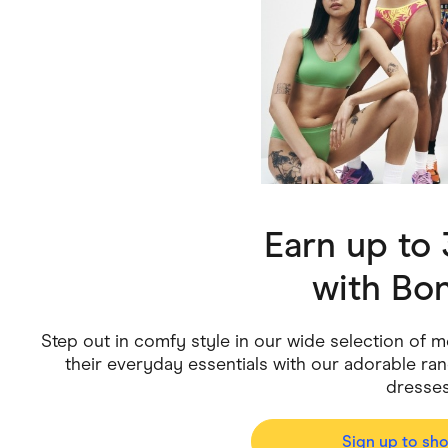
Health & Beauty
Home & Li
Services & Utilities
Small Busi
Earn up to
with
Bon
Step out in comfy style in our wide selection of 
their everyday essentials with our adorable range
dresse
Sign up to sh