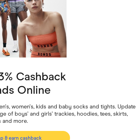
ving
Marketplaces
ness Suppliers
Sustainable Products
 3% Cashback
ds Online
men's, women's, kids and baby socks and tights. Update
 of boys' and girls' trackies, hoodies, tees, skirts,
s and more.
op & earn cashback