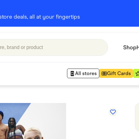
ore deals, all at your fingertips
Shop
All stores
Gift Cards
Appliances
 Babies
Department Stores
 Shoes
Finance & Insurance
nks
Gaming