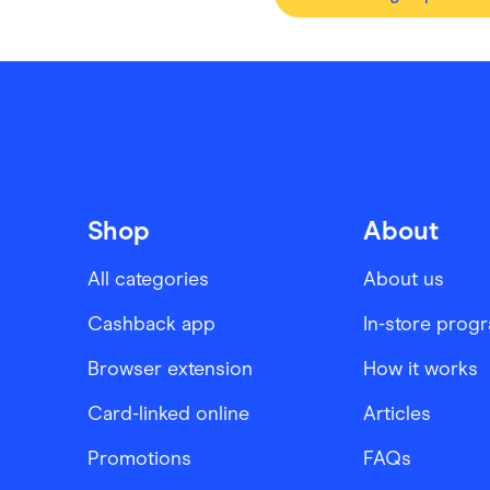
Shop
About
All categories
About us
Cashback app
In-store prog
Browser extension
How it works
Card-linked online
Articles
Promotions
FAQs