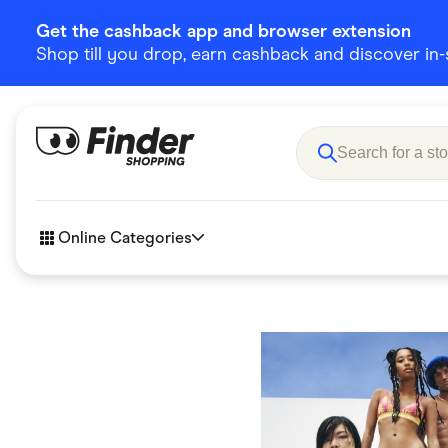
Get the cashback app and browser extension
Shop till you drop, earn cashback and discover in-st
Online Categories
Accessories
Amazon
Business & Tech
Children &
eBay Offers
Fashion &
Flowers, Gifts & Books
Food & Dri