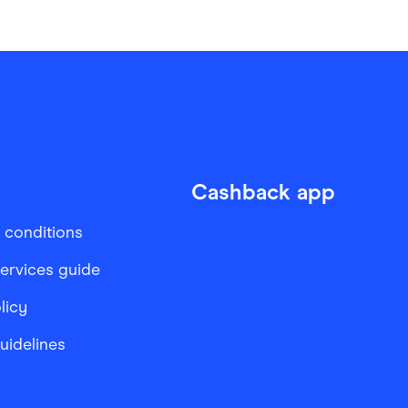
Cashback app
 conditions
services guide
licy
Guidelines