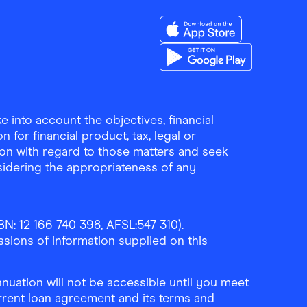
Download the Finder Sho
Download the Finder Sho
 into account the objectives, financial
 for financial product, tax, legal or
ion with regard to those matters and seek
sidering the appropriateness of any
N: 12 166 740 398, AFSL:547 310).
ssions of information supplied on this
uation will not be accessible until you meet
rrent loan agreement and its terms and