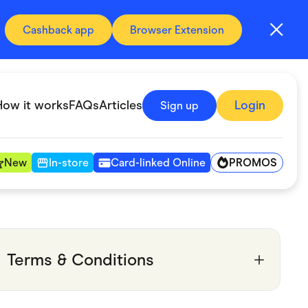
Cashback app
Browser Extension
How it works
FAQs
Articles
Login
Sign up
PROMOS
New
In-store
Card-linked Online
Automotive & Transportation
Digital, Telco & VPN
Terms & Conditions
Fitness & Sports
Groceries