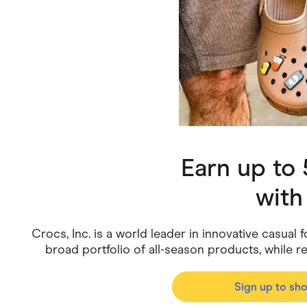
Health & Beauty
Home & Li
Services & Utilities
Small Busi
Earn up to
wit
Crocs, Inc. is a world leader in innovative casua
broad portfolio of all-season products, while r
Sign up to sh