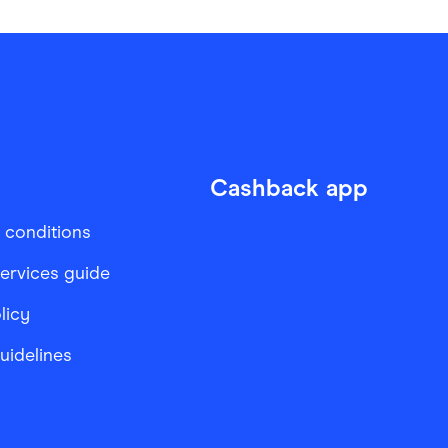
Cashback app
 conditions
services guide
licy
Guidelines