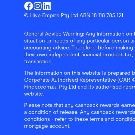
Finder Shopping
Finder Shopping
Finder Shopping
Facebook
Instagram
Linkedin
© Hive Empire Pty Ltd ABN 18 118 785 121
General Advice Warning: Any information on th
situation or needs of any particular person an
accounting advice. Therefore, before making 
their own independent financial product, tax
transaction.
The information on this website is prepared b
Corporate Authorised Representative (CAR 4326
Finder.com.au Pty Ltd and its authorised repre
website.
Please note that any cashback rewards earned
a condition of release. Any cashback rewards
conditions - refer to these terms and conditi
mortgage account.