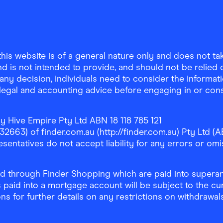
is website is of a general nature only and does not take
d is not intended to provide, and should not be relied on
any decision, individuals need to consider the informat
, legal and accounting advice before engaging in or con
y Hive Empire Pty Ltd ABN 18 118 785 121
63) of finder.com.au (http://finder.com.au) Pty Ltd (AB
sentatives do not accept liability for any errors or omi
 through Finder Shopping which are paid into superann
 paid into a mortgage account will be subject to the cu
ons for further details on any restrictions on withdrawa