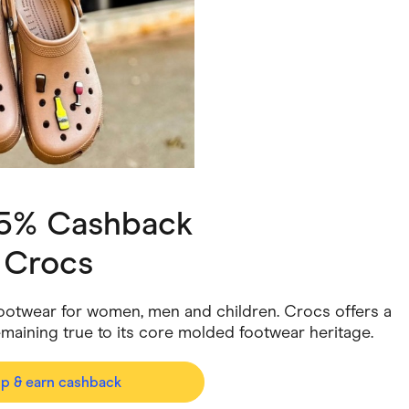
ving
Marketplaces
ness Suppliers
Sustainable Products
 5% Cashback
h
Crocs
l footwear for women, men and children. Crocs offers a
emaining true to its core molded footwear heritage.
op & earn cashback