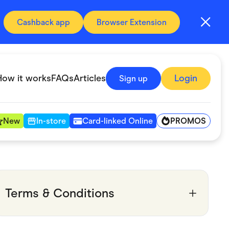
Cashback app
Browser Extension
How it works
FAQs
Articles
Login
Sign up
PROMOS
New
In-store
Card-linked Online
Automotive & Transportation
Digital, Telco & VPN
Terms & Conditions
Fitness & Sports
Groceries