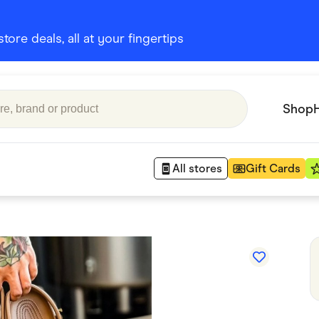
ore deals, all at your fingertips
Shop
All stores
Gift Cards
Appliances
 Babies
Department Stores
 Shoes
Finance & Insurance
nks
Gaming