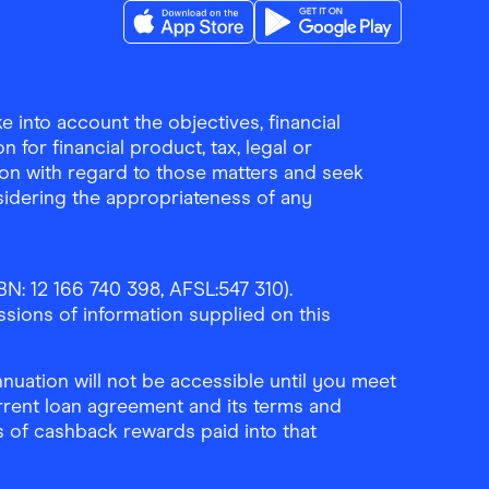
Download the Finder Shopping App on A
Download the Finder Sho
 into account the objectives, financial
 for financial product, tax, legal or
ion with regard to those matters and seek
sidering the appropriateness of any
N: 12 166 740 398, AFSL:547 310).
ssions of information supplied on this
uation will not be accessible until you meet
rrent loan agreement and its terms and
ls of cashback rewards paid into that