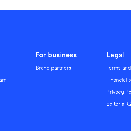
For business
Legal
Brand partners
Terms and
ram
Financial 
Privacy Po
Editorial 