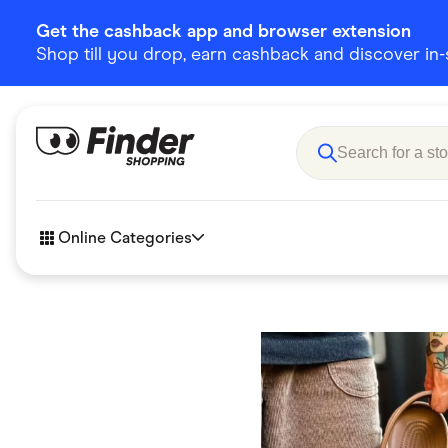
Get the cashback app and browser extension
Shop till you drop, earn cashback and discover in-st
Online Categories
Accessories
Amazon
Business & Tech
Children &
eBay Offers
Fashion &
Flowers, Gifts & Books
Food & Dri