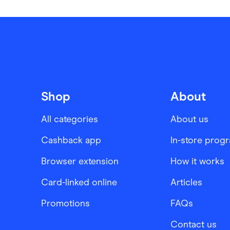
Shop
About
All categories
About us
Cashback app
In-store prog
Browser extension
How it works
Card-linked online
Articles
Promotions
FAQs
Contact us