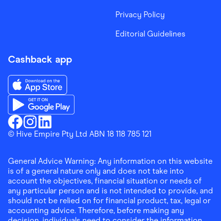
Privacy Policy
Editorial Guidelines
Cashback app
Download the Finder Shopping App on App Store
Download the Finder Shopping App on Google Play
Finder Shopping
© Hive Empire Pty Ltd ABN 18 118 785 121
Finder Shopping
Finder Shopping
Facebook
Instagram
Linkedin
General Advice Warning: Any information on this website
is of a general nature only and does not take into
account the objectives, financial situation or needs of
any particular person and is not intended to provide, and
should not be relied on for financial product, tax, legal or
accounting advice. Therefore, before making any
decision, individuals need to consider the information