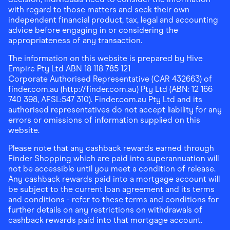
with regard to those matters and seek their own
independent financial product, tax, legal and accounting
advice before engaging in or considering the
appropriateness of any transaction.
The information on this website is prepared by Hive
Empire Pty Ltd ABN 18 118 785 121
Corporate Authorised Representative (CAR 432663) of
finder.com.au (http://finder.com.au) Pty Ltd (ABN: 12 166
740 398, AFSL:547 310). Finder.com.au Pty Ltd and its
authorised representatives do not accept liability for any
errors or omissions of information supplied on this
website.
Please note that any cashback rewards earned through
Finder Shopping which are paid into superannuation will
not be accessible until you meet a condition of release.
Any cashback rewards paid into a mortgage account will
be subject to the current loan agreement and its terms
and conditions - refer to these terms and conditions for
further details on any restrictions on withdrawals of
cashback rewards paid into that mortgage account.