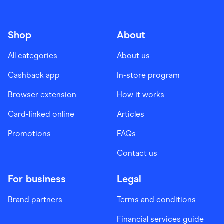
Shop
About
All categories
About us
Cashback app
In-store program
Browser extension
How it works
Card-linked online
Articles
Promotions
FAQs
Contact us
For business
Legal
Brand partners
Terms and conditions
Financial services guide