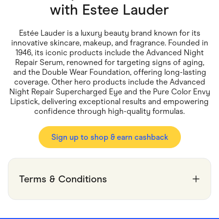
Food & Drinks
with
Estee Lauder
Gaming
Groceries
Health & Beauty
Estée Lauder is a luxury beauty brand known for its
Home & Living
innovative skincare, makeup, and fragrance. Founded in
Marketplaces
1946, its iconic products include the Advanced Night
Pets
Repair Serum, renowned for targeting signs of aging,
Services & Utilities
and the Double Wear Foundation, offering long-lasting
Small Business Suppliers
coverage. Other hero products include the Advanced
Sustainable Products
Night Repair Supercharged Eye and the Pure Color Envy
Travel & Recreation
Lipstick, delivering exceptional results and empowering
confidence through high-quality formulas.
Sign up to shop & earn cashback
Terms & Conditions