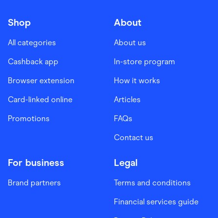
Shop
About
All categories
About us
Cashback app
In-store program
Browser extension
How it works
Card-linked online
Articles
Promotions
FAQs
Contact us
For business
Legal
Brand partners
Terms and conditions
Financial services guide