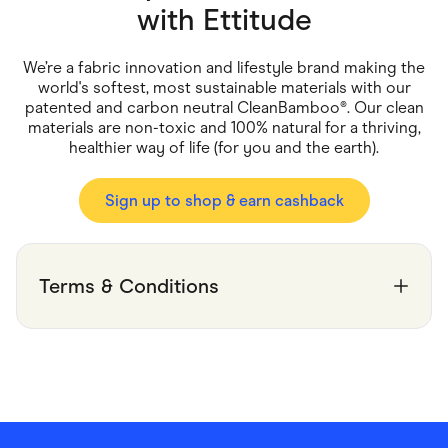
Food & Drinks
with
Ettitude
Gaming
Groceries
Health & Beauty
We’re a fabric innovation and lifestyle brand making the
Home & Living
world's softest, most sustainable materials with our
Marketplaces
patented and carbon neutral CleanBamboo®. Our clean
Pets
materials are non-toxic and 100% natural for a thriving,
Services & Utilities
healthier way of life (for you and the earth).
Small Business Suppliers
Sustainable Products
Travel & Recreation
Sign up to shop & earn cashback
Terms & Conditions