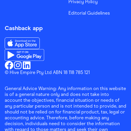
Privacy Policy
Editorial Guidelines
Cashback app
Download the Finder Shopping App on App Store
Download the Finder Shopping App on Google Play
Finder Shopping
© Hive Empire Pty Ltd ABN 18 118 785 121
Finder Shopping
Finder Shopping
Facebook
Instagram
Linkedin
General Advice Warning: Any information on this website
is of a general nature only and does not take into
account the objectives, financial situation or needs of
any particular person and is not intended to provide, and
should not be relied on for financial product, tax, legal or
accounting advice. Therefore, before making any
decision, individuals need to consider the information
with regard to those matters and seek their own