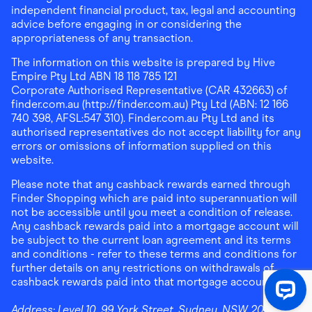
independent financial product, tax, legal and accounting
advice before engaging in or considering the
appropriateness of any transaction.
The information on this website is prepared by Hive
Empire Pty Ltd ABN 18 118 785 121
Corporate Authorised Representative (CAR 432663) of
finder.com.au (http://finder.com.au) Pty Ltd (ABN: 12 166
740 398, AFSL:547 310). Finder.com.au Pty Ltd and its
authorised representatives do not accept liability for any
errors or omissions of information supplied on this
website.
Please note that any cashback rewards earned through
Finder Shopping which are paid into superannuation will
not be accessible until you meet a condition of release.
Any cashback rewards paid into a mortgage account will
be subject to the current loan agreement and its terms
and conditions - refer to these terms and conditions for
further details on any restrictions on withdrawals of
cashback rewards paid into that mortgage account.
Address:
Level 10, 99 York Street, Sydney, NSW 2000
|