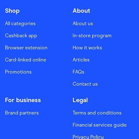
Shop
About
All categories
About us
Cashback app
In-store program
Browser extension
How it works
Card-linked online
Articles
Promotions
FAQs
Contact us
For business
Legal
Brand partners
Terms and conditions
Financial services guide
Privacy Policy