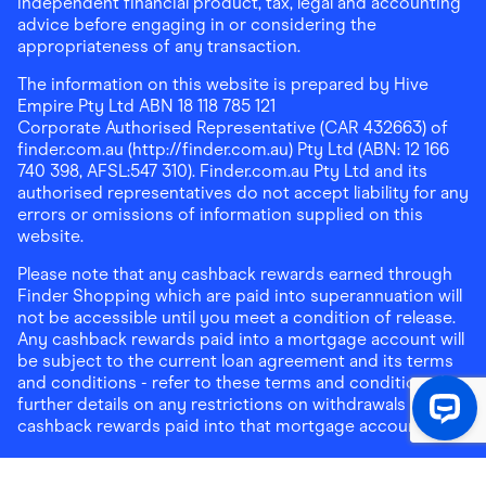
independent financial product, tax, legal and accounting
advice before engaging in or considering the
appropriateness of any transaction.
The information on this website is prepared by Hive
Empire Pty Ltd ABN 18 118 785 121
Corporate Authorised Representative (CAR 432663) of
finder.com.au (http://finder.com.au) Pty Ltd (ABN: 12 166
740 398, AFSL:547 310). Finder.com.au Pty Ltd and its
authorised representatives do not accept liability for any
errors or omissions of information supplied on this
website.
Please note that any cashback rewards earned through
Finder Shopping which are paid into superannuation will
not be accessible until you meet a condition of release.
Any cashback rewards paid into a mortgage account will
be subject to the current loan agreement and its terms
and conditions - refer to these terms and conditions for
further details on any restrictions on withdrawals of
cashback rewards paid into that mortgage account.
Address:
Level 10, 99 York Street, Sydney, NSW 2000
|