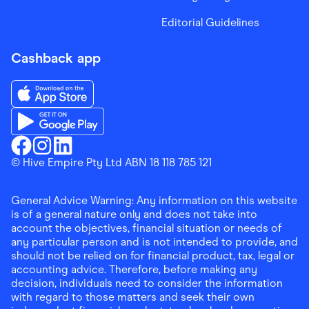
Editorial Guidelines
Cashback app
Download the Finder Shopping App on App Store
Download the Finder Shopping App on Google Play
Finder Shopping
© Hive Empire Pty Ltd ABN 18 118 785 121
Finder Shopping
Finder Shopping
Facebook
Instagram
Linkedin
General Advice Warning: Any information on this website
is of a general nature only and does not take into
account the objectives, financial situation or needs of
any particular person and is not intended to provide, and
should not be relied on for financial product, tax, legal or
accounting advice. Therefore, before making any
decision, individuals need to consider the information
with regard to those matters and seek their own