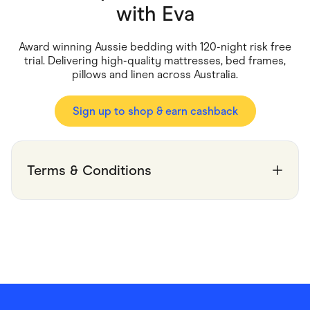
Food & Drinks
with
Eva
Gaming
Groceries
Health & Beauty
Award winning Aussie bedding with 120-night risk free
Home & Living
trial. Delivering high-quality mattresses, bed frames,
Marketplaces
pillows and linen across Australia.
Pets
Services & Utilities
Small Business Suppliers
Sign up to shop & earn cashback
Sustainable Products
Travel & Recreation
Terms & Conditions